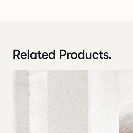
Related Products.