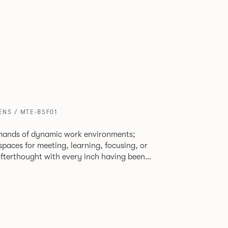
ENS / MTE-BSF01
mands of dynamic work environments;
 spaces for meeting, learning, focusing, or
 afterthought with every inch having been
to reclaim redundant space. Meet at
figurations that use sofas and ottomans,
e and peaceful settings by erecting