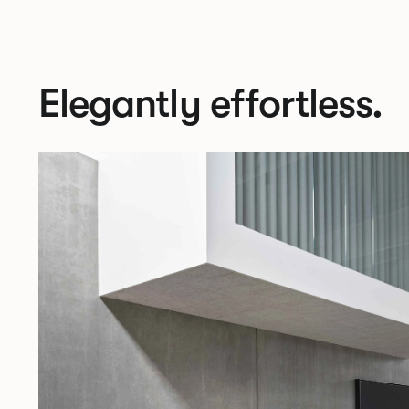
Elegantly effortless.