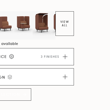
VIEW
ALL
5 available
ICE
3 FINISHES
IGN
LLECTION