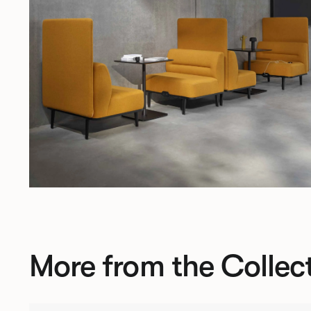
More from the Collec