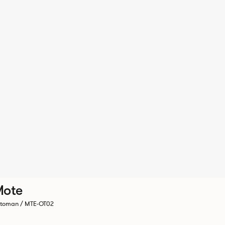
Mote
toman / MTE-OT02