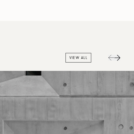
VIEW ALL