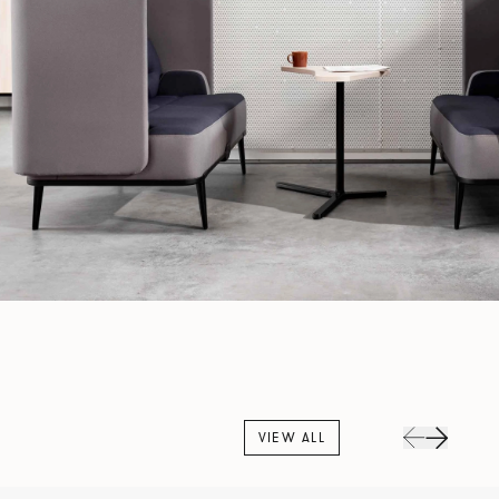
VIEW ALL