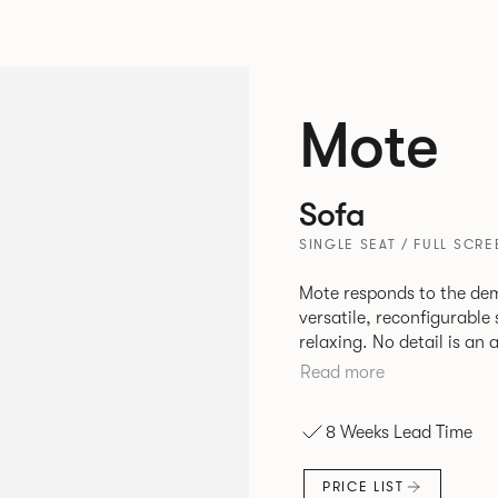
Mote
Sofa
SINGLE SEAT / FULL SCRE
Mote responds to the de
versatile, reconfigurable
relaxing. No detail is an
given careful consideration 
Read more
casual and open Mote con
or Retreat to more privat
8 Weeks Lead Time
screens and canopies.
PRICE LIST