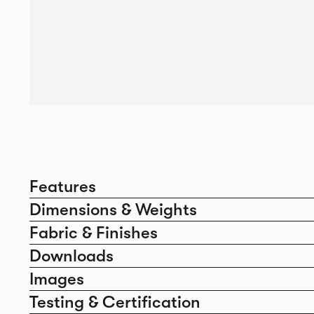
Features
Dimensions & Weights
Fabric & Finishes
Downloads
Images
Testing & Certification