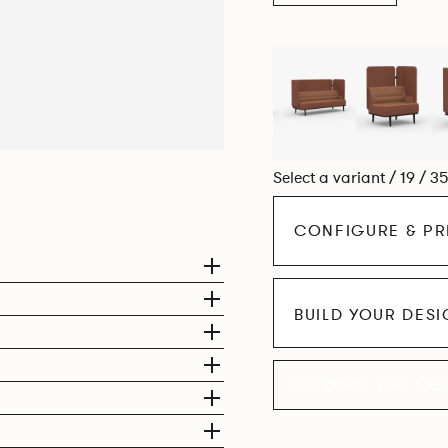
Select a variant / 19 / 3
CONFIGURE & PR
BUILD YOUR DES
EXPLORE THE CO