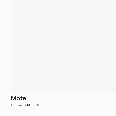
Mote
Ottoman / MTE-OT01