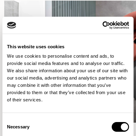
This website uses cookies
We use cookies to personalise content and ads, to
provide social media features and to analyse our traffic.
We also share information about your use of our site with
our social media, advertising and analytics partners who
may combine it with other information that you’ve
provided to them or that they’ve collected from your use
of their services.
Consent
Necessary
Selection