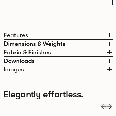
Features
Dimensions & Weights
Fabric & Finishes
Downloads
Images
Elegantly effortless.