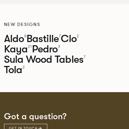
NEW DESIGNS
Aldo
Bastille
Clo
8
7
2
Kaya
Pedro
21
3
Sula Wood Tables
7
Tola
2
Got a question?
GET IN TOUCH