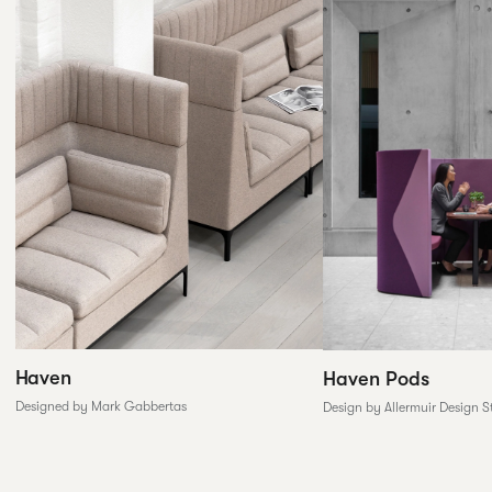
Haven
Haven Pods
Designed by Mark Gabbertas
Design by Allermuir Design S