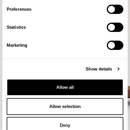
More from the Collection
Preferences
VIEW ALL
Statistics
Marketing
Show details
Allow all
Allow selection
Deny