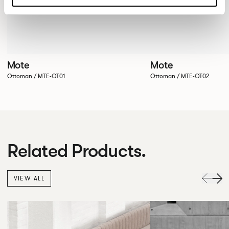
Mote
Mote
Ottoman / MTE-OT01
Ottoman / MTE-OT02
Related Products.
VIEW ALL