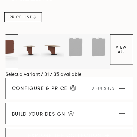
canopies.
PRICE LIST
VIEW
ALL
Select a variant / 31 / 35 available
CONFIGURE & PRICE
3 FINISHES
BUILD YOUR DESIGN
EXPLORE THE COLLECTION