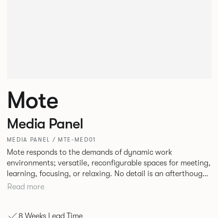
Mote
Media Panel
MEDIA PANEL / MTE-MED01
Mote responds to the demands of dynamic work
environments; versatile, reconfigurable spaces for meeting,
learning, focusing, or relaxing. No detail is an afterthought
with every inch having been given careful consideration to
Read more
reclaim redundant space. Meet at casual and open Mote
configurations that use sofas and ottomans, or Retreat to
8 Weeks Lead Time
more private and peaceful settings by erecting screens and