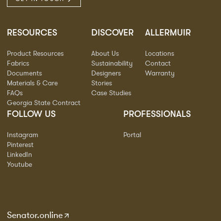
RESOURCES
DISCOVER
ALLERMUIR
Product Resources
About Us
Locations
Fabrics
Sustainability
Contact
Documents
Designers
Warranty
Materials & Care
Stories
FAQs
Case Studies
Georgia State Contract
FOLLOW US
PROFESSIONALS
Instagram
Portal
Pinterest
LinkedIn
Youtube
Senator.online