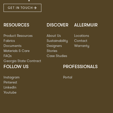
GET IN TOUCH
RESOURCES
DISCOVER
ALLERMUIR
Product Resources
About Us
Locations
Fabrics
Sustainability
Contact
Documents
Designers
Warranty
Materials & Care
Stories
FAQs
Case Studies
Georgia State Contract
FOLLOW US
PROFESSIONALS
Instagram
Portal
Pinterest
LinkedIn
Youtube