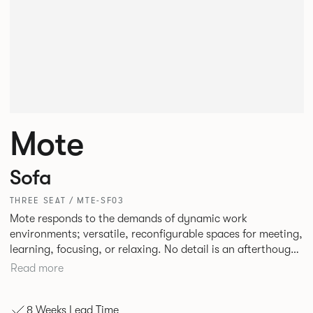
Mote
Sofa
THREE SEAT / MTE-SF03
Mote responds to the demands of dynamic work
environments; versatile, reconfigurable spaces for meeting,
learning, focusing, or relaxing. No detail is an afterthought
with every inch having been given careful consideration to
Read more
reclaim redundant space. Meet at casual and open Mote
configurations that use sofas and ottomans, or Retreat to
8 Weeks Lead Time
more private and peaceful settings by erecting screens and