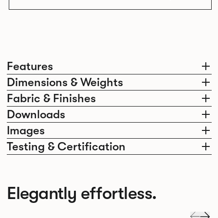
Features
Dimensions & Weights
Fabric & Finishes
Downloads
Images
Testing & Certification
Elegantly effortless.