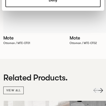
Deny
Mote
Mote
Ottoman / MTE-OT01
Ottoman / MTE-OT02
Related Products.
VIEW ALL