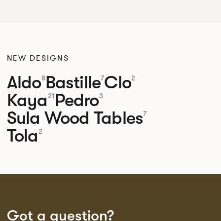
NEW DESIGNS
Aldo
Bastille
Clo
8
7
2
Kaya
Pedro
21
3
Sula Wood Tables
7
Tola
2
Got a question?