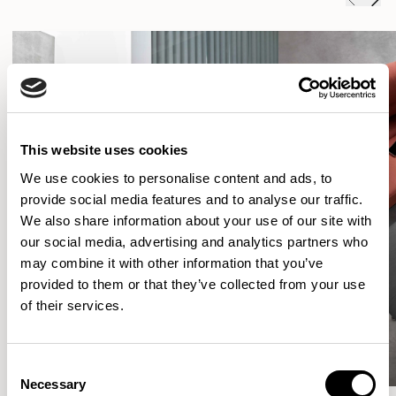
This website uses cookies
We use cookies to personalise content and ads, to
provide social media features and to analyse our traffic.
We also share information about your use of our site with
our social media, advertising and analytics partners who
may combine it with other information that you’ve
provided to them or that they’ve collected from your use
of their services.
Consent
Necessary
Selection