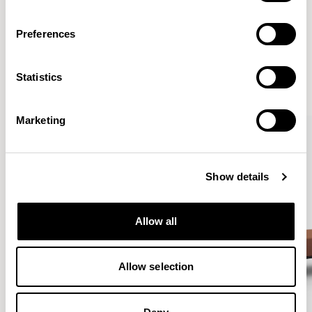
Preferences
More from the Collection
Statistics
VIEW ALL
Marketing
Show details
Allow all
Allow selection