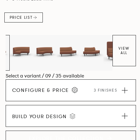
canopies.
PRICE LIST
VIEW
ALL
Select a variant / 09 / 35 available
CONFIGURE & PRICE
3 FINISHES
BUILD YOUR DESIGN
EXPLORE THE COLLECTION