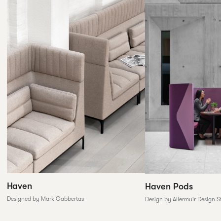
Haven
Haven Pods
Designed by Mark Gabbertas
Design by Allermuir Design S