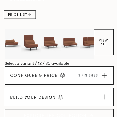
canopies.
PRICE LIST
VIEW
ALL
Select a variant / 12 / 35 available
CONFIGURE & PRICE
3 FINISHES
BUILD YOUR DESIGN
EXPLORE THE COLLECTION