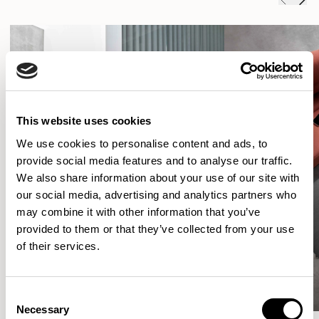
This website uses cookies
We use cookies to personalise content and ads, to
provide social media features and to analyse our traffic.
We also share information about your use of our site with
our social media, advertising and analytics partners who
may combine it with other information that you’ve
provided to them or that they’ve collected from your use
of their services.
Consent
Necessary
Selection