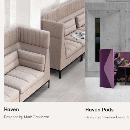
Haven
Haven Pods
Designed by Mark Gabbertas
Design by Allermuir Design S