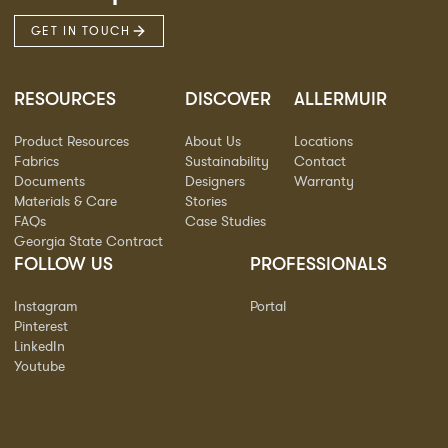
GET IN TOUCH
RESOURCES
DISCOVER
ALLERMUIR
Product Resources
About Us
Locations
Fabrics
Sustainability
Contact
Documents
Designers
Warranty
Materials & Care
Stories
FAQs
Case Studies
Georgia State Contract
FOLLOW US
PROFESSIONALS
Instagram
Portal
Pinterest
LinkedIn
Youtube