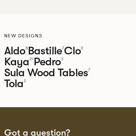
NEW DESIGNS
Aldo
Bastille
Clo
8
7
2
Kaya
Pedro
21
3
Sula Wood Tables
7
Tola
2
Got a question?