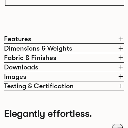
Features
Dimensions & Weights
Fabric & Finishes
Downloads
Images
Testing & Certification
Elegantly effortless.