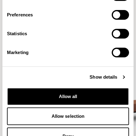
Preferences
More from the Collection
Statistics
VIEW ALL
Marketing
Show details
Allow all
Allow selection