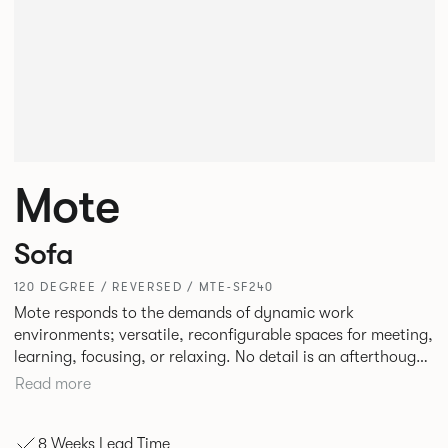
Mote
Sofa
120 DEGREE / REVERSED / MTE-SF240
Mote responds to the demands of dynamic work
environments; versatile, reconfigurable spaces for meeting,
learning, focusing, or relaxing. No detail is an afterthought
with every inch having been given careful consideration to
Read more
reclaim redundant space. Meet at casual and open Mote
configurations that use sofas and ottomans, or Retreat to
8 Weeks Lead Time
more private and peaceful settings by erecting screens and