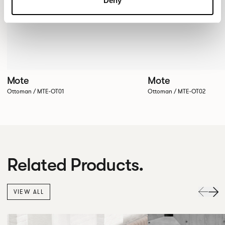
Deny
Mote
Mote
Ottoman / MTE-OT01
Ottoman / MTE-OT02
Related Products.
VIEW ALL