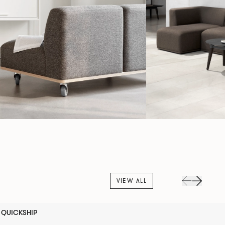
VIEW ALL
QUICKSHIP