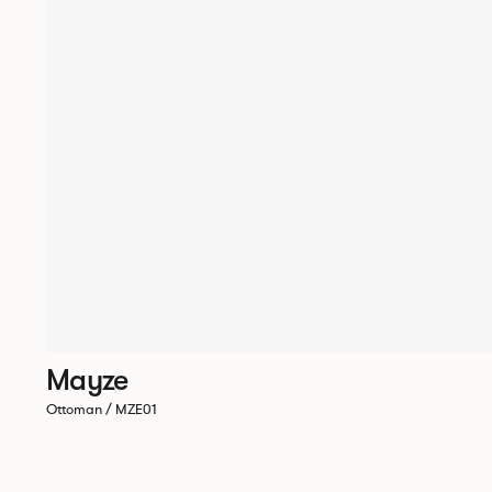
Mayze
Ottoman / MZE01