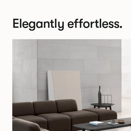
Elegantly effortless.