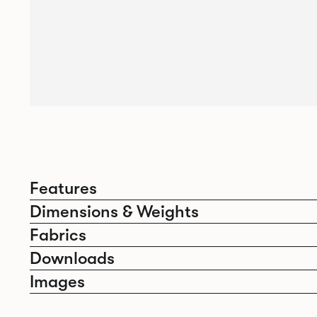
Features
Dimensions & Weights
Fabrics
Downloads
Images