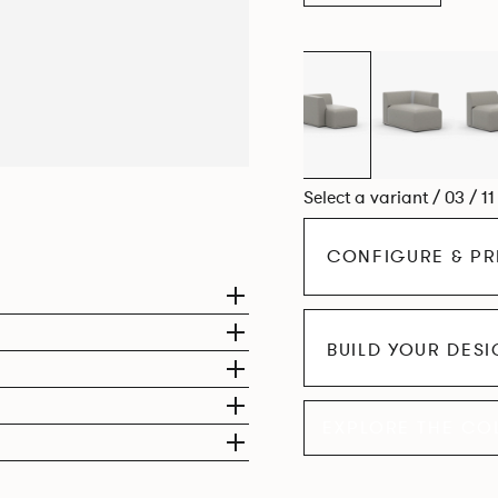
Select a variant / 03 / 1
CONFIGURE & PR
BUILD YOUR DES
EXPLORE THE CO