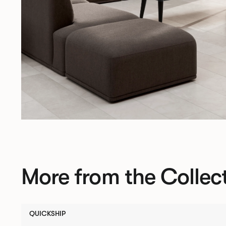
More from the Collec
QUICKSHIP