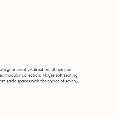
tate your creative direction. Shape your
 collection. Mayze soft seating
tomizable spaces with the choice of seven
 A family of chaise, corner and modular
 the freedom to quite literally push
ign, quality and utmost comfort.