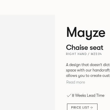
Mayze
Chaise seat
RIGHT HAND / MZE04
A design that doesn’t dic
space with our handcrafted modular
allows you to create cus
different configurations.
Read more
single seats that give you
boundaries. Suitable for homes, offices and public spaces, Mayze
8 Weeks Lead Time
boasts contemporary des
PRICE LIST