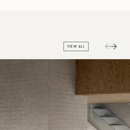
VIEW ALL