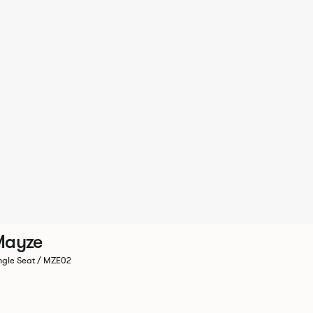
Mayze
ngle Seat / MZE02