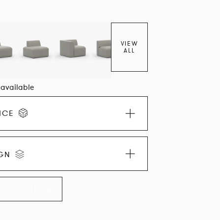
VIEW
ALL
1 available
ICE
IGN
LLECTION