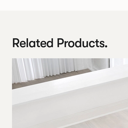
Related Products.