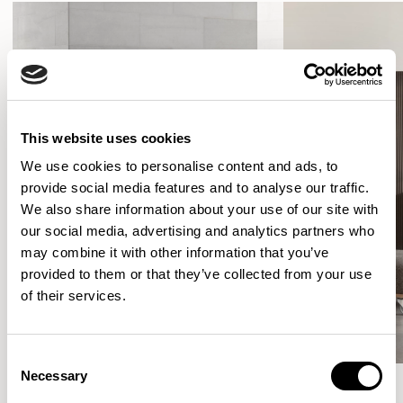
This website uses cookies
We use cookies to personalise content and ads, to
provide social media features and to analyse our traffic.
We also share information about your use of our site with
our social media, advertising and analytics partners who
may combine it with other information that you’ve
provided to them or that they’ve collected from your use
of their services.
Consent
Necessary
Selection