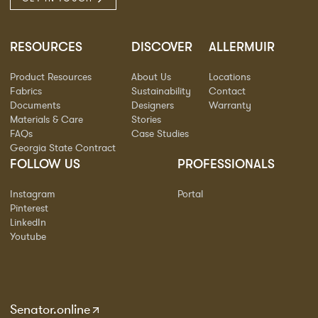
RESOURCES
DISCOVER
ALLERMUIR
Product Resources
About Us
Locations
Fabrics
Sustainability
Contact
Documents
Designers
Warranty
Materials & Care
Stories
FAQs
Case Studies
Georgia State Contract
FOLLOW US
PROFESSIONALS
Instagram
Portal
Pinterest
LinkedIn
Youtube
Senator.online