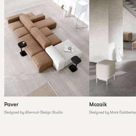
Paver
Mozaik
Designed by Allermuir Design Studio
Designed by Mark Gabberta