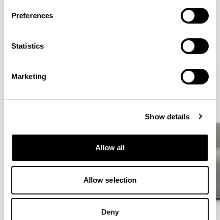
More from the Collection
Preferences
VIEW ALL
Statistics
QUICKSHIP
QUICKSHIP
Marketing
Show details
Allow all
Allow selection
Deny