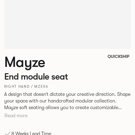
Mayze
QUICKSHIP
End module seat
RIGHT HAND / MZE06
A design that doesn’t dictate your creative direction. Shape
your space with our handcrafted modular collection.
Mayze soft seating allows you to create customizable
spaces with the choice of seven different configurations. A
Read more
family of chaise, corner and modular single seats that give
you the freedom to quite literally push boundaries. Suitable
8 Weeks Lead Time
for homes, offices and public spaces, Mayze boasts