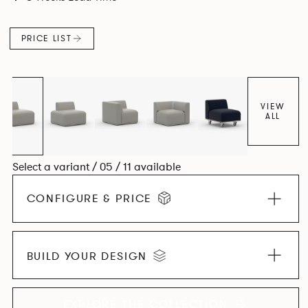
contemporary design, quality and utmost comfort.
PRICE LIST
VIEW
ALL
Select a variant / 05 / 11 available
CONFIGURE & PRICE
BUILD YOUR DESIGN
EXPLORE THE COLLECTION