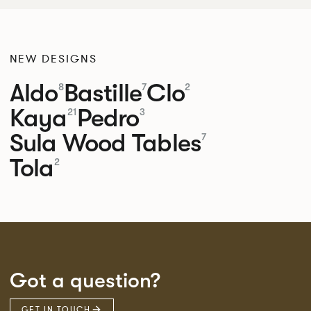
NEW DESIGNS
Aldo
Bastille
Clo
8
7
2
Kaya
Pedro
21
3
Sula Wood Tables
7
Tola
2
Got a question?
GET IN TOUCH