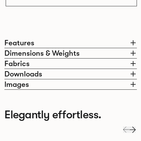
Features
Dimensions & Weights
Fabrics
Downloads
Images
Elegantly effortless.