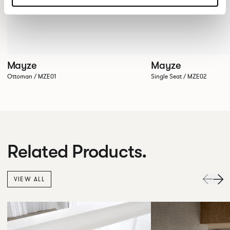
Mayze
Mayze
Ottoman / MZE01
Single Seat / MZE02
Related Products.
VIEW ALL