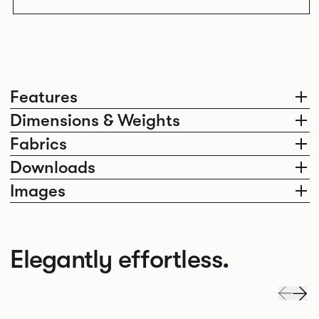
Features
Dimensions & Weights
Fabrics
Downloads
Images
Elegantly effortless.