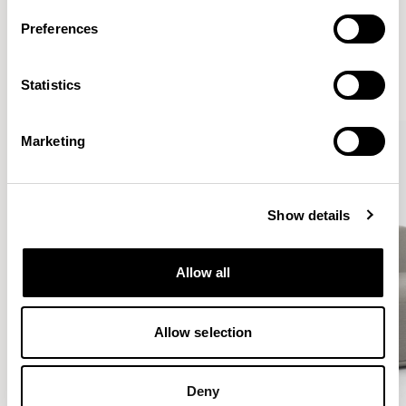
More from the Collection
Preferences
VIEW ALL
Statistics
QUICKSHIP
QUICKSHIP
Marketing
Show details
Allow all
Allow selection
Deny