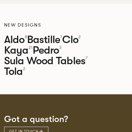
NEW DESIGNS
Aldo
Bastille
Clo
8
7
2
Kaya
Pedro
21
3
Sula Wood Tables
7
Tola
2
Got a question?
GET IN TOUCH