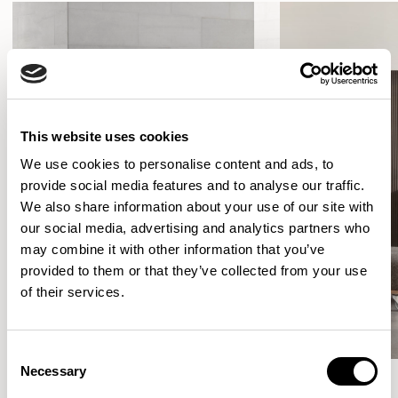
This website uses cookies
We use cookies to personalise content and ads, to
provide social media features and to analyse our traffic.
We also share information about your use of our site with
our social media, advertising and analytics partners who
may combine it with other information that you’ve
provided to them or that they’ve collected from your use
of their services.
Consent
Necessary
Selection