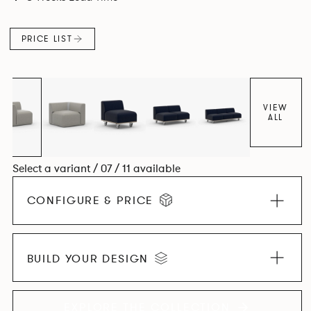
contemporary design, quality and utmost comfort.
PRICE LIST
VIEW
ALL
Select a variant / 07 / 11 available
CONFIGURE & PRICE
BUILD YOUR DESIGN
EXPLORE THE COLLECTION