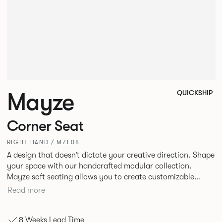
Mayze
QUICKSHIP
Corner Seat
RIGHT HAND / MZE08
A design that doesn’t dictate your creative direction. Shape
your space with our handcrafted modular collection.
Mayze soft seating allows you to create customizable
spaces with the choice of seven different configurations. A
Read more
family of chaise, corner and modular single seats that give
you the freedom to quite literally push boundaries. Suitable
8 Weeks Lead Time
for homes, offices and public spaces, Mayze boasts