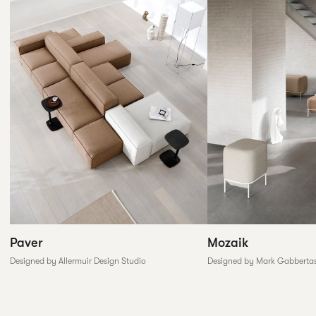
Paver
Mozaik
Designed by Allermuir Design Studio
Designed by Mark Gabberta