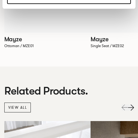
Mayze
Mayze
Ottoman / MZE01
Single Seat / MZE02
Related Products.
VIEW ALL