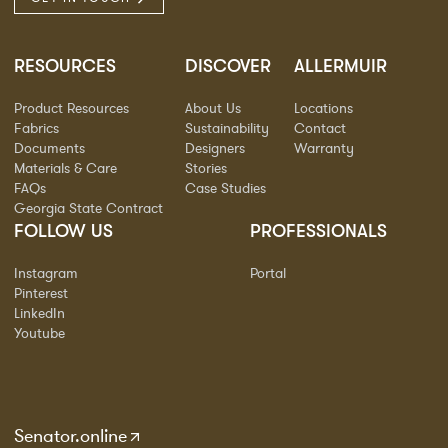
RESOURCES
DISCOVER
ALLERMUIR
Product Resources
About Us
Locations
Fabrics
Sustainability
Contact
Documents
Designers
Warranty
Materials & Care
Stories
FAQs
Case Studies
Georgia State Contract
FOLLOW US
PROFESSIONALS
Instagram
Portal
Pinterest
LinkedIn
Youtube
Senator.online