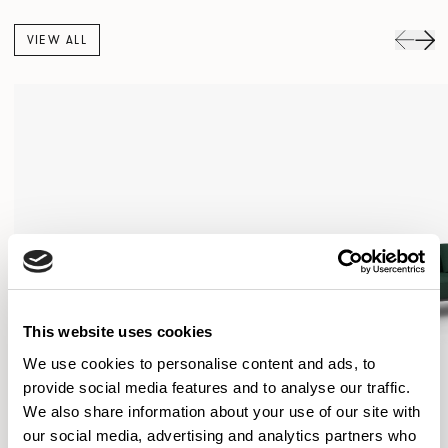
VIEW ALL
This website uses cookies
We use cookies to personalise content and ads, to
provide social media features and to analyse our traffic.
We also share information about your use of our site with
our social media, advertising and analytics partners who