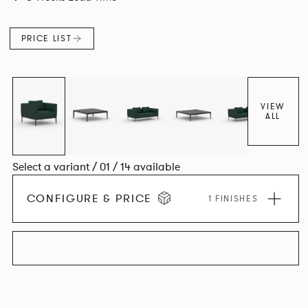
cast Aluminum corner leg, the system allows the creation
of an infinite number of configurations from a limited
PRICE LIST
number of individual seat units.
VIEW
ALL
Select a variant / 01 / 14 available
CONFIGURE & PRICE
1 FINISHES
EXPLORE THE COLLECTION