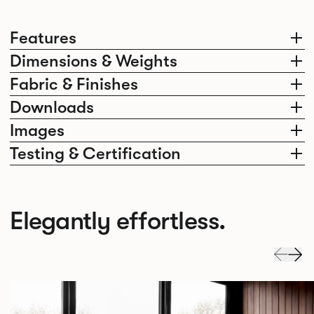
Features
Dimensions & Weights
Fabric & Finishes
Downloads
Images
Testing & Certification
Elegantly effortless.