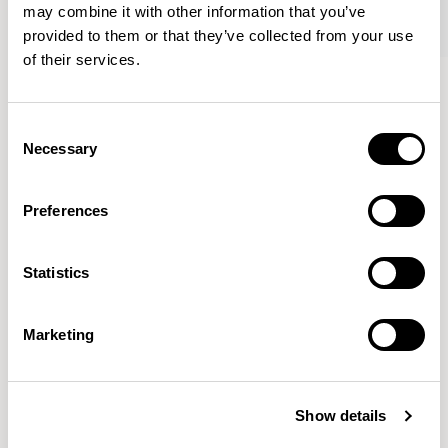
may combine it with other information that you’ve
provided to them or that they’ve collected from your use
of their services.
Oran
Oran
Sofa / ORA200
Sofa / ORA250
Consent
Necessary
Selection
Mark Gabbertas
Preferences
Instead, he learnt his trade as an apprentice cabinet
maker with various workshops before establishing his
Statistics
own designer-maker practice at the famous Oblique
Studios in Dalston in the 1990’s.
READ MORE
Marketing
Location
London, UK
Show details