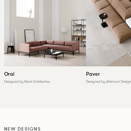
Paver
Orai
Designed by Allermuir Desig
Designed by Mark Gabbertas
NEW DESIGNS