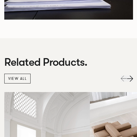
Related Products.
VIEW ALL