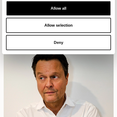
Designs for Allermuir
HAVEN
HAVEN BENCH
MOZAIK
ORAI
ORAN
Allow all
PLUM
TIBO
TOMMO
Allow selection
READ MORE
Deny