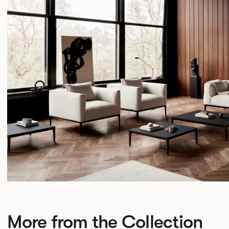
More from the Collection