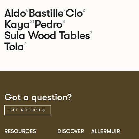
Aldo
Bastille
Clo
8
7
2
Kaya
Pedro
21
3
Sula Wood Tables
7
Tola
2
Got a question?
GET IN TOUCH
RESOURCES
DISCOVER
ALLERMUIR