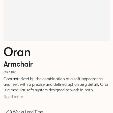
Oran
Armchair
ORA100
Characterized by the combination of a soft appearance
and feel, with a precise and defined upholstery detail, Oran
is a modular sofa system designed to work in both
workplace and hospitality environments. The rounded and
Read more
voluminous interior of the sofa is restrained by a defined
seam, that leads the eye with ease around the sofa profile.
8 Weeks Lead Time
Carried by a minimal powder coated Aluminum frame and