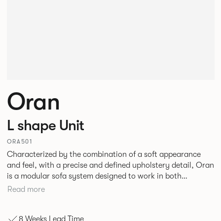
Oran
L shape Unit
ORA501
Characterized by the combination of a soft appearance
and feel, with a precise and defined upholstery detail, Oran
is a modular sofa system designed to work in both
workplace and hospitality environments. The rounded and
Read more
voluminous interior of the sofa is restrained by a defined
seam, that leads the eye with ease around the sofa profile.
8 Weeks Lead Time
Carried by a minimal powder coated Aluminum frame and