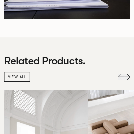
Related Products.
VIEW ALL