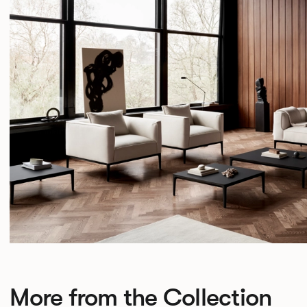
More from the Collection