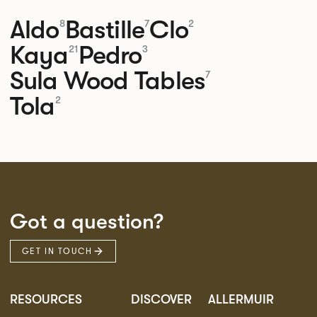
Aldo
Bastille
Clo
8
7
2
Kaya
Pedro
21
3
Sula Wood Tables
7
Tola
2
Got a question?
GET IN TOUCH
RESOURCES
DISCOVER
ALLERMUIR