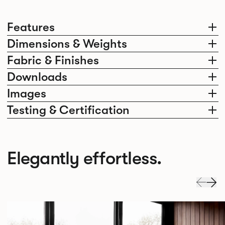
Features
Dimensions & Weights
Fabric & Finishes
Downloads
Images
Testing & Certification
Elegantly effortless.