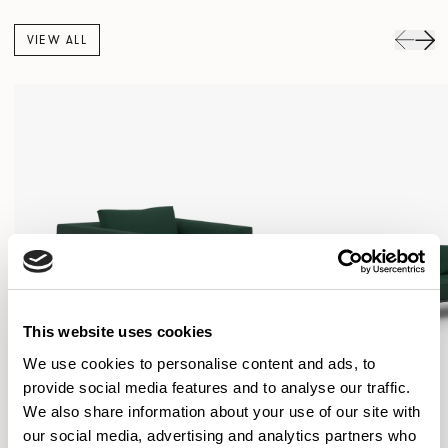
VIEW ALL
This website uses cookies
We use cookies to personalise content and ads, to
provide social media features and to analyse our traffic.
We also share information about your use of our site with
our social media, advertising and analytics partners who