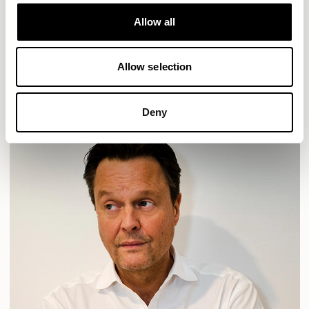
Designs for Allermuir
HAVEN
HAVEN BENCH
MOZAIK
ORAI
ORAN
Allow all
PLUM
TIBO
TOMMO
Allow selection
READ MORE
Deny