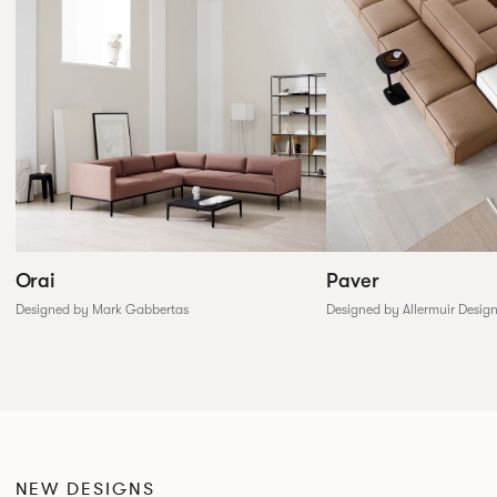
Paver
Orai
Designed by Allermuir Desig
Designed by Mark Gabbertas
NEW DESIGNS