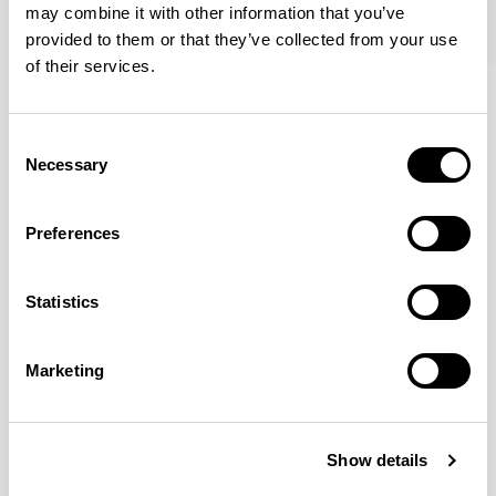
may combine it with other information that you’ve
provided to them or that they’ve collected from your use
of their services.
Oran
Oran
Armchair / ORA100
Sofa / ORA200
Consent
Necessary
Selection
Mark Gabbertas
Preferences
Instead, he learnt his trade as an apprentice cabinet
maker with various workshops before establishing his
Statistics
own designer-maker practice at the famous Oblique
Studios in Dalston in the 1990’s.
READ MORE
Marketing
Location
London, UK
Show details