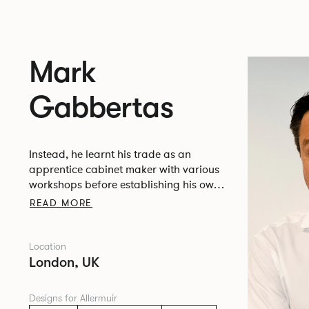
Mark
Gabbertas
Instead, he learnt his trade as an
apprentice cabinet maker with various
workshops before establishing his own
designer-maker practice at the famous
READ MORE
Oblique Studios in Dalston in the 1990’s.
Location
London, UK
Designs for Allermuir