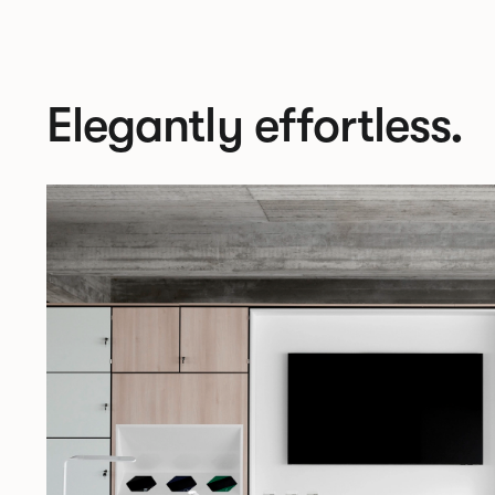
Elegantly effortless.