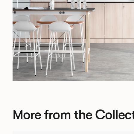
More from the Collec