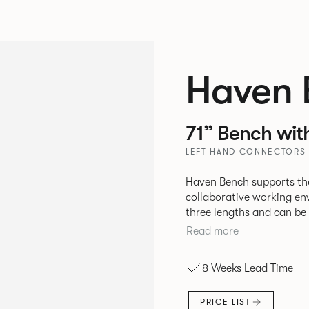
Haven 
71” Bench wit
LEFT HAND CONNECTORS 
Haven Bench supports the
collaborative working en
three lengths and can be 
be attached to the bench 
Read more
8 Weeks Lead Time
PRICE LIST