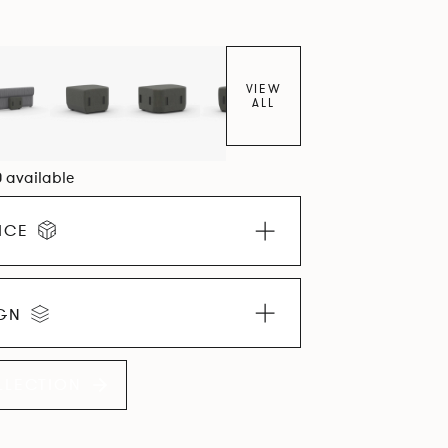
VIEW
ALL
0 available
ICE
IGN
LLECTION