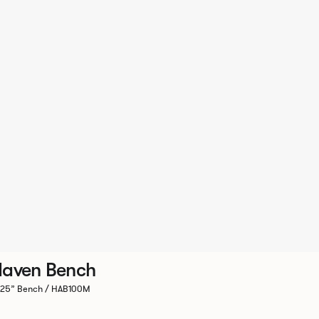
aven Bench
.25” Bench / HAB100M