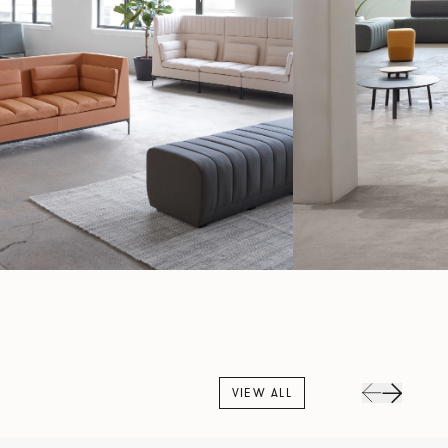
VIEW ALL