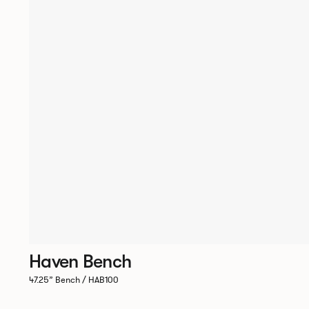
Haven Bench
47.25” Bench / HAB100