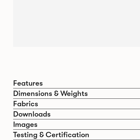
Features
Dimensions & Weights
Fabrics
Downloads
Images
Testing & Certification