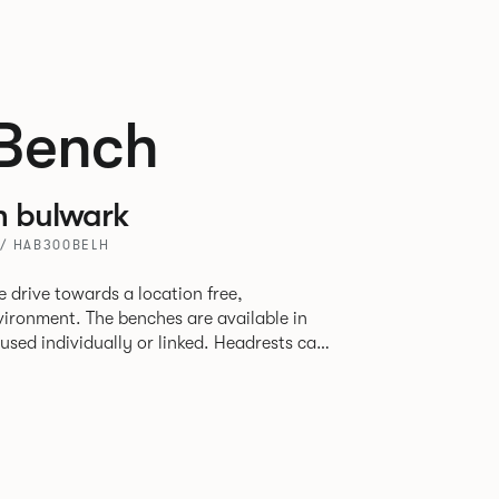
Bench
h bulwark
/ HAB300BELH
 drive towards a location free,
vironment. The benches are available in
used individually or linked. Headrests can
to act as a backrest or a space divider.