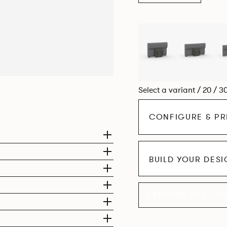
Select a variant / 20 / 3
CONFIGURE & PR
BUILD YOUR DES
EXPLORE THE CO