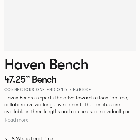
Haven Bench
47.25” Bench
CONNECTORS ONE END ONLY / HAB100E
Haven Bench supports the drive towards a location free,
collaborative working environment. The benches are
available in three lengths and can be used individually or
linked. Headrests can be attached to the bench to act as a
Read more
backrest or a space divider.
8 Weeks Lead Time