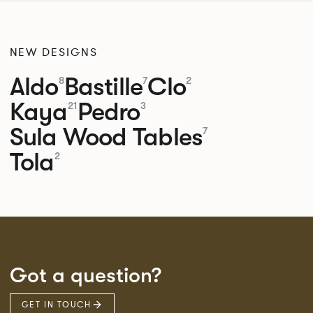
NEW DESIGNS
Aldo
Bastille
Clo
8
7
2
Kaya
Pedro
21
3
Sula Wood Tables
7
Tola
2
Got a question?
GET IN TOUCH