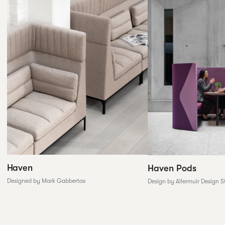
Haven
Haven Pods
Designed by Mark Gabbertas
Design by Allermuir Design S