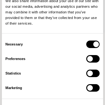
We also share information about your use of our site with
our social media, advertising and analytics partners who
may combine it with other information that you’ve
provided to them or that they’ve collected from your use
of their services.
Haven Bench
Haven Bench
Consent
47.25” Bench / HAB100
47.25” Bench / HAB100M
Necessary
Selection
Preferences
Mark Gabbertas
Statistics
Instead, he learnt his trade as an apprentice cabinet
maker with various workshops before establishing his
own designer-maker practice at the famous Oblique
Marketing
Studios in Dalston in the 1990’s.
READ MORE