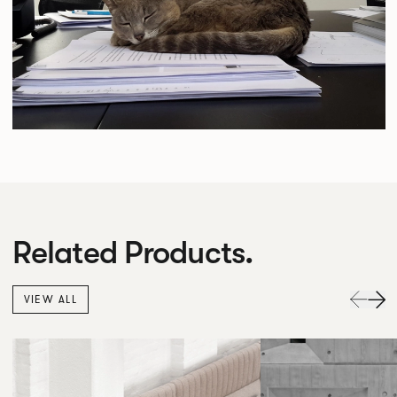
Related Products.
VIEW ALL