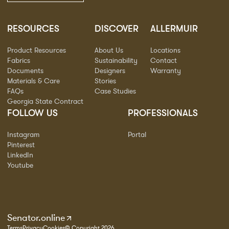
RESOURCES
DISCOVER
ALLERMUIR
Product Resources
About Us
Locations
Fabrics
Sustainability
Contact
Documents
Designers
Warranty
Materials & Care
Stories
FAQs
Case Studies
Georgia State Contract
FOLLOW US
PROFESSIONALS
Instagram
Portal
Pinterest
LinkedIn
Youtube
Senator.online
Terms
Privacy
Cookies
© Copyright 2026