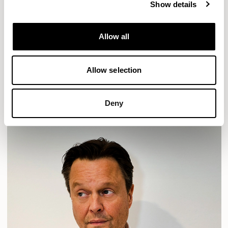
Show details
Location
London, UK
Allow all
Designs for Allermuir
HAVEN
HAVEN BENCH
MOZAIK
ORAI
ORAN
Allow selection
PLUM
TIBO
TOMMO
READ MORE
Deny