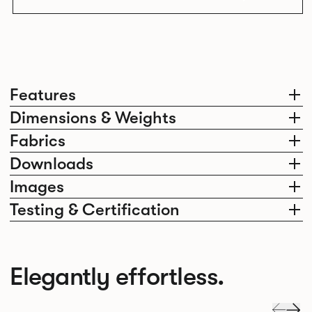
Features
Dimensions & Weights
Fabrics
Downloads
Images
Testing & Certification
Elegantly effortless.