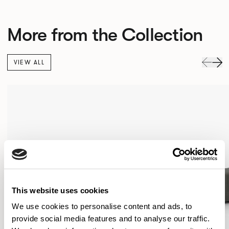
More from the Collection
VIEW ALL
This website uses cookies
We use cookies to personalise content and ads, to
provide social media features and to analyse our traffic.