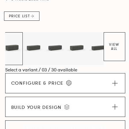
PRICE LIST
VIEW
ALL
Select a variant / 03 / 30 available
CONFIGURE & PRICE
BUILD YOUR DESIGN
EXPLORE THE COLLECTION