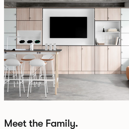
Meet the Family.