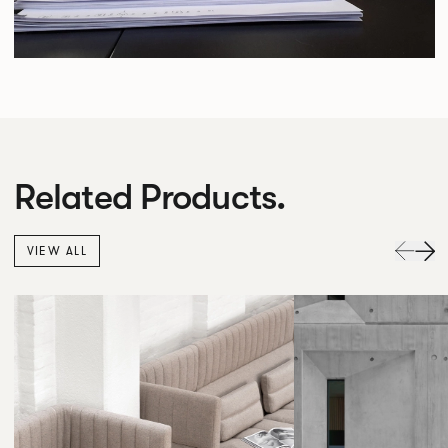
Related Products.
VIEW ALL