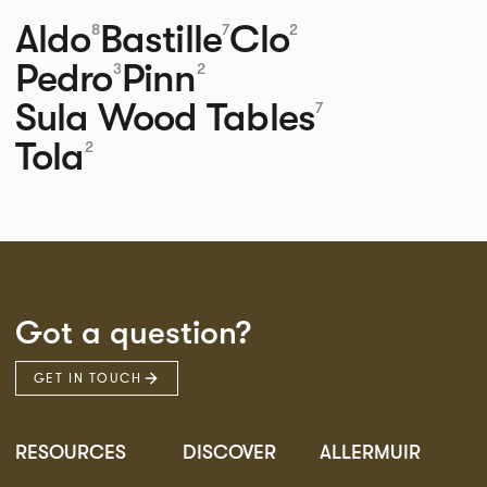
Aldo
Bastille
Clo
8
7
2
Pedro
Pinn
3
2
Sula Wood Tables
7
Tola
2
Got a question?
GET IN TOUCH
RESOURCES
DISCOVER
ALLERMUIR