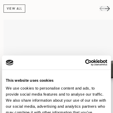
VIEW ALL
This website uses cookies
We use cookies to personalise content and ads, to
provide social media features and to analyse our traffic.
We also share information about your use of our site with
our social media, advertising and analytics partners who
may combine it with other information that you’ve