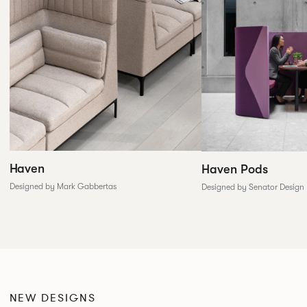
Haven
Haven Pods
Designed by Mark Gabbertas
Designed by Senator Design
NEW DESIGNS