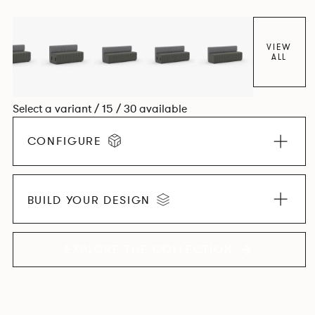
VIEW
ALL
Select a variant / 15 / 30 available
CONFIGURE
BUILD YOUR DESIGN
EXPLORE THE COLLECTION