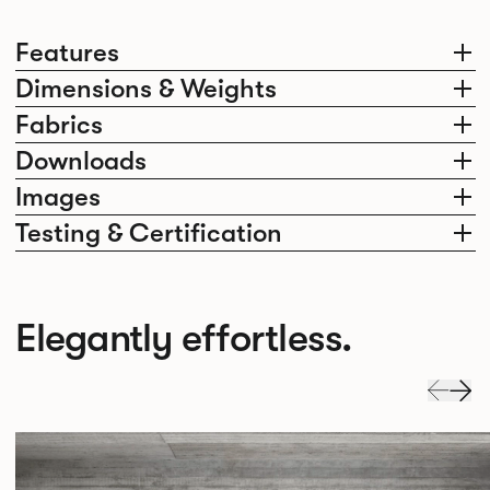
Features
Dimensions & Weights
Fabrics
Downloads
Images
Testing & Certification
Elegantly effortless.