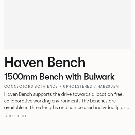
Haven Bench
1500mm Bench with Bulwark
CONNECTORS BOTH ENDS / UPHOLSTERED / HAB200BM
Haven Bench supports the drive towards a location free,
collaborative working environment. The benches are
available in three lengths and can be used individually or
linked. Headrests can be attached to the bench to act as a
Read more
backrest or a space divider.