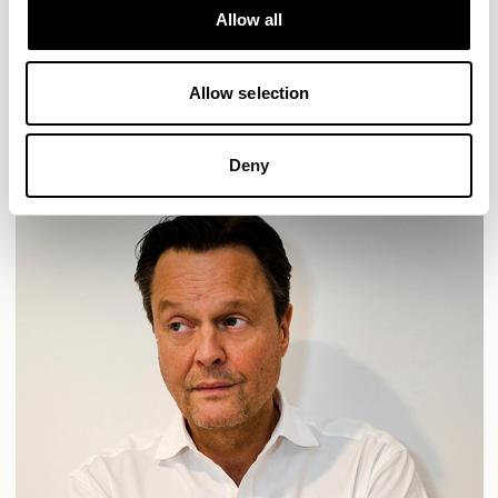
Allow all
HAVEN
HAVEN BENCH
MOZAIK
ORAI
ORAN
PLUM
TIBO
TOMMO
Allow selection
READ MORE
Deny