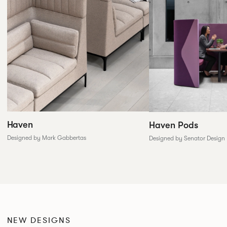
Haven
Haven Pods
Designed by Mark Gabbertas
Designed by Senator Design
NEW DESIGNS