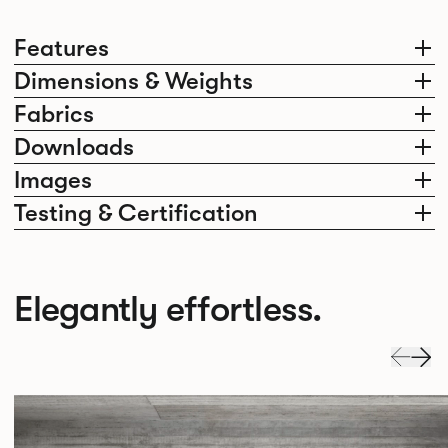
Features
Dimensions & Weights
Fabrics
Downloads
Images
Testing & Certification
Elegantly effortless.