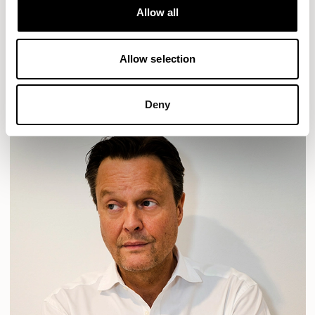
Allow all
HAVEN
HAVEN BENCH
MOZAIK
ORAI
ORAN
PLUM
TIBO
TOMMO
Allow selection
READ MORE
Deny