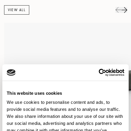
VIEW ALL
This website uses cookies
We use cookies to personalise content and ads, to
provide social media features and to analyse our traffic.
We also share information about your use of our site with
our social media, advertising and analytics partners who
may combine it with other information that you’ve