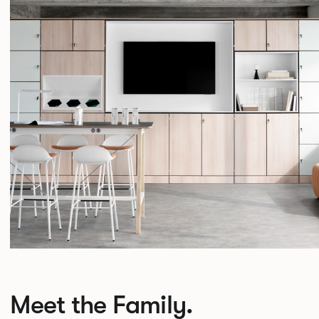
Meet the Family.