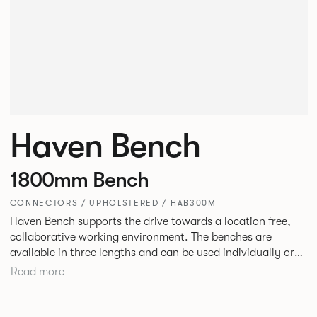
Haven Bench
1800mm Bench
CONNECTORS / UPHOLSTERED / HAB300M
Haven Bench supports the drive towards a location free,
collaborative working environment. The benches are
available in three lengths and can be used individually or
linked. Headrests can be attached to the bench to act as a
Read more
backrest or a space divider.