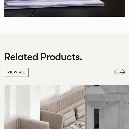
Related Products.
VIEW ALL