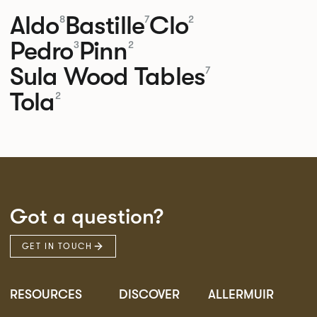
Aldo
Bastille
Clo
8
7
2
Pedro
Pinn
3
2
Sula Wood Tables
7
Tola
2
Got a question?
GET IN TOUCH
RESOURCES
DISCOVER
ALLERMUIR