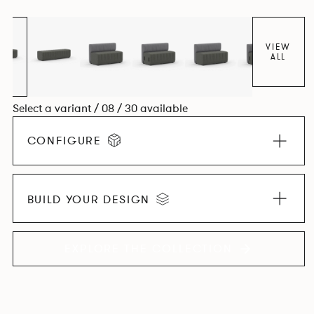
VIEW
ALL
Select a variant / 08 / 30 available
CONFIGURE
BUILD YOUR DESIGN
EXPLORE THE COLLECTION