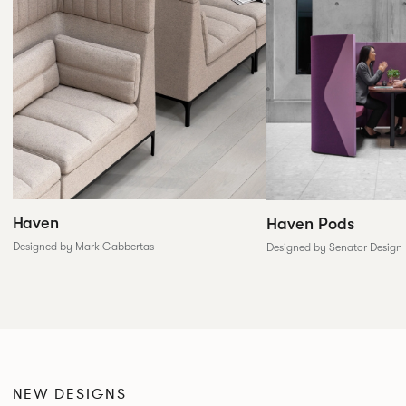
Haven
Haven Pods
Designed by Mark Gabbertas
Designed by Senator Design
NEW DESIGNS