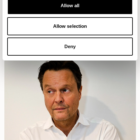
Allow all
HAVEN
HAVEN BENCH
MOZAIK
ORAI
ORAN
PLUM
TIBO
TOMMO
Allow selection
READ MORE
Deny