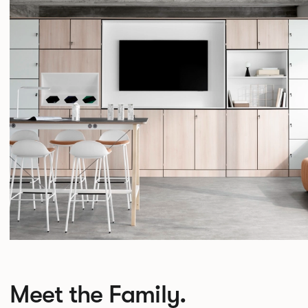
Meet the Family.