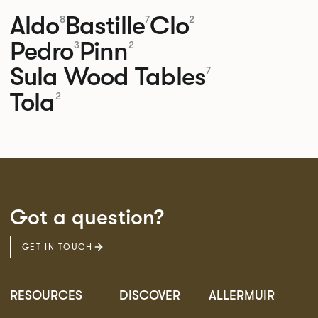
Aldo
Bastille
Clo
8
7
2
Pedro
Pinn
3
2
Sula Wood Tables
7
Tola
2
Got a question?
GET IN TOUCH
RESOURCES
DISCOVER
ALLERMUIR