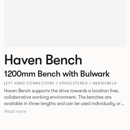
Haven Bench
1200mm Bench with Bulwark
LEFT HAND CONNECTORS / UPHOLSTERED / HAB100BELH
Haven Bench supports the drive towards a location free,
collaborative working environment. The benches are
available in three lengths and can be used individually or
linked. Headrests can be attached to the bench to act as a
Read more
backrest or a space divider.