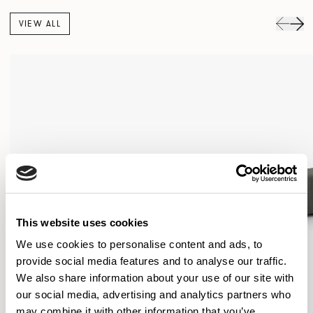
VIEW ALL
This website uses cookies
We use cookies to personalise content and ads, to
provide social media features and to analyse our traffic.
We also share information about your use of our site with
our social media, advertising and analytics partners who
may combine it with other information that you’ve