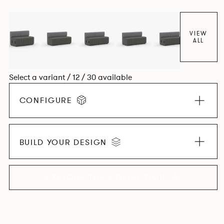
VIEW
ALL
Select a variant / 12 / 30 available
CONFIGURE
BUILD YOUR DESIGN
EXPLORE THE COLLECTION