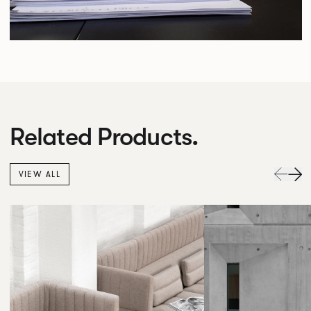
Related Products.
VIEW ALL