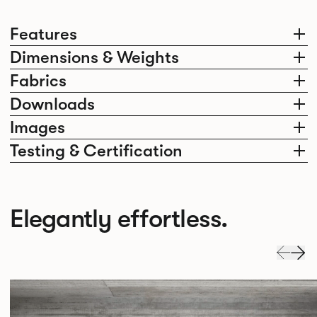
Features
Dimensions & Weights
Fabrics
Downloads
Images
Testing & Certification
Elegantly effortless.