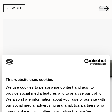
VIEW ALL
This website uses cookies
We use cookies to personalise content and ads, to
provide social media features and to analyse our traffic.
We also share information about your use of our site with
our social media, advertising and analytics partners who
may combine it with other information that you’ve