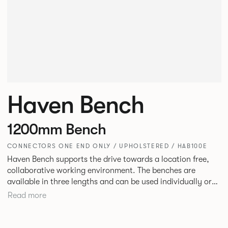
Haven Bench
1200mm Bench
CONNECTORS ONE END ONLY / UPHOLSTERED / HAB100E
Haven Bench supports the drive towards a location free,
collaborative working environment. The benches are
available in three lengths and can be used individually or
linked. Headrests can be attached to the bench to act as a
Read more
backrest or a space divider.