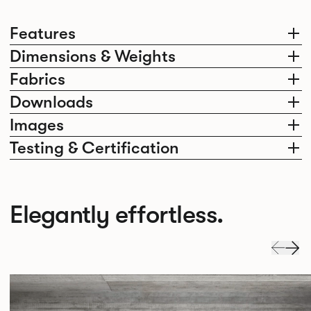
Features
Dimensions & Weights
Fabrics
Downloads
Images
Testing & Certification
Elegantly effortless.