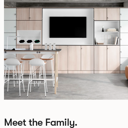
Meet the Family.