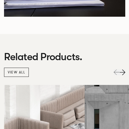
Related Products.
VIEW ALL