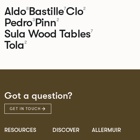
Aldo
Bastille
Clo
8
7
2
Pedro
Pinn
3
2
Sula Wood Tables
7
Tola
2
Got a question?
GET IN TOUCH
RESOURCES
DISCOVER
ALLERMUIR