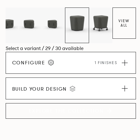
VIEW
ALL
Select a variant / 29 / 30 available
CONFIGURE
1 FINISHES
BUILD YOUR DESIGN
EXPLORE THE COLLECTION