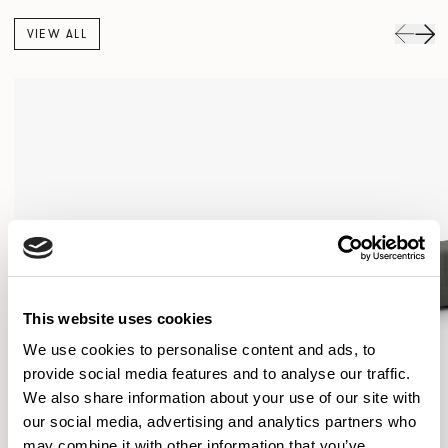
VIEW ALL
This website uses cookies
We use cookies to personalise content and ads, to
provide social media features and to analyse our traffic.
We also share information about your use of our site with
our social media, advertising and analytics partners who
may combine it with other information that you’ve