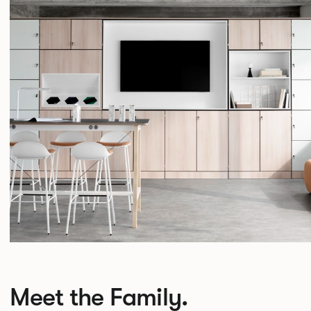
Meet the Family.