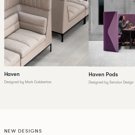
Haven
Haven Pods
Designed by Mark Gabbertas
Designed by Senator Design
NEW DESIGNS