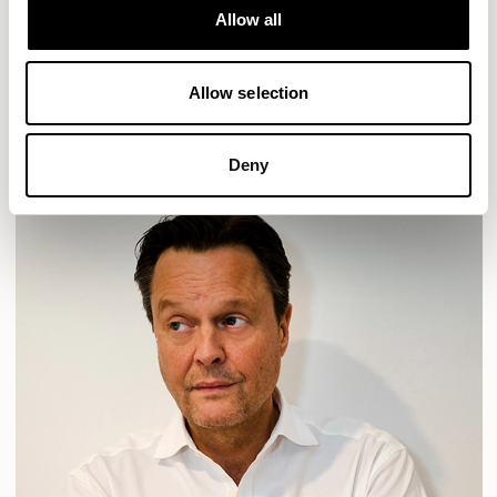
Allow all
HAVEN
HAVEN BENCH
MOZAIK
ORAI
ORAN
PLUM
TIBO
TOMMO
Allow selection
READ MORE
Deny