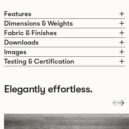
Features
Dimensions & Weights
Fabric & Finishes
Downloads
Images
Testing & Certification
Elegantly effortless.