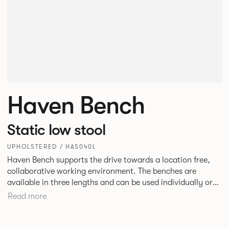
Haven Bench
Static low stool
UPHOLSTERED / HAS040L
Haven Bench supports the drive towards a location free,
collaborative working environment. The benches are
available in three lengths and can be used individually or
linked. Headrests can be attached to the bench to act as a
Read more
backrest or a space divider.