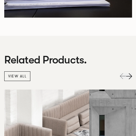
Related Products.
VIEW ALL