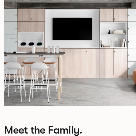
Meet the Family.