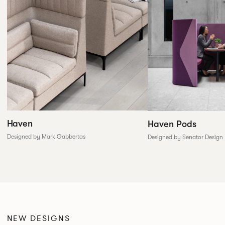
Haven
Haven Pods
Designed by Mark Gabbertas
Designed by Senator Design
NEW DESIGNS