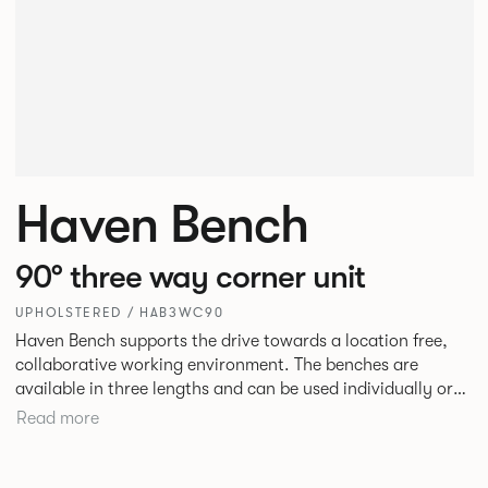
Haven Bench
90° three way corner unit
UPHOLSTERED / HAB3WC90
Haven Bench supports the drive towards a location free,
collaborative working environment. The benches are
available in three lengths and can be used individually or
linked. Headrests can be attached to the bench to act as a
Read more
backrest or a space divider.