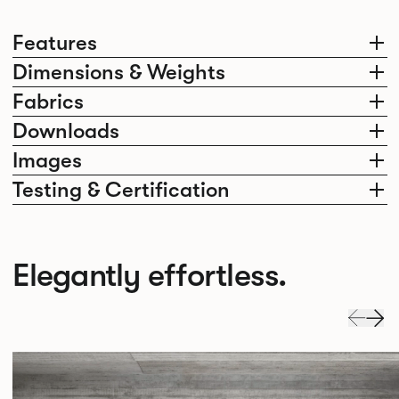
Features
Dimensions & Weights
Fabrics
Downloads
Images
Testing & Certification
Elegantly effortless.