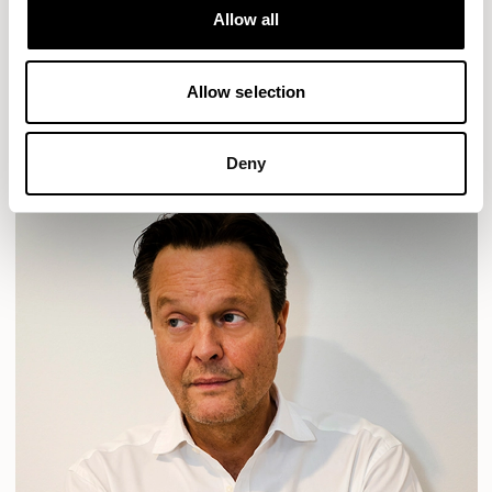
Allow all
HAVEN
HAVEN BENCH
MOZAIK
ORAI
ORAN
PLUM
TIBO
TOMMO
Allow selection
READ MORE
Deny