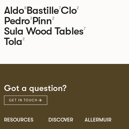
Aldo
Bastille
Clo
8
7
2
Pedro
Pinn
3
2
Sula Wood Tables
7
Tola
2
Got a question?
GET IN TOUCH
RESOURCES
DISCOVER
ALLERMUIR