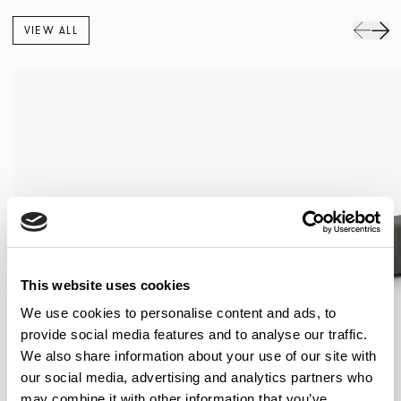
VIEW ALL
This website uses cookies
We use cookies to personalise content and ads, to
provide social media features and to analyse our traffic.
We also share information about your use of our site with
our social media, advertising and analytics partners who
may combine it with other information that you’ve