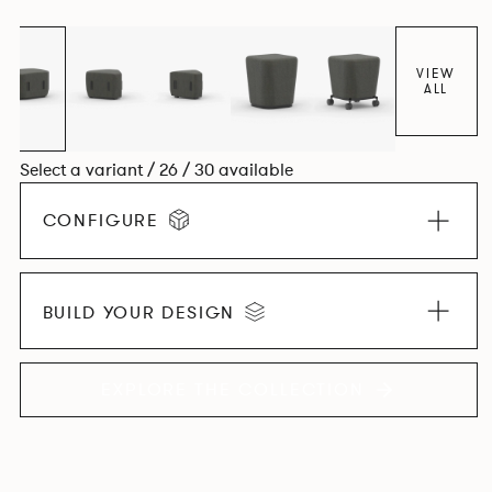
VIEW
ALL
Select a variant / 26 / 30 available
CONFIGURE
BUILD YOUR DESIGN
EXPLORE THE COLLECTION