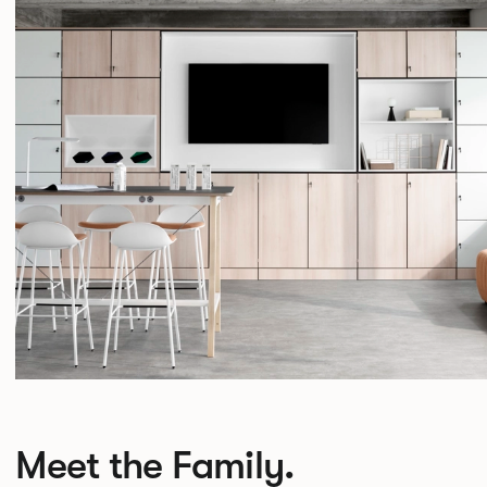
Meet the Family.