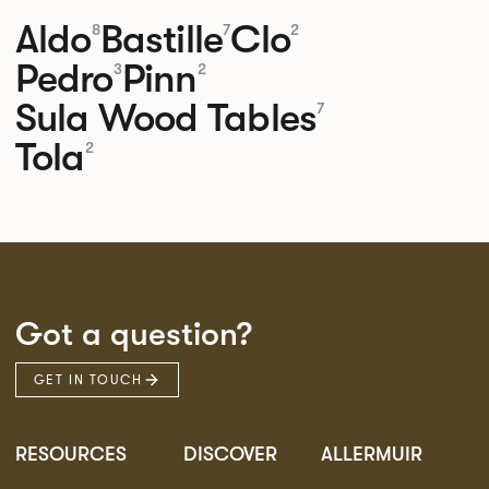
Aldo
Bastille
Clo
8
7
2
Pedro
Pinn
3
2
Sula Wood Tables
7
Tola
2
Got a question?
GET IN TOUCH
RESOURCES
DISCOVER
ALLERMUIR