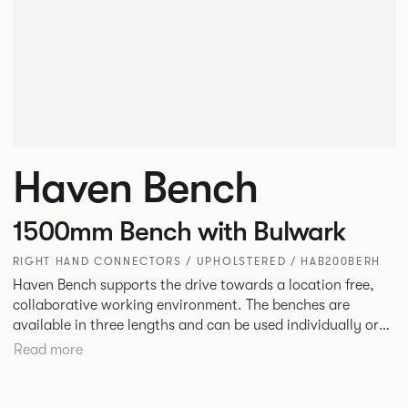
Haven Bench
1500mm Bench with Bulwark
RIGHT HAND CONNECTORS / UPHOLSTERED / HAB200BERH
Haven Bench supports the drive towards a location free,
collaborative working environment. The benches are
available in three lengths and can be used individually or
linked. Headrests can be attached to the bench to act as a
Read more
backrest or a space divider.