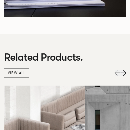
Related Products.
VIEW ALL