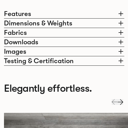
Features
Dimensions & Weights
Fabrics
Downloads
Images
Testing & Certification
Elegantly effortless.