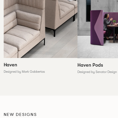
Haven
Haven Pods
Designed by Mark Gabbertas
Designed by Senator Design
NEW DESIGNS