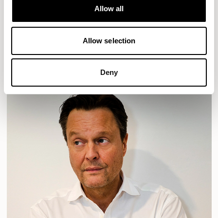
Allow all
HAVEN
HAVEN BENCH
MOZAIK
ORAI
ORAN
PLUM
TIBO
TOMMO
Allow selection
READ MORE
Deny