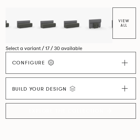
VIEW
ALL
Select a variant / 17 / 30 available
CONFIGURE
BUILD YOUR DESIGN
EXPLORE THE COLLECTION