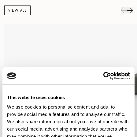
VIEW ALL
This website uses cookies
We use cookies to personalise content and ads, to
provide social media features and to analyse our traffic.
We also share information about your use of our site with
our social media, advertising and analytics partners who
may combine it with other information that you’ve