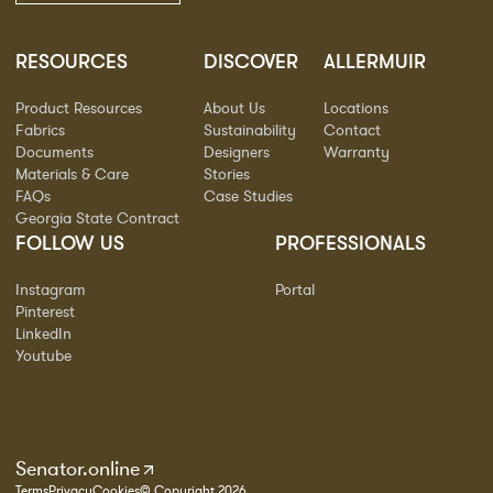
RESOURCES
DISCOVER
ALLERMUIR
Product Resources
About Us
Locations
Fabrics
Sustainability
Contact
Documents
Designers
Warranty
Materials & Care
Stories
FAQs
Case Studies
Georgia State Contract
FOLLOW US
PROFESSIONALS
Instagram
Portal
Pinterest
LinkedIn
Youtube
Senator.online
Terms
Privacy
Cookies
© Copyright 2026