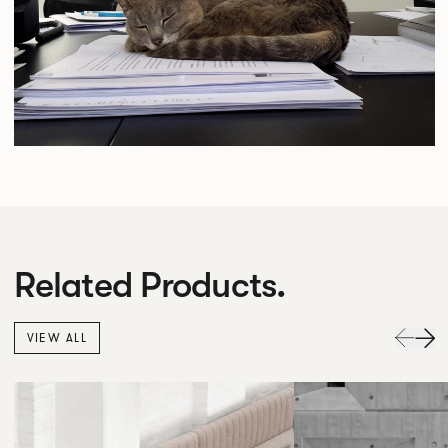
Related Products.
VIEW ALL