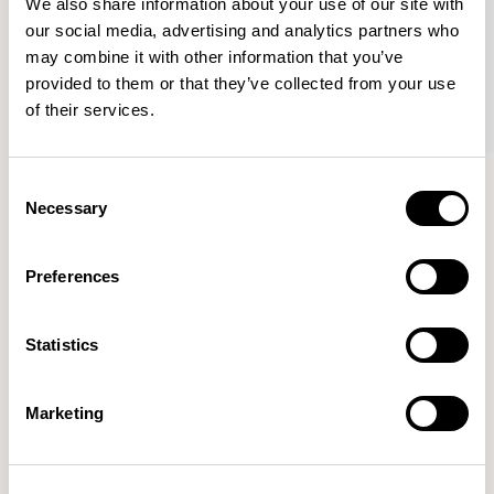
We also share information about your use of our site with
our social media, advertising and analytics partners who
may combine it with other information that you’ve
provided to them or that they’ve collected from your use
of their services.
Haven Bench
Haven Bench
Consent
47.25” Bench / HAB100
47.25” Bench / HAB100M
Necessary
Selection
Preferences
Mark Gabbertas
Statistics
Instead, he learnt his trade as an apprentice cabinet
maker with various workshops before establishing his
own designer-maker practice at the famous Oblique
Marketing
Studios in Dalston in the 1990’s.
READ MORE