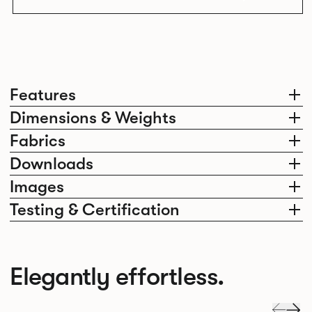
Features
Dimensions & Weights
Fabrics
Downloads
Images
Testing & Certification
Elegantly effortless.