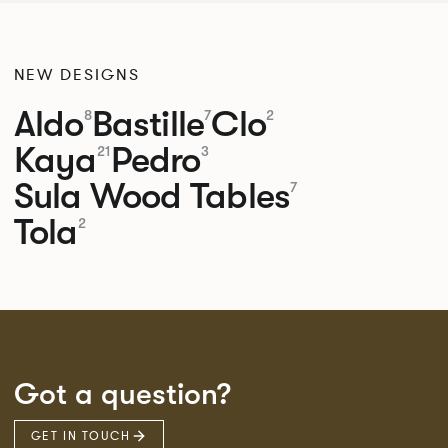
NEW DESIGNS
Aldo
Bastille
Clo
8
7
2
Kaya
Pedro
21
3
Sula Wood Tables
7
Tola
2
Got a question?
GET IN TOUCH