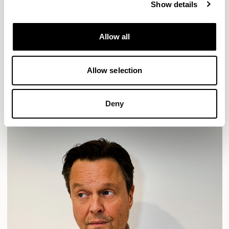
Show details
Location
London, UK
Allow all
Designs for Allermuir
HAVEN
HAVEN BENCH
MOZAIK
ORAI
ORAN
Allow selection
PLUM
TIBO
TOMMO
READ MORE
Deny