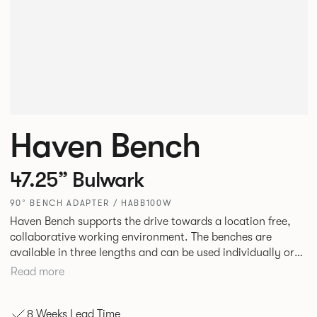
Haven Bench
47.25” Bulwark
90° BENCH ADAPTER / HABB100W
Haven Bench supports the drive towards a location free,
collaborative working environment. The benches are
available in three lengths and can be used individually or
linked. Headrests can be attached to the bench to act as a
Read more
backrest or a space divider.
8 Weeks Lead Time