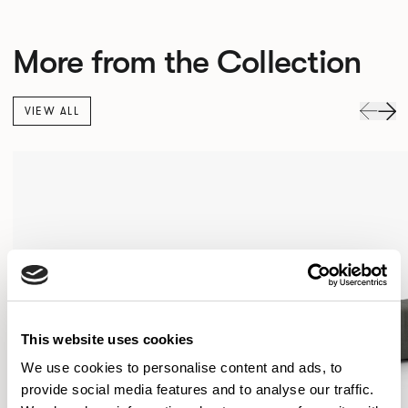
More from the Collection
VIEW ALL
This website uses cookies
We use cookies to personalise content and ads, to
provide social media features and to analyse our traffic.