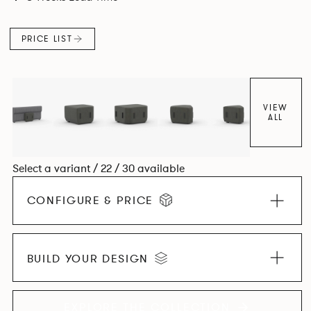
PRICE LIST
VIEW
ALL
Select a variant / 22 / 30 available
CONFIGURE & PRICE
BUILD YOUR DESIGN
EXPLORE THE COLLECTION