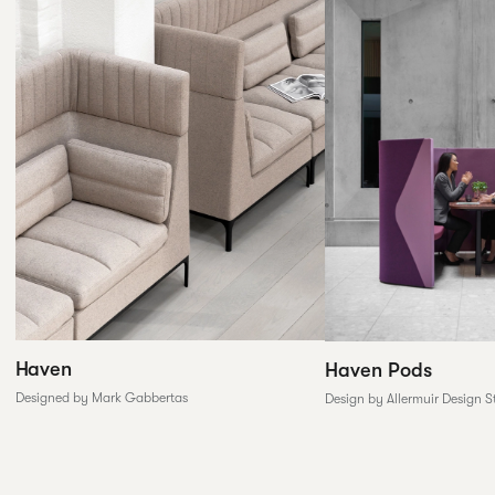
Haven
Haven Pods
Designed by Mark Gabbertas
Design by Allermuir Design S