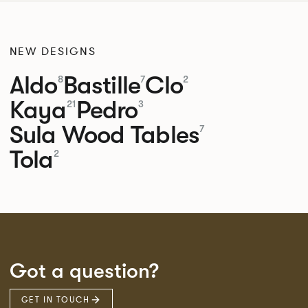
NEW DESIGNS
Aldo
Bastille
Clo
8
7
2
Kaya
Pedro
21
3
Sula Wood Tables
7
Tola
2
Got a question?
GET IN TOUCH