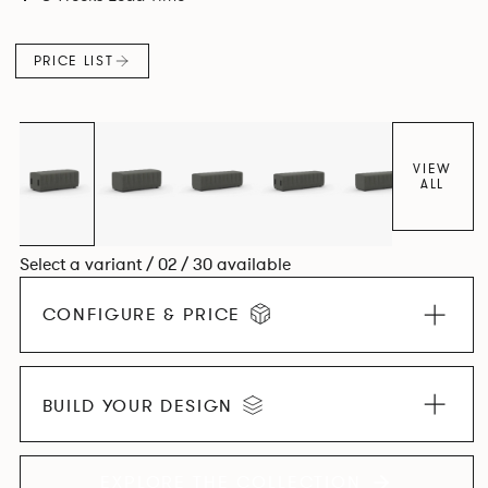
PRICE LIST
VIEW
ALL
Select a variant / 02 / 30 available
CONFIGURE & PRICE
BUILD YOUR DESIGN
EXPLORE THE COLLECTION