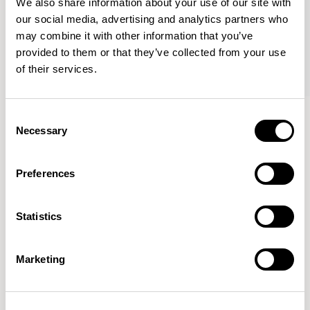
We also share information about your use of our site with
our social media, advertising and analytics partners who
may combine it with other information that you’ve
provided to them or that they’ve collected from your use
of their services.
Haven Bench
Haven Bench
Consent
47.25” Bench / HAB100
47.25” Bench / HAB100E
Necessary
Selection
Preferences
Mark Gabbertas
Statistics
Instead, he learnt his trade as an apprentice cabinet
maker with various workshops before establishing his
own designer-maker practice at the famous Oblique
Marketing
Studios in Dalston in the 1990’s.
READ MORE