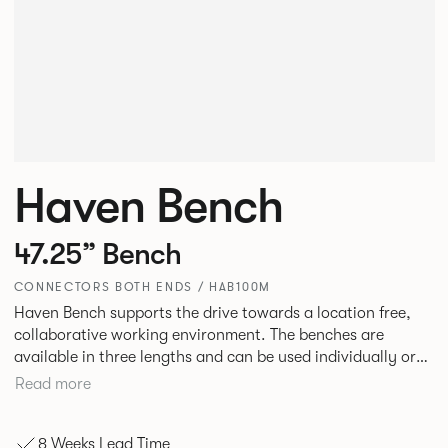
Haven Bench
47.25” Bench
CONNECTORS BOTH ENDS / HAB100M
Haven Bench supports the drive towards a location free,
collaborative working environment. The benches are
available in three lengths and can be used individually or
linked. Headrests can be attached to the bench to act as a
Read more
backrest or a space divider.
8 Weeks Lead Time