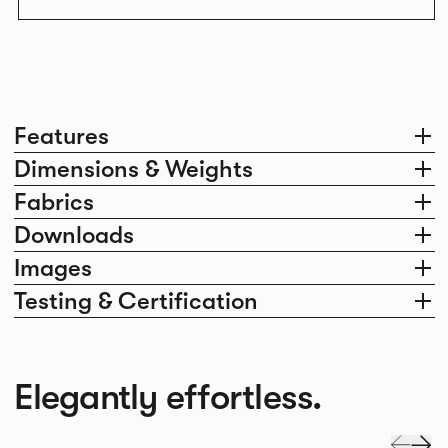
Features
Dimensions & Weights
Fabrics
Downloads
Images
Testing & Certification
Elegantly effortless.