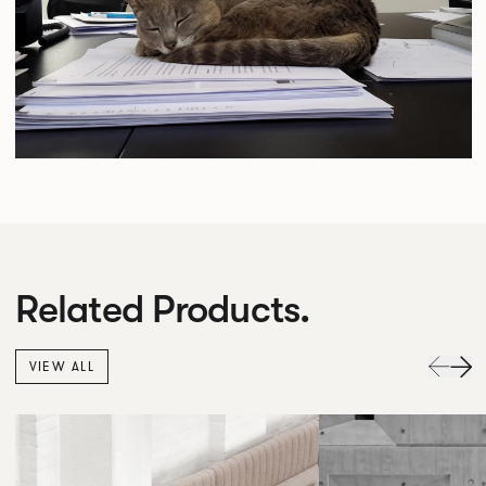
Related Products.
VIEW ALL