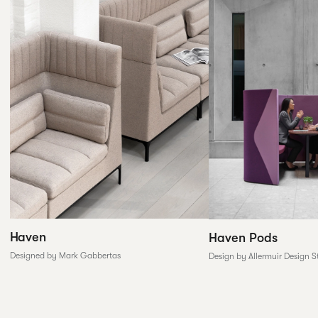
Haven
Haven Pods
Designed by Mark Gabbertas
Design by Allermuir Design S