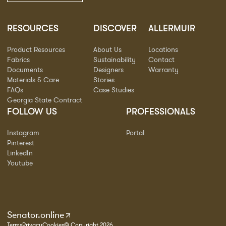
RESOURCES
DISCOVER
ALLERMUIR
Product Resources
About Us
Locations
Fabrics
Sustainability
Contact
Documents
Designers
Warranty
Materials & Care
Stories
FAQs
Case Studies
Georgia State Contract
FOLLOW US
PROFESSIONALS
Instagram
Portal
Pinterest
LinkedIn
Youtube
Senator.online
Terms
Privacy
Cookies
© Copyright 2026