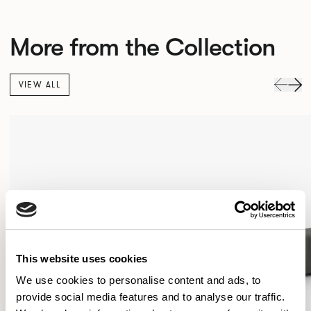
More from the Collection
VIEW ALL
This website uses cookies
We use cookies to personalise content and ads, to
provide social media features and to analyse our traffic.