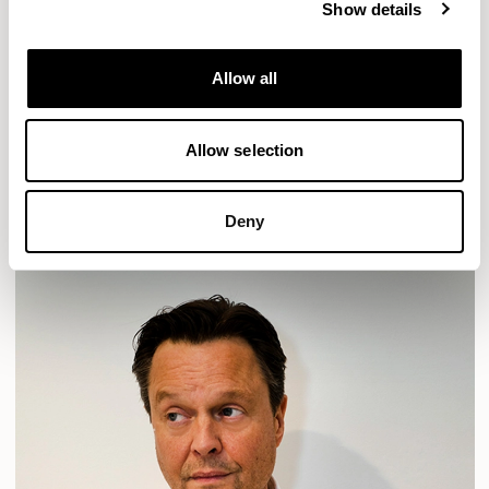
Show details
Location
London, UK
Allow all
Designs for Allermuir
HAVEN
HAVEN BENCH
MOZAIK
ORAI
ORAN
Allow selection
PLUM
TIBO
TOMMO
READ MORE
Deny