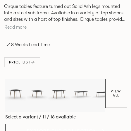
Cirque tables feature turned out Solid Ash legs mounted
into a steel sub frame. Available in a variety of top shapes
and sizes with a host of top finishes. Cirque tables provide
a superbly elegant solution.
Read more
8 Weeks Lead Time
PRICE LIST
VIEW
ALL
Select a variant / 11 / 16 available