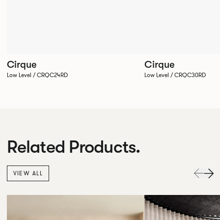
Cirque
Cirque
Low Level / CRQC24RD
Low Level / CRQC30RD
Related Products.
VIEW ALL