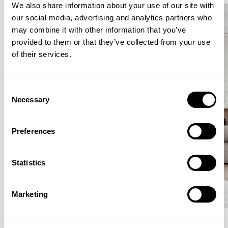
We also share information about your use of our site with
our social media, advertising and analytics partners who
may combine it with other information that you’ve
provided to them or that they’ve collected from your use
of their services.
Consent
Necessary
Selection
Preferences
Statistics
Marketing