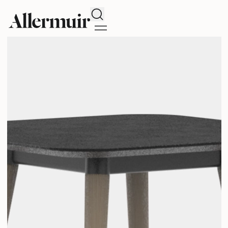
Search