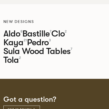
NEW DESIGNS
Aldo
Bastille
Clo
8
7
2
Kaya
Pedro
21
3
Sula Wood Tables
7
Tola
2
Got a question?