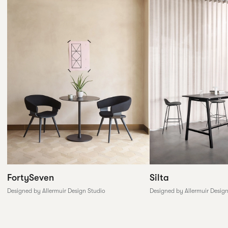
FortySeven
Silta
Designed by Allermuir Design Studio
Designed by Allermuir Desig