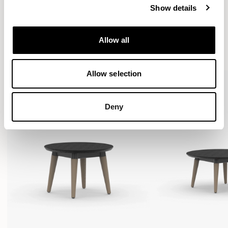
Show details
More from the Collection
Allow all
VIEW ALL
Allow selection
Deny