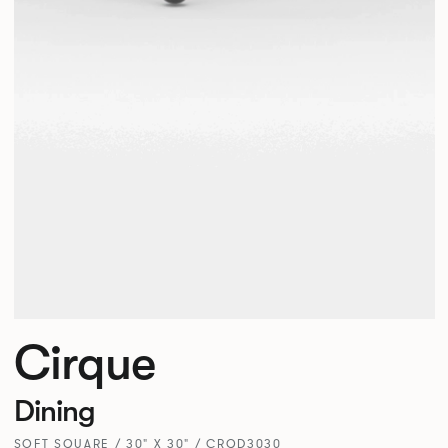
Cirque
Dining
SOFT SQUARE / 30" X 30" / CRQD3030