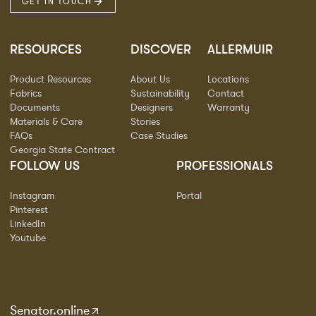
GET IN TOUCH
RESOURCES
DISCOVER
ALLERMUIR
Product Resources
About Us
Locations
Fabrics
Sustainability
Contact
Documents
Designers
Warranty
Materials & Care
Stories
FAQs
Case Studies
Georgia State Contract
FOLLOW US
PROFESSIONALS
Instagram
Portal
Pinterest
LinkedIn
Youtube
Senator.online