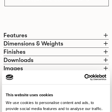
EXPLORE THE COLLECTION
Features
Dimensions & Weights
Finishes
Downloads
Images
Elegantly effortless.
This website uses cookies
We use cookies to personalise content and ads, to
provide social media features and to analyse our traffic.