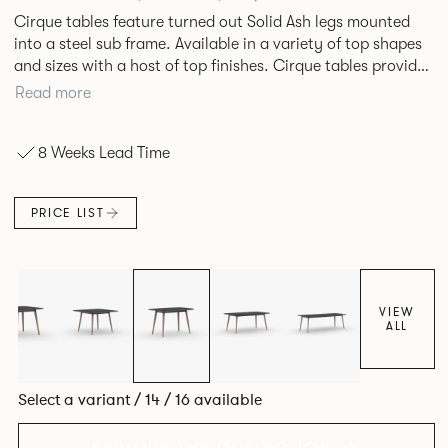
Cirque tables feature turned out Solid Ash legs mounted
into a steel sub frame. Available in a variety of top shapes
and sizes with a host of top finishes. Cirque tables provide
a superbly elegant solution.
Read more
8 Weeks Lead Time
PRICE LIST
VIEW
ALL
Select a variant / 14 / 16 available