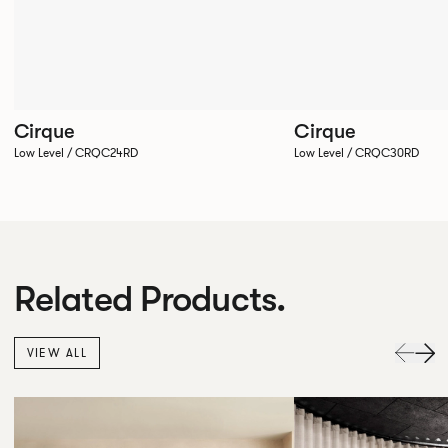
Cirque
Cirque
Low Level / CRQC24RD
Low Level / CRQC30RD
Related Products.
VIEW ALL