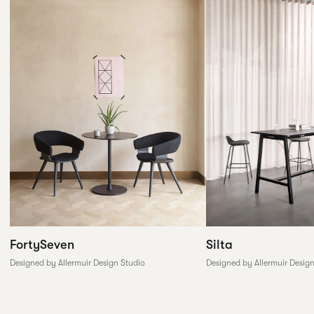
FortySeven
Silta
Designed by Allermuir Design Studio
Designed by Allermuir Desig