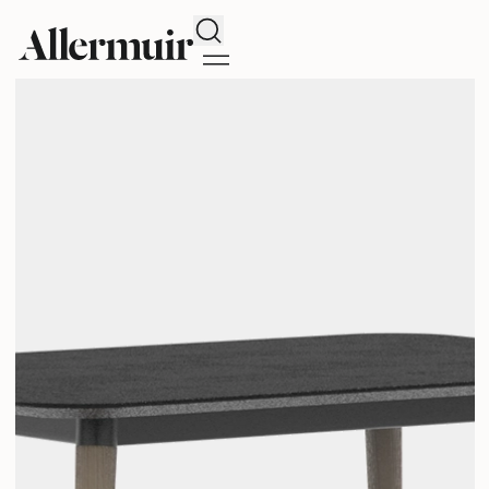
Search