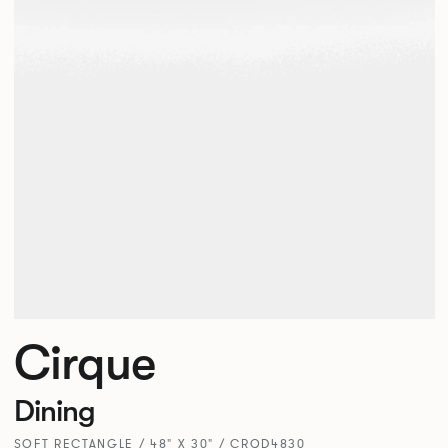
Cirque
Dining
SOFT RECTANGLE / 48" X 30" / CRQD4830