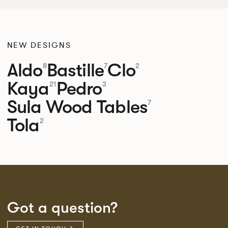
NEW DESIGNS
Aldo
Bastille
Clo
8
7
2
Kaya
Pedro
21
3
Sula Wood Tables
7
Tola
2
Got a question?