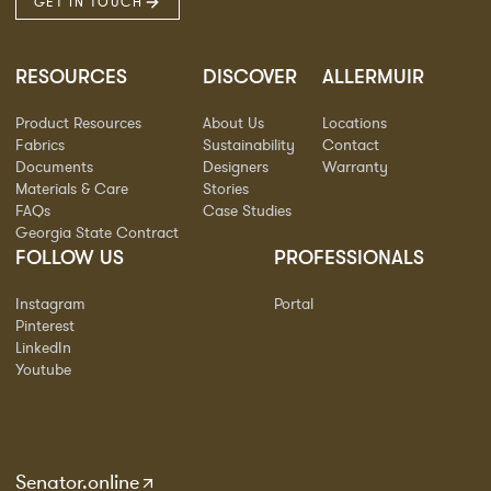
GET IN TOUCH
RESOURCES
DISCOVER
ALLERMUIR
Product Resources
About Us
Locations
Fabrics
Sustainability
Contact
Documents
Designers
Warranty
Materials & Care
Stories
FAQs
Case Studies
Georgia State Contract
FOLLOW US
PROFESSIONALS
Instagram
Portal
Pinterest
LinkedIn
Youtube
Senator.online