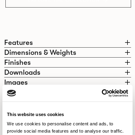
EXPLORE THE COLLECTION
Features
Dimensions & Weights
Finishes
Downloads
Images
Elegantly effortless.
This website uses cookies
We use cookies to personalise content and ads, to
provide social media features and to analyse our traffic.