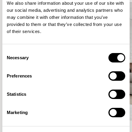
We also share information about your use of our site with
our social media, advertising and analytics partners who
may combine it with other information that you’ve
provided to them or that they’ve collected from your use
of their services.
Consent
Necessary
Selection
Preferences
Statistics
Marketing