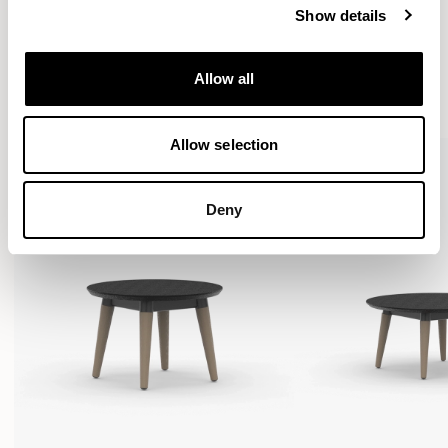
Show details
More from the Collection
Allow all
VIEW ALL
Allow selection
Deny