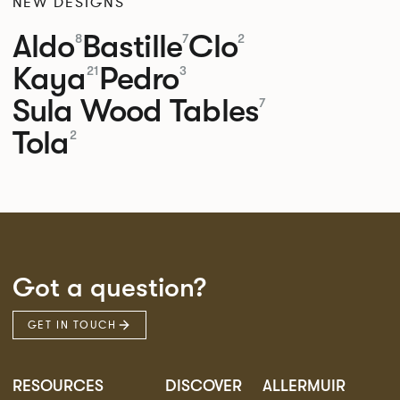
NEW DESIGNS
Aldo
Bastille
Clo
8
7
2
Kaya
Pedro
21
3
Sula Wood Tables
7
Tola
2
Got a question?
GET IN TOUCH
RESOURCES
DISCOVER
ALLERMUIR