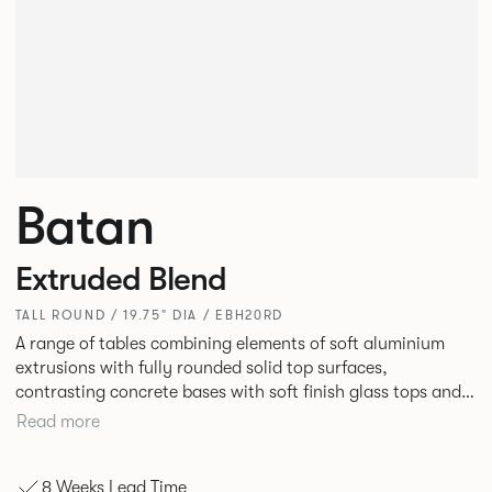
Batan
Extruded Blend
TALL ROUND / 19.75" DIA / EBH20RD
A range of tables combining elements of soft aluminium
extrusions with fully rounded solid top surfaces,
contrasting concrete bases with soft finish glass tops and
elegant tables of pure geometry constructed with cut and
Read more
formed steel.
8 Weeks Lead Time