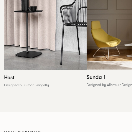
Sunda 1
Host
Designed by Allermuir Desig
Designed by Simon Pengelly