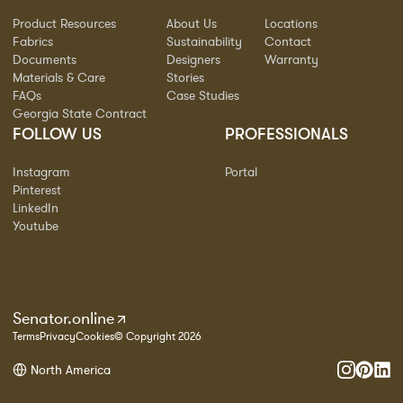
Product Resources
About Us
Locations
Fabrics
Sustainability
Contact
Documents
Designers
Warranty
Materials & Care
Stories
FAQs
Case Studies
Georgia State Contract
FOLLOW US
PROFESSIONALS
Instagram
Portal
Pinterest
LinkedIn
Youtube
Senator.online
Terms
Privacy
Cookies
© Copyright 2026
North America