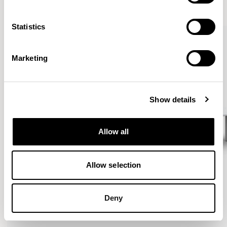
VIEW ALL
Statistics
Marketing
Show details
Allow all
Allow selection
Deny