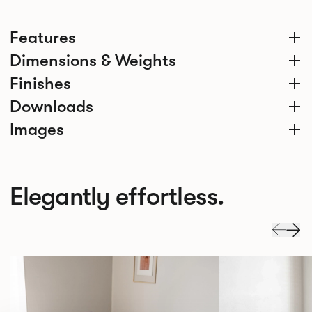
Features
Dimensions & Weights
Finishes
Downloads
Images
Elegantly effortless.