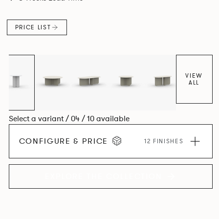
PRICE LIST
VIEW
ALL
Select a variant / 04 / 10 available
CONFIGURE & PRICE
12 FINISHES
EXPLORE THE COLLECTION