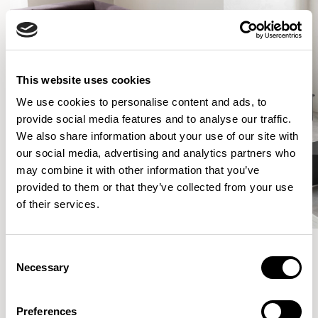
This website uses cookies
We use cookies to personalise content and ads, to
provide social media features and to analyse our traffic.
We also share information about your use of our site with
our social media, advertising and analytics partners who
may combine it with other information that you’ve
provided to them or that they’ve collected from your use
of their services.
Consent
Necessary
Selection
More from the Collection
Preferences