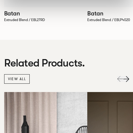
Batan
Batan
Extruded Blend / EBL27RD
Extruded Blend / EBLP4020
Related Products.
VIEW ALL