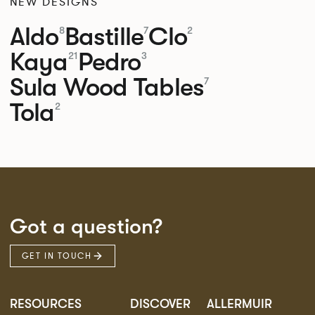
NEW DESIGNS
Aldo
Bastille
Clo
8
7
2
Kaya
Pedro
21
3
Sula Wood Tables
7
Tola
2
Got a question?
GET IN TOUCH
RESOURCES
DISCOVER
ALLERMUIR