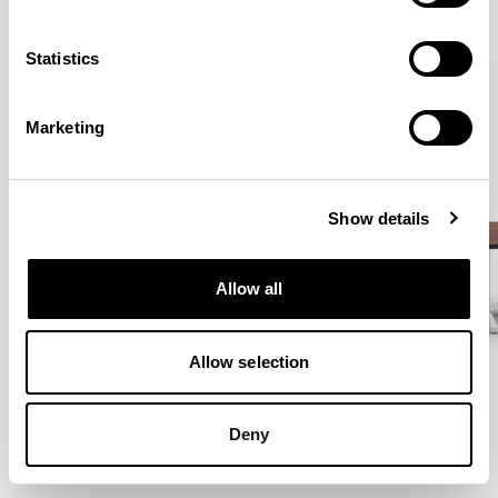
VIEW ALL
Statistics
Marketing
Show details
Allow all
Allow selection
Deny