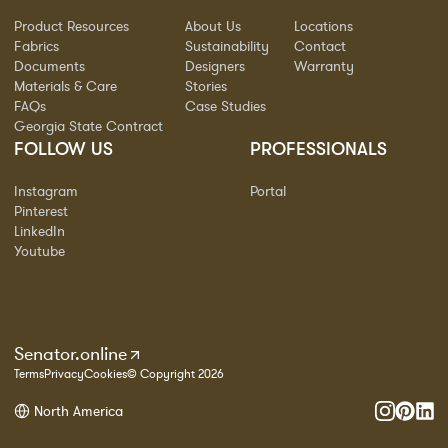
Product Resources
About Us
Locations
Fabrics
Sustainability
Contact
Documents
Designers
Warranty
Materials & Care
Stories
FAQs
Case Studies
Georgia State Contract
FOLLOW US
PROFESSIONALS
Instagram
Portal
Pinterest
LinkedIn
Youtube
Senator.online
Terms
Privacy
Cookies
© Copyright 2026
North America