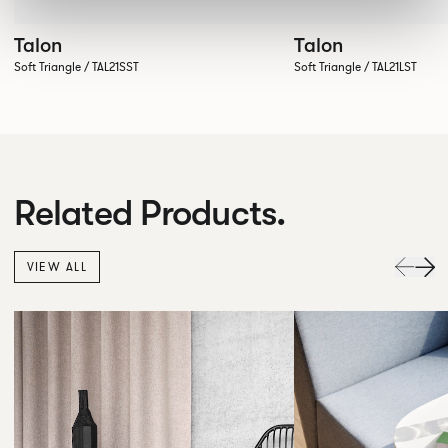
Talon
Talon
Soft Triangle / TAL21SST
Soft Triangle / TAL21LST
Related Products.
VIEW ALL