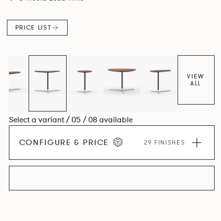
PRICE LIST
VIEW
ALL
Select a variant / 05 / 08 available
CONFIGURE & PRICE
29 FINISHES
EXPLORE THE COLLECTION