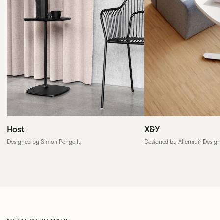
X&Y
Host
Designed by Allermuir Desig
Designed by Simon Pengelly