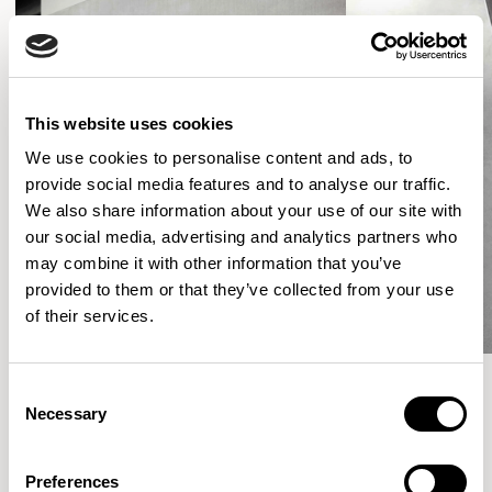
This website uses cookies
We use cookies to personalise content and ads, to
provide social media features and to analyse our traffic.
We also share information about your use of our site with
our social media, advertising and analytics partners who
may combine it with other information that you’ve
provided to them or that they’ve collected from your use
of their services.
Consent
Necessary
Selection
More from the Collection
Preferences