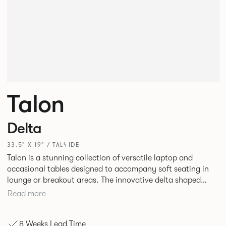
Talon
Delta
33.5" X 19" / TAL41DE
Talon is a stunning collection of versatile laptop and
occasional tables designed to accompany soft seating in
lounge or breakout areas. The innovative delta shaped
laptop table can be used alone or clustered together for ad
Read more
hoc collaborative working. High and low occasional tables
in a variety of complementary shapes and finishes
8 Weeks Lead Time
complete the range.