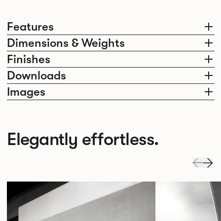
Features
Dimensions & Weights
Finishes
Downloads
Images
Elegantly effortless.