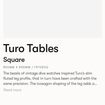
Turo Tables
Square
800MM X 800MM / TRT08SQ
The bezels of vintage dive watches inspired Turo’s slim
fluted leg profile, that in turn have been crafted with the
same precision. The icosagon shaping of the leg adds a
subtle focal point without disrupting the simplicity of its
Read more
silhouette. Available as square, rectangular and round
tables in varying sizes, the desire was to create a simple
yet stylish table for everyday use in every type of