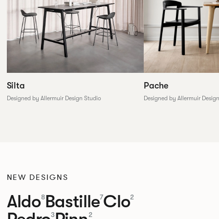
Silta
Pache
Designed by Allermuir Design Studio
Designed by Allermuir Desig
NEW DESIGNS
Aldo
Bastille
Clo
8
7
2
Pedro
Pinn
3
2