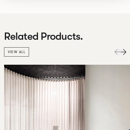
Related Products.
VIEW ALL