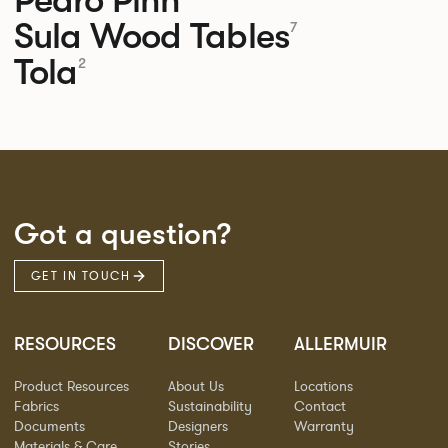
Sula Wood Tables
7
Tola
2
Got a question?
GET IN TOUCH
RESOURCES
DISCOVER
ALLERMUIR
Product Resources
About Us
Locations
Fabrics
Sustainability
Contact
Documents
Designers
Warranty
Materials & Care
Stories