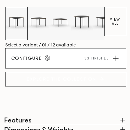
environment. *An icosagon is a shape with 20 sides and 20
corners*
VIEW
ALL
Select a variant / 01 / 12 available
CONFIGURE
33 FINISHES
EXPLORE THE COLLECTION
Features
Dimensions & Weights