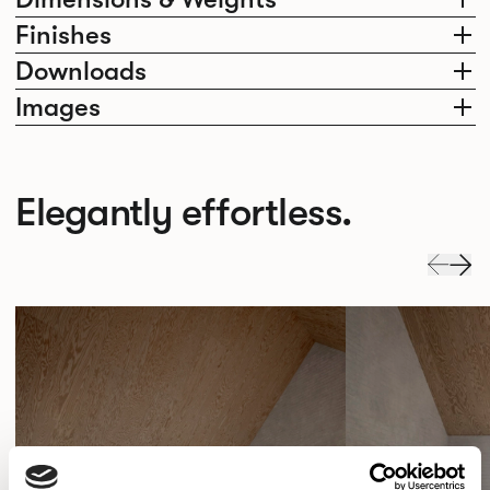
Finishes
Downloads
Images
Elegantly effortless.