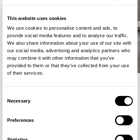
This website uses cookies
We use cookies to personalise content and ads, to
provide social media features and to analyse our traffic.
We also share information about your use of our site with
our social media, advertising and analytics partners who
may combine it with other information that you’ve
provided to them or that they’ve collected from your use
of their services.
Meet the Family.
Consent
Necessary
Selection
VIEW ALL
Preferences
Statistics