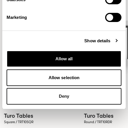
Marketing
Show details
Allow all
Allow selection
Deny
Turo Tables
Turo Tables
Square / TRT10SQR
Round / TRT10RDR