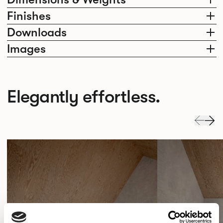
Finishes
Downloads
Images
Elegantly effortless.