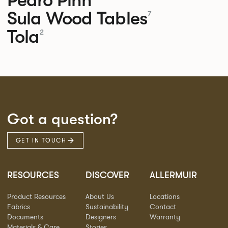
Sula Wood Tables
7
Tola
2
Got a question?
GET IN TOUCH
RESOURCES
DISCOVER
ALLERMUIR
Product Resources
About Us
Locations
Fabrics
Sustainability
Contact
Documents
Designers
Warranty
Materials & Care
Stories