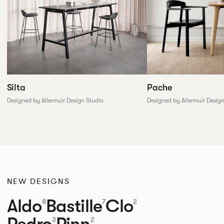
Silta
Pache
Designed by Allermuir Design Studio
Designed by Allermuir Desig
NEW DESIGNS
Aldo
Bastille
Clo
8
7
2
Pedro
Pinn
3
2