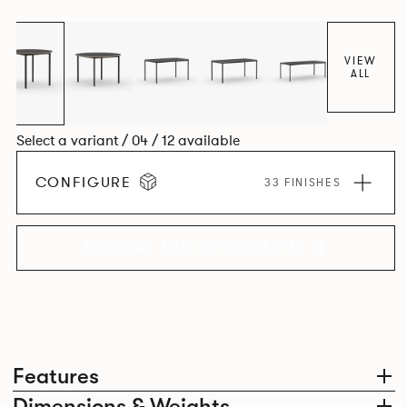
environment. *An icosagon is a shape with 20 sides and 20
corners*
VIEW
ALL
Select a variant / 04 / 12 available
CONFIGURE
33 FINISHES
EXPLORE THE COLLECTION
Features
Dimensions & Weights