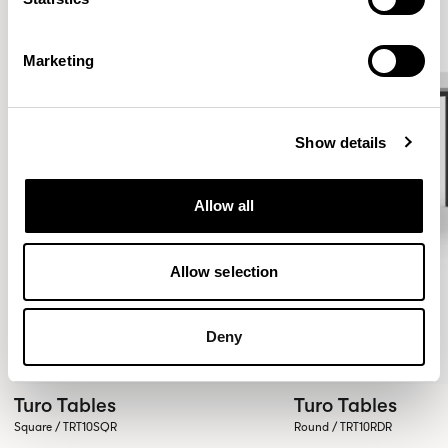
Marketing
Show details
Allow all
Allow selection
Deny
Turo Tables
Turo Tables
Square / TRT10SQR
Round / TRT10RDR