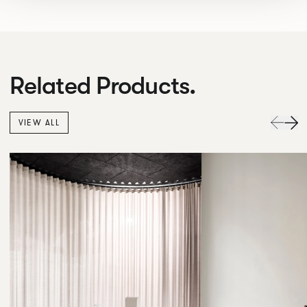
Related Products.
VIEW ALL