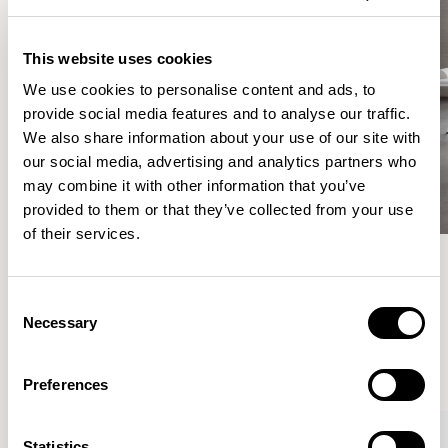
This website uses cookies
We use cookies to personalise content and ads, to
provide social media features and to analyse our traffic.
We also share information about your use of our site with
our social media, advertising and analytics partners who
may combine it with other information that you’ve
provided to them or that they’ve collected from your use
of their services.
Meet the Family.
Consent
Necessary
Selection
VIEW ALL
Preferences
Statistics