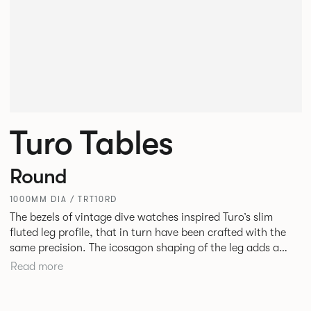
Turo Tables
Round
1000MM DIA / TRT10RD
The bezels of vintage dive watches inspired Turo’s slim
fluted leg profile, that in turn have been crafted with the
same precision. The icosagon shaping of the leg adds a
subtle focal point without disrupting the simplicity of its
Read more
silhouette. Available as square, rectangular and round
tables in varying sizes, the desire was to create a simple
yet stylish table for everyday use in every type of