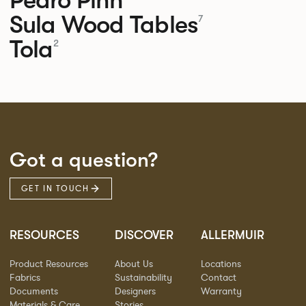
Sula Wood Tables
7
Tola
2
Got a question?
GET IN TOUCH
RESOURCES
DISCOVER
ALLERMUIR
Product Resources
About Us
Locations
Fabrics
Sustainability
Contact
Documents
Designers
Warranty
Materials & Care
Stories