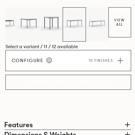
environment. *An icosagon is a shape with 20 sides and 20
corners*
VIEW
ALL
Select a variant / 11 / 12 available
CONFIGURE
10 FINISHES
EXPLORE THE COLLECTION
Features
Dimensions & Weights