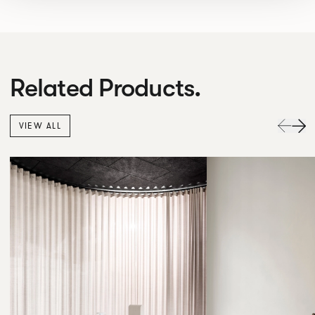
Related Products.
VIEW ALL