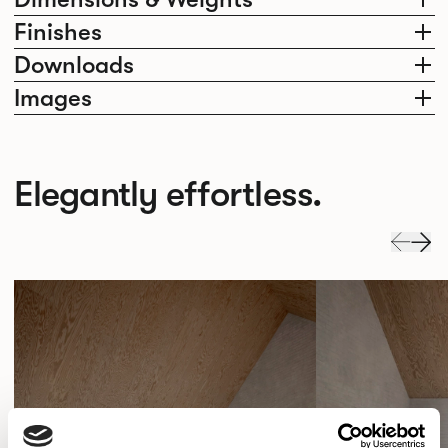
Finishes
Downloads
Images
Elegantly effortless.