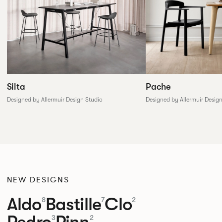
Silta
Pache
Designed by Allermuir Design Studio
Designed by Allermuir Desig
NEW DESIGNS
Aldo
Bastille
Clo
8
7
2
Pedro
Pinn
3
2