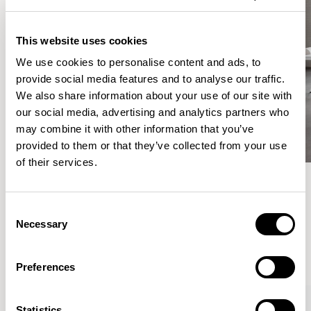
This website uses cookies
We use cookies to personalise content and ads, to
provide social media features and to analyse our traffic.
We also share information about your use of our site with
our social media, advertising and analytics partners who
may combine it with other information that you’ve
provided to them or that they’ve collected from your use
of their services.
Meet the Family.
Consent
Necessary
Selection
VIEW ALL
Preferences
Statistics