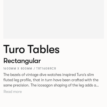
Turo Tables
Rectangular
1600MM X 800MM / TRT1608RCR
The bezels of vintage dive watches inspired Turo’s slim
fluted leg profile, that in turn have been crafted with the
same precision. The icosagon shaping of the leg adds a
subtle focal point without disrupting the simplicity of its
Read more
silhouette. Available as square, rectangular and round
tables in varying sizes, the desire was to create a simple
yet stylish table for everyday use in every type of