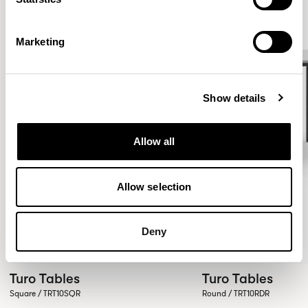
Marketing
Show details
Allow all
Allow selection
Deny
Turo Tables
Turo Tables
Square / TRT10SQR
Round / TRT10RDR