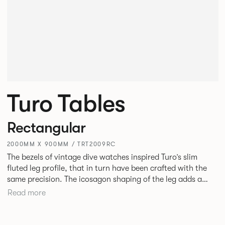
Turo Tables
Rectangular
2000MM X 900MM / TRT2009RC
The bezels of vintage dive watches inspired Turo’s slim
fluted leg profile, that in turn have been crafted with the
same precision. The icosagon shaping of the leg adds a
subtle focal point without disrupting the simplicity of its
Read more
silhouette. Available as square, rectangular and round
tables in varying sizes, the desire was to create a simple
yet stylish table for everyday use in every type of