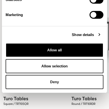
Marketing
Show details
Allow all
Allow selection
Deny
Turo Tables
Turo Tables
Square / TRT10SQR
Round / TRT10RDR