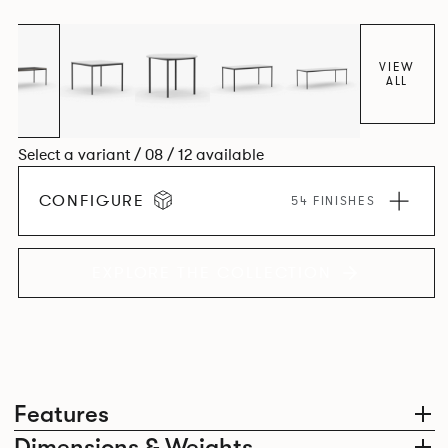
environment. *An icosagon is a shape with 20 sides and 20
corners*
VIEW
ALL
Select a variant / 08 / 12 available
CONFIGURE
54 FINISHES
EXPLORE THE COLLECTION
Features
Dimensions & Weights