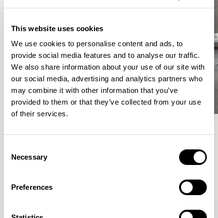
This website uses cookies
We use cookies to personalise content and ads, to
provide social media features and to analyse our traffic.
We also share information about your use of our site with
our social media, advertising and analytics partners who
may combine it with other information that you’ve
provided to them or that they’ve collected from your use
of their services.
Meet the Family.
Consent
Necessary
Selection
VIEW ALL
Preferences
Statistics