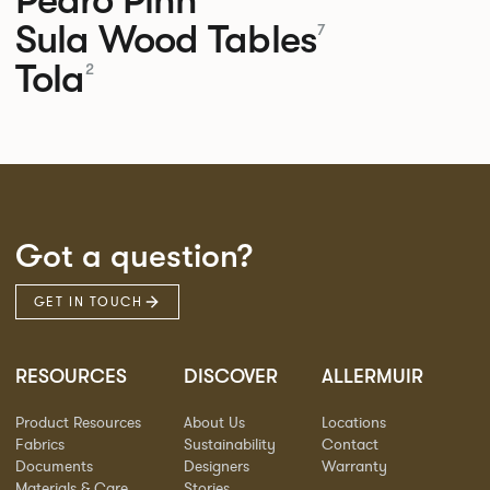
Sula Wood Tables
7
Tola
2
Got a question?
GET IN TOUCH
RESOURCES
DISCOVER
ALLERMUIR
Product Resources
About Us
Locations
Fabrics
Sustainability
Contact
Documents
Designers
Warranty
Materials & Care
Stories