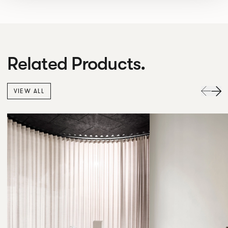
Related Products.
VIEW ALL