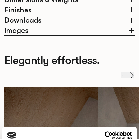
Finishes
Downloads
Images
Elegantly effortless.