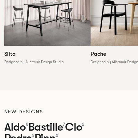
Silta
Pache
Designed by Allermuir Design Studio
Designed by Allermuir Desig
NEW DESIGNS
Aldo
Bastille
Clo
8
7
2
Pedro
Pinn
3
2