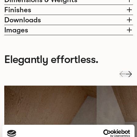
Finishes
Downloads
Images
Elegantly effortless.