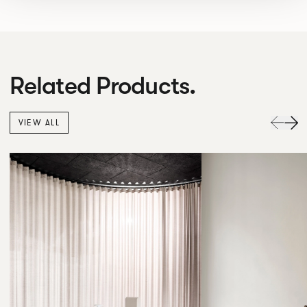
Related Products.
VIEW ALL