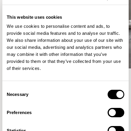
This website uses cookies
We use cookies to personalise content and ads, to
provide social media features and to analyse our traffic.
We also share information about your use of our site with
our social media, advertising and analytics partners who
may combine it with other information that you’ve
provided to them or that they’ve collected from your use
of their services.
Meet the Family.
Consent
Necessary
Selection
VIEW ALL
Preferences
Statistics