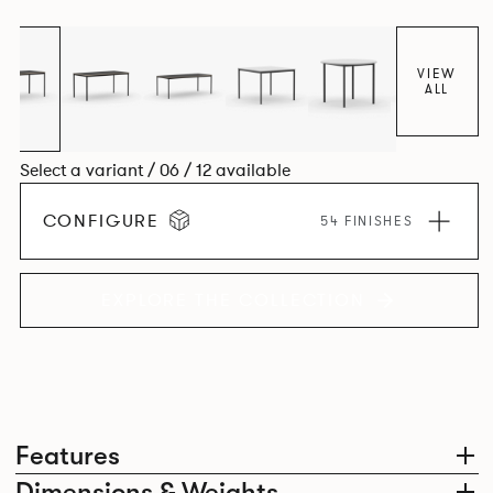
environment. *An icosagon is a shape with 20 sides and 20
corners*
VIEW
ALL
Select a variant / 06 / 12 available
CONFIGURE
54 FINISHES
EXPLORE THE COLLECTION
Features
Dimensions & Weights