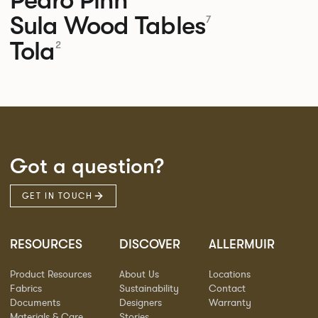
Sula Wood Tables
7
Tola
2
Got a question?
GET IN TOUCH
RESOURCES
DISCOVER
ALLERMUIR
Product Resources
About Us
Locations
Fabrics
Sustainability
Contact
Documents
Designers
Warranty
Materials & Care
Stories