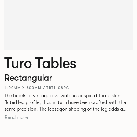
Turo Tables
Rectangular
1400MM X 800MM / TRT1408RC
The bezels of vintage dive watches inspired Turo’s slim
fluted leg profile, that in turn have been crafted with the
same precision. The icosagon shaping of the leg adds a
subtle focal point without disrupting the simplicity of its
Read more
silhouette. Available as square, rectangular and round
tables in varying sizes, the desire was to create a simple
yet stylish table for everyday use in every type of