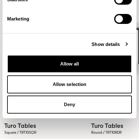
Marketing
Show details
Allow all
Allow selection
Deny
Turo Tables
Turo Tables
Square / TRT10SQR
Round / TRT10RDR