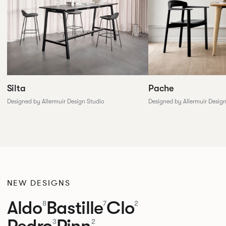
Silta
Pache
Designed by Allermuir Design Studio
Designed by Allermuir Desig
NEW DESIGNS
Aldo
Bastille
Clo
8
7
2
Pedro
Pinn
3
2