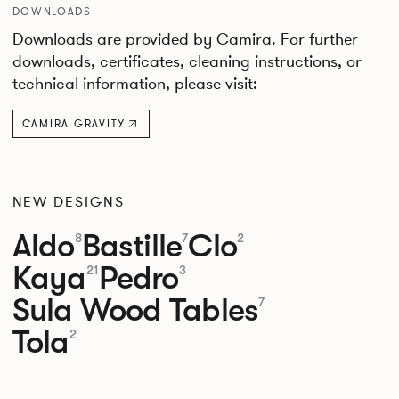
DOWNLOADS
Downloads are provided by Camira. For further
downloads, certificates, cleaning instructions, or
technical information, please visit:
CAMIRA GRAVITY
NEW DESIGNS
Aldo
Bastille
Clo
8
7
2
Kaya
Pedro
21
3
Sula Wood Tables
7
Tola
2