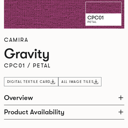
CPC01
PETAL
CAMIRA
Gravity
CPC01
/
PETAL
DIGITAL TEXTILE CARD
ALL IMAGE TILES
Overview
Product Availability