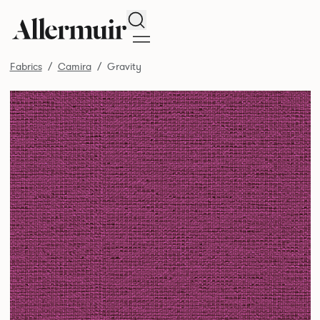
Search
Fabrics
Camira
Gravity