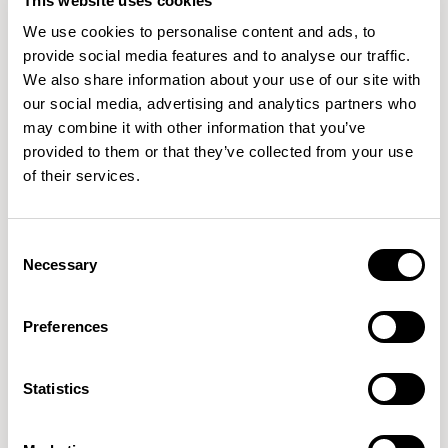
This website uses cookies
ALMOND
TIGERLILY
NUTMEG
We use cookies to personalise content and ads, to
provide social media features and to analyse our traffic.
We also share information about your use of our site with
our social media, advertising and analytics partners who
CPC13
CPC14
CPC15
ROSE
MUSTARD
ICE
may combine it with other information that you’ve
provided to them or that they’ve collected from your use
of their services.
CPC16
CPC17
CPC20
SLATE
DOVE
SUNNI
Consent
Necessary
Selection
CPC21
CPC23
CPC25
Preferences
WHEAT
FRESH
TULIP
Statistics
CPC26
CPC27
CPC28