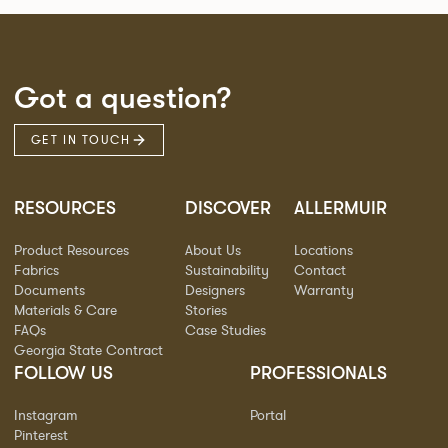
Got a question?
GET IN TOUCH
RESOURCES
DISCOVER
ALLERMUIR
Product Resources
About Us
Locations
Fabrics
Sustainability
Contact
Documents
Designers
Warranty
Materials & Care
Stories
FAQs
Case Studies
Georgia State Contract
FOLLOW US
PROFESSIONALS
Instagram
Portal
Pinterest