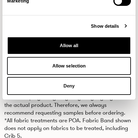
Marketing
MILITARY
FROZEN
AQUA
Show details
CPC29
CPC30
CPC31
LAGOON
NAVY BLUE
BLACK
Allow all
CPC32
Allow selection
FROST
Deny
IMPORTANT
Colors displayed digitally may vary slightly from
the actual product. Therefore, we always
recommend requesting samples before ordering.
*All fabric treatments are POA. Fabric Band shown
does not apply on fabrics to be treated, including
Crib 5.