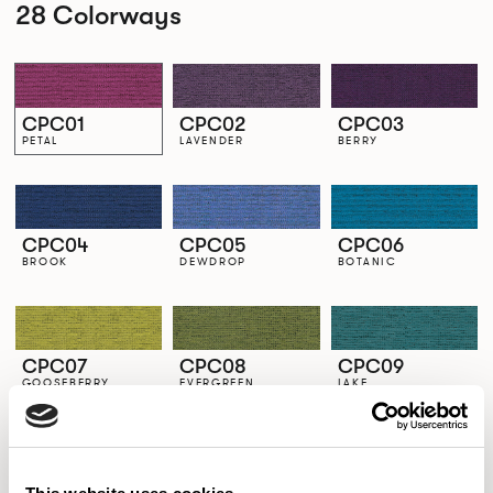
28 Colorways
CPC01
CPC02
CPC03
PETAL
LAVENDER
BERRY
CPC04
CPC05
CPC06
BROOK
DEWDROP
BOTANIC
CPC07
CPC08
CPC09
GOOSEBERRY
EVERGREEN
LAKE
CPC10
CPC11
CPC12