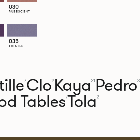
030
RUBESCENT
035
THISTLE
ille
Clo
Kaya
Pedro
7
2
21
3
od Tables
Tola
7
2