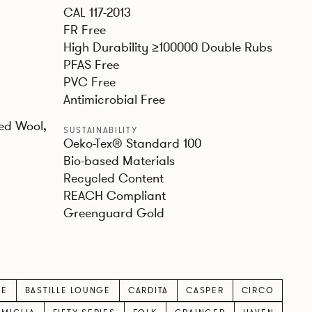
CAL 117-2013
FR Free
High Durability ≥100000 Double Rubs
PFAS Free
PVC Free
Antimicrobial Free
ed Wool,
SUSTAINABILITY
Oeko-Tex® Standard 100
Bio-based Materials
Recycled Content
REACH Compliant
Greenguard Gold
LE
BASTILLE LOUNGE
CARDITA
CASPER
CIRCO