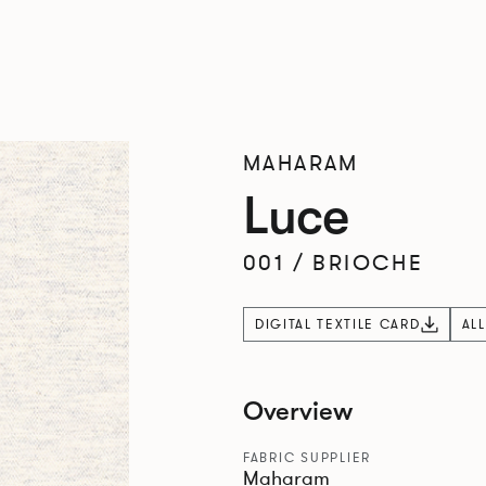
MAHARAM
Luce
001
/
BRIOCHE
DIGITAL TEXTILE CARD
AL
Overview
FABRIC SUPPLIER
Maharam