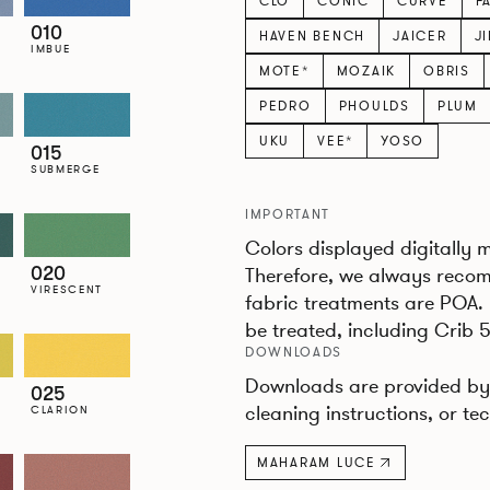
CLO
CONIC
CURVE
F
010
HAVEN BENCH
JAICER
J
IMBUE
MOTE*
MOZAIK
OBRIS
PEDRO
PHOULDS
PLUM
UKU
VEE*
YOSO
015
SUBMERGE
IMPORTANT
Colors displayed digitally 
020
Therefore, we always recom
VIRESCENT
fabric treatments are POA.
be treated, including Crib 5
DOWNLOADS
Downloads are provided by 
025
cleaning instructions, or tec
CLARION
MAHARAM LUCE