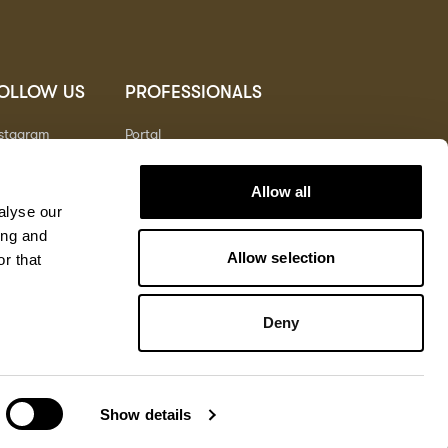
OLLOW US
PROFESSIONALS
nstagram
Portal
nterest
nkedIn
Allow all
outube
alyse our
ing and
Allow selection
r that
Deny
Terms
Privacy
Cookies
© Copyright 2026
North America
Show details