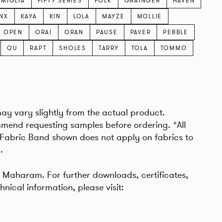
AMIGLIA
FIFTY SERIES
FOLK
GRAINGER
HAVEN
INX
KAYA
KIN
LOLA
MAYZE
MOLLIE
OPEN
ORAI
ORAN
PAUSE
PAVER
PEBBLE
QU
RAPT
SHOLES
TARRY
TOLA
TOMMO
may vary slightly from the actual product.
mend requesting samples before ordering. *All
 Fabric Band shown does not apply on fabrics to
.
Maharam. For further downloads, certificates,
hnical information, please visit: