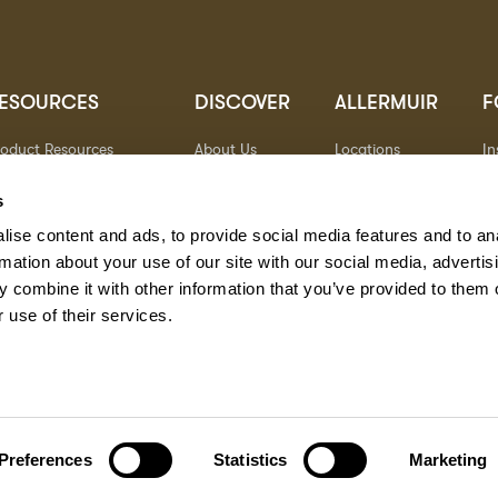
ESOURCES
DISCOVER
ALLERMUIR
F
roduct Resources
About Us
Locations
I
brics
Sustainability
Contact
Pi
ocuments
Designers
Warranty
Li
s
terials & Care
Stories
Y
ise content and ads, to provide social media features and to an
AQs
Case Studies
eorgia State Contract
rmation about your use of our site with our social media, advertis
 combine it with other information that you’ve provided to them o
 use of their services.
Preferences
Statistics
Marketing