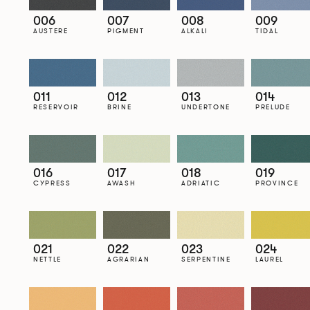
006
007
008
009
AUSTERE
PIGMENT
ALKALI
TIDAL
011
012
013
014
RESERVOIR
BRINE
UNDERTONE
PRELUDE
016
017
018
019
CYPRESS
AWASH
ADRIATIC
PROVINCE
021
022
023
024
NETTLE
AGRARIAN
SERPENTINE
LAUREL