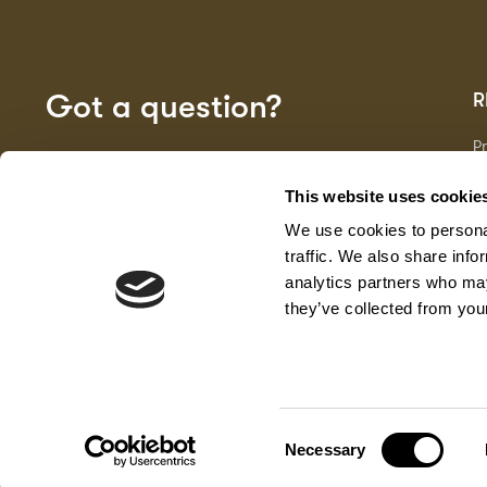
Got a question?
R
P
Fa
GET IN TOUCH
D
This website uses cookie
Ma
We use cookies to personal
F
G
traffic. We also share info
analytics partners who may
they’ve collected from your
Senator.online
Consent
Necessary
Selection