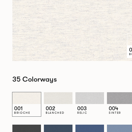
0
B
35 Colorways
001
002
003
004
BRIOCHE
BLANCHED
RELIC
SINTER