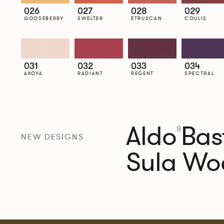
026
027
028
029
GOOSEBERRY
SWELTER
ETRUSCAN
COULIS
031
032
033
034
AKOYA
RADIANT
REGENT
SPECTRAL
Aldo
Bast
8
NEW DESIGNS
Sula Wo