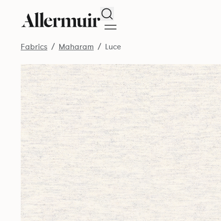
Search
Fabrics
Maharam
Luce