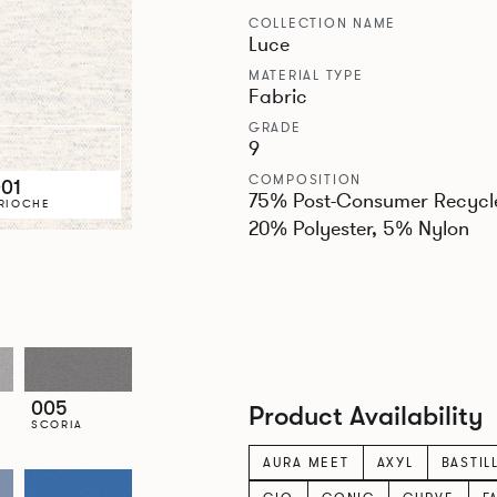
COLLECTION NAME
Luce
MATERIAL TYPE
Fabric
GRADE
9
COMPOSITION
01
75% Post-Consumer Recycl
RIOCHE
20% Polyester, 5% Nylon
005
Product Availability
SCORIA
AURA MEET
AXYL
BASTIL