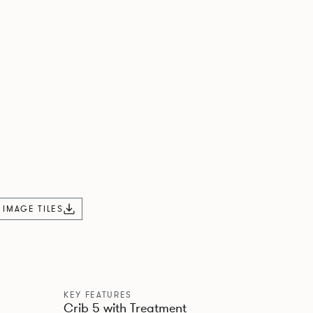
L IMAGE TILES
KEY FEATURES
Crib 5 with Treatment