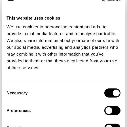
9 Colorways
This website uses cookies
We use cookies to personalise content and ads, to
001
002
003
provide social media features and to analyse our traffic.
PERSIMMON
HORIZON
LAYERS
We also share information about your use of our site with
our social media, advertising and analytics partners who
may combine it with other information that you’ve
provided to them or that they’ve collected from your use
004
005
006
of their services.
DIG
DESERT
ALP
Consent
Necessary
Selection
008
010
011
STREAM
INDIGO
TAUPE
Preferences
IMPORTANT
Colors displayed digitally may vary slightly from