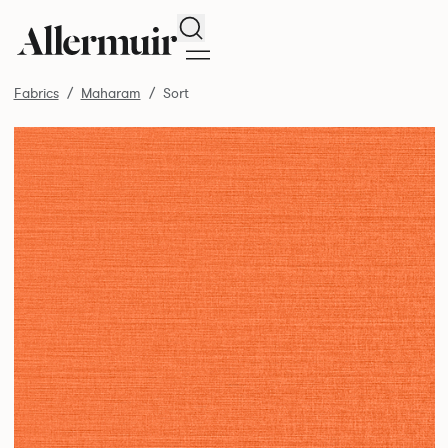
Search
Fabrics
Maharam
Sort