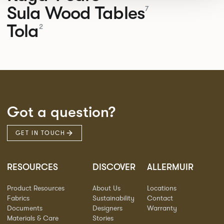
Sula Wood Tables
7
Tola
2
Got a question?
GET IN TOUCH
RESOURCES
DISCOVER
ALLERMUIR
Product Resources
About Us
Locations
Fabrics
Sustainability
Contact
Documents
Designers
Warranty
Materials & Care
Stories