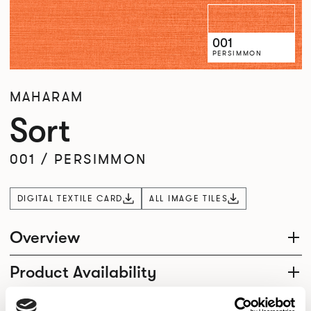
001
PERSIMMON
MAHARAM
Sort
001
/
PERSIMMON
DIGITAL TEXTILE CARD
ALL IMAGE TILES
Overview
Product Availability