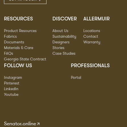
RESOURCES
DISCOVER
ALLERMUIR
Product Resources
About Us
Locations
Fabrics
Sustainability
Contact
Documents
Designers
Warranty
Materials & Care
Stories
FAQs
Case Studies
Georgia State Contract
FOLLOW US
PROFESSIONALS
Instagram
Portal
Pinterest
LinkedIn
Youtube
Senator.online