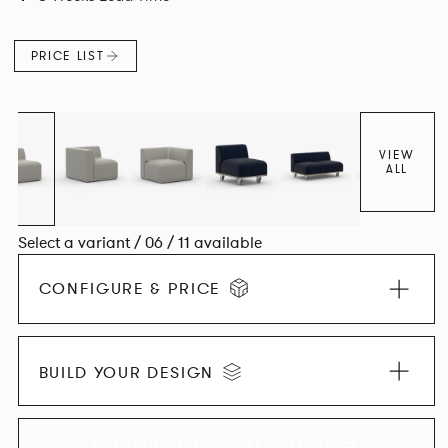
contemporary design, quality and utmost comfort.
PRICE LIST
VIEW
ALL
Select a variant / 06 / 11 available
CONFIGURE & PRICE
BUILD YOUR DESIGN
EXPLORE THE COLLECTION