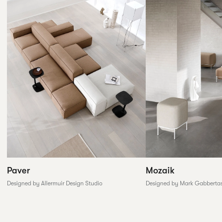
Paver
Mozaik
Designed by Allermuir Design Studio
Designed by Mark Gabberta