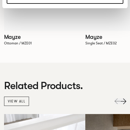
Mayze
Mayze
Ottoman / MZE01
Single Seat / MZE02
Related Products.
VIEW ALL