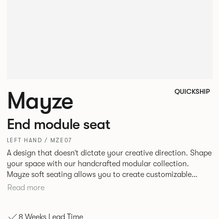
Mayze
QUICKSHIP
End module seat
LEFT HAND / MZE07
A design that doesn’t dictate your creative direction. Shape
your space with our handcrafted modular collection.
Mayze soft seating allows you to create customizable
spaces with the choice of seven different configurations. A
Read more
family of chaise, corner and modular single seats that give
you the freedom to quite literally push boundaries. Suitable
8 Weeks Lead Time
for homes, offices and public spaces, Mayze boasts