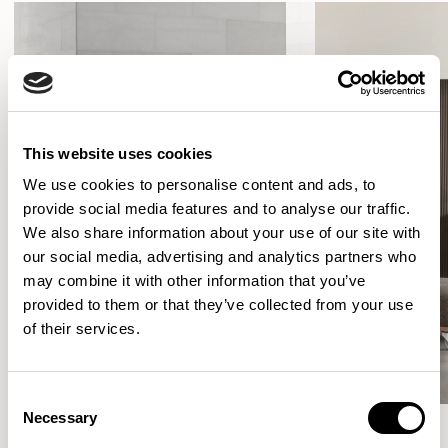
This website uses cookies
We use cookies to personalise content and ads, to
provide social media features and to analyse our traffic.
We also share information about your use of our site with
our social media, advertising and analytics partners who
may combine it with other information that you’ve
provided to them or that they’ve collected from your use
of their services.
Consent
Necessary
Selection