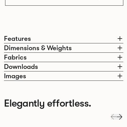
Features
Dimensions & Weights
Fabrics
Downloads
Images
Elegantly effortless.