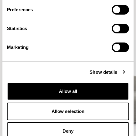
More from the Collection
Preferences
VIEW ALL
Statistics
QUICKSHIP
QUICKSHIP
Marketing
Show details
Allow all
Allow selection
Deny