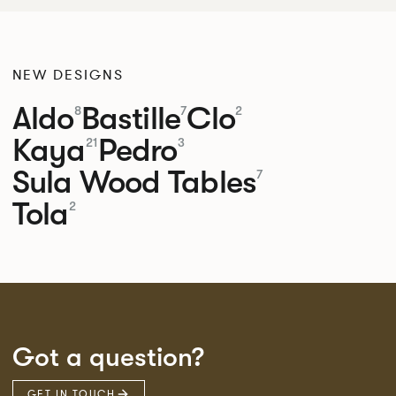
NEW DESIGNS
Aldo
Bastille
Clo
8
7
2
Kaya
Pedro
21
3
Sula Wood Tables
7
Tola
2
Got a question?
GET IN TOUCH