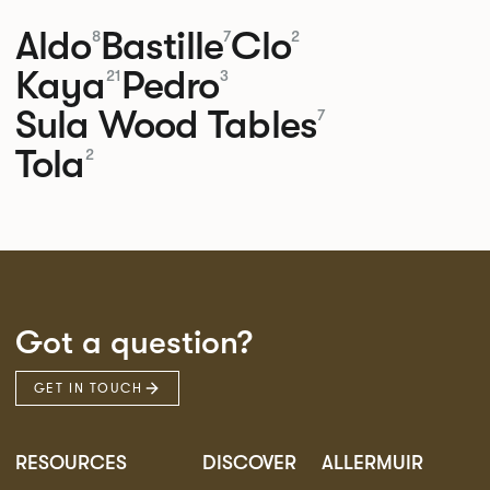
Aldo
Bastille
Clo
8
7
2
Kaya
Pedro
21
3
Sula Wood Tables
7
Tola
2
Got a question?
GET IN TOUCH
RESOURCES
DISCOVER
ALLERMUIR