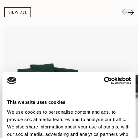
VIEW ALL
This website uses cookies
We use cookies to personalise content and ads, to
provide social media features and to analyse our traffic.
We also share information about your use of our site with
our social media, advertising and analytics partners who