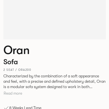
Oran
Sofa
2 SEAT / ORA200
Characterized by the combination of a soft appearance
and feel, with a precise and defined upholstery detail, Oran
is a modular sofa system designed to work in both
workplace and hospitality environments. The rounded and
Read more
voluminous interior of the sofa is restrained by a defined
seam, that leads the eye with ease around the sofa profile.
8 Weeks Lead Time
Carried by a minimal powder coated Aluminum frame and