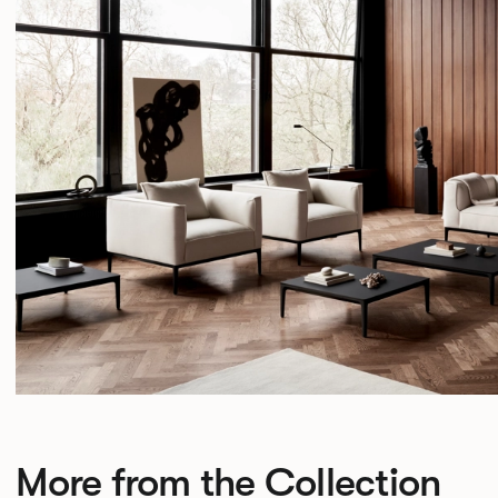
More from the Collection