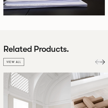
Related Products.
VIEW ALL