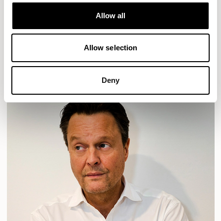
Designs for Allermuir
HAVEN
HAVEN BENCH
MOZAIK
ORAI
ORAN
Allow all
PLUM
TIBO
TOMMO
Allow selection
READ MORE
Deny