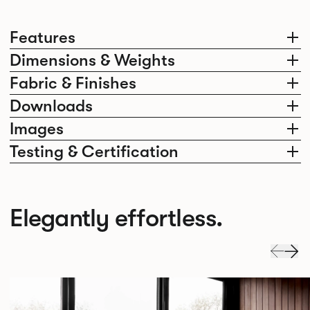
Features
Dimensions & Weights
Fabric & Finishes
Downloads
Images
Testing & Certification
Elegantly effortless.