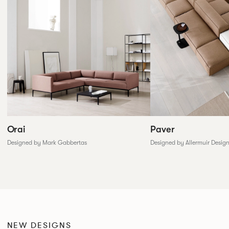
Paver
Orai
Designed by Allermuir Desig
Designed by Mark Gabbertas
NEW DESIGNS