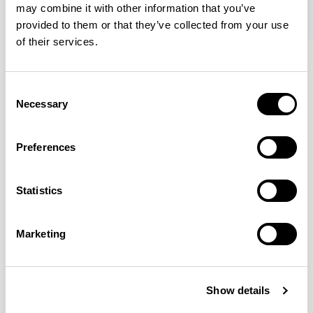
may combine it with other information that you’ve
provided to them or that they’ve collected from your use
of their services.
Oran
Oran
Armchair / ORA100
Sofa / ORA250
Consent
Necessary
Selection
Mark Gabbertas
Preferences
Instead, he learnt his trade as an apprentice cabinet
maker with various workshops before establishing his
Statistics
own designer-maker practice at the famous Oblique
Studios in Dalston in the 1990’s.
READ MORE
Marketing
Location
London, UK
Show details