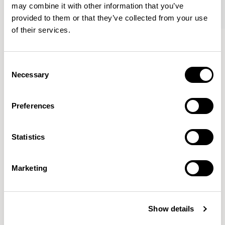
may combine it with other information that you’ve
provided to them or that they’ve collected from your use
of their services.
Oran
Oran
Armchair / ORA100
Sofa / ORA200
Consent
Necessary
Selection
Mark Gabbertas
Preferences
Instead, he learnt his trade as an apprentice cabinet
maker with various workshops before establishing his
Statistics
own designer-maker practice at the famous Oblique
Studios in Dalston in the 1990’s.
READ MORE
Marketing
Location
London, UK
Show details