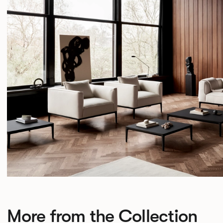
More from the Collection