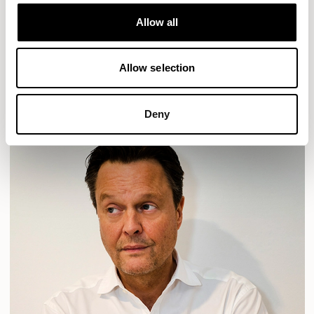
Designs for Allermuir
HAVEN
HAVEN BENCH
MOZAIK
ORAI
ORAN
Allow all
PLUM
TIBO
TOMMO
Allow selection
READ MORE
Deny