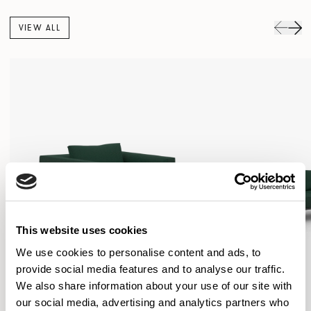
VIEW ALL
This website uses cookies
We use cookies to personalise content and ads, to
provide social media features and to analyse our traffic.
We also share information about your use of our site with
our social media, advertising and analytics partners who