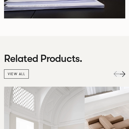
Related Products.
VIEW ALL