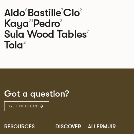
Aldo
Bastille
Clo
8
7
2
Kaya
Pedro
21
3
Sula Wood Tables
7
Tola
2
Got a question?
GET IN TOUCH
RESOURCES
DISCOVER
ALLERMUIR