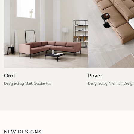
Paver
Orai
Designed by Allermuir Desig
Designed by Mark Gabbertas
NEW DESIGNS