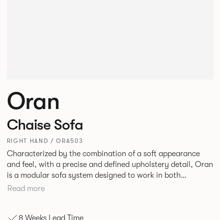
Oran
Chaise Sofa
RIGHT HAND / ORA503
Characterized by the combination of a soft appearance
and feel, with a precise and defined upholstery detail, Oran
is a modular sofa system designed to work in both
workplace and hospitality environments. The rounded and
Read more
voluminous interior of the sofa is restrained by a defined
seam, that leads the eye with ease around the sofa profile.
8 Weeks Lead Time
Carried by a minimal powder coated Aluminum frame and