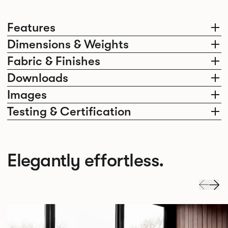
Features
Dimensions & Weights
Fabric & Finishes
Downloads
Images
Testing & Certification
Elegantly effortless.