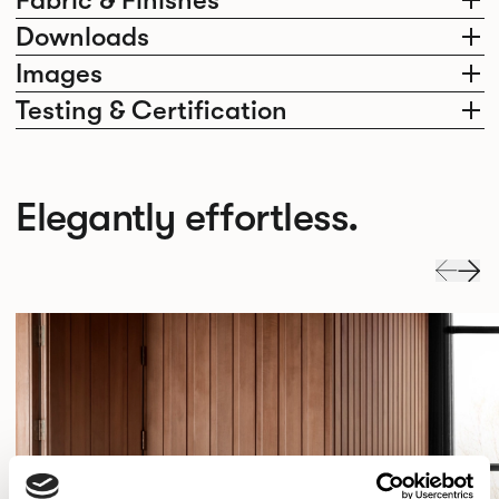
Fabric & Finishes
Downloads
Images
Testing & Certification
Elegantly effortless.