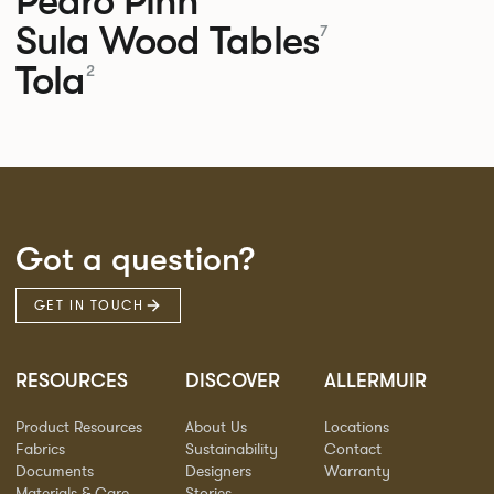
Pedro
Pinn
Sula Wood Tables
7
Tola
2
Got a question?
GET IN TOUCH
RESOURCES
DISCOVER
ALLERMUIR
Product Resources
About Us
Locations
Fabrics
Sustainability
Contact
Documents
Designers
Warranty
Materials & Care
Stories