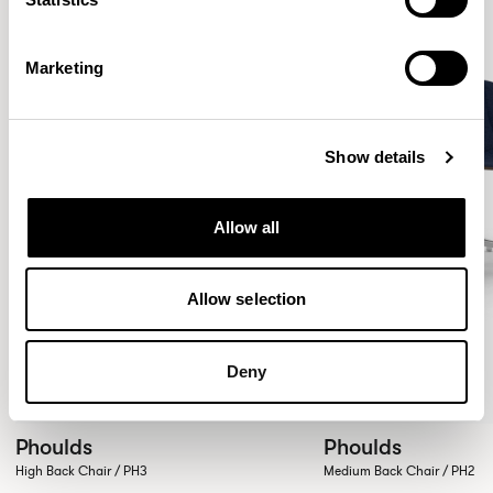
Marketing
Show details
Allow all
Allow selection
Deny
Phoulds
Phoulds
High Back Chair / PH3
Medium Back Chair / PH2