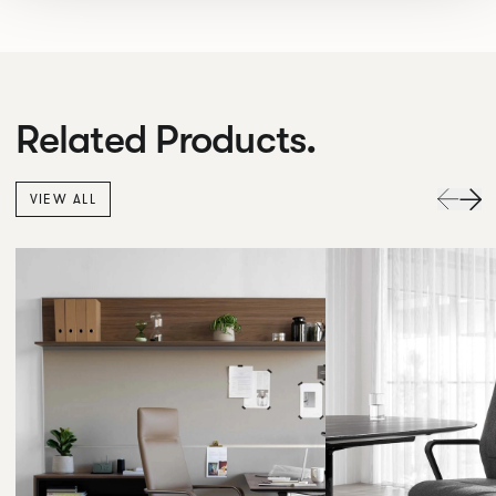
Related Products.
VIEW ALL