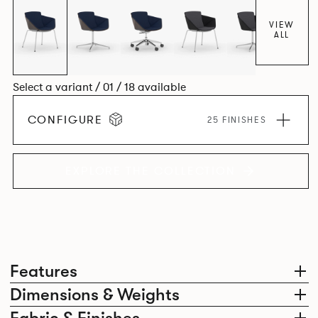
VIEW
ALL
Select a variant / 01 / 18 available
CONFIGURE
25 FINISHES
EXPLORE THE COLLECTION
Features
Dimensions & Weights