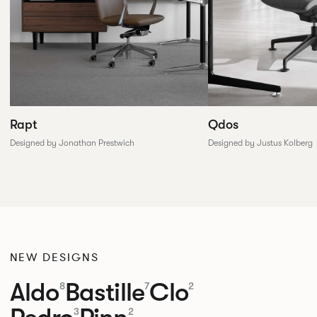
Rapt
Qdos
Designed by Jonathan Prestwich
Designed by Justus Kolberg
NEW DESIGNS
Aldo
Bastille
Clo
8
7
2
3
2