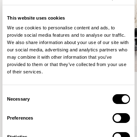
This website uses cookies
We use cookies to personalise content and ads, to
provide social media features and to analyse our traffic.
We also share information about your use of our site with
our social media, advertising and analytics partners who
may combine it with other information that you’ve
provided to them or that they’ve collected from your use
of their services.
Meet the Family.
Consent
Necessary
Selection
VIEW ALL
Preferences
Statistics