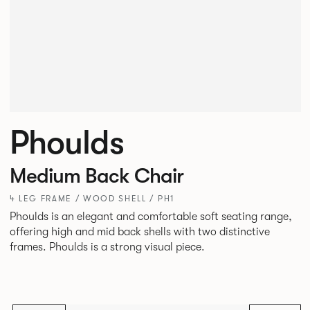
Phoulds
Medium Back Chair
4 LEG FRAME / WOOD SHELL / PH1
Phoulds is an elegant and comfortable soft seating range,
offering high and mid back shells with two distinctive
frames. Phoulds is a strong visual piece.