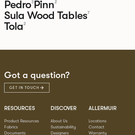
Pedro
Pinn
3
2
Sula Wood Tables
7
Tola
2
Got a question?
GET IN TOUCH
RESOURCES
DISCOVER
ALLERMUIR
Product Resources
About Us
Locations
Fabrics
Sustainability
Contact
Documents
Designers
Warranty