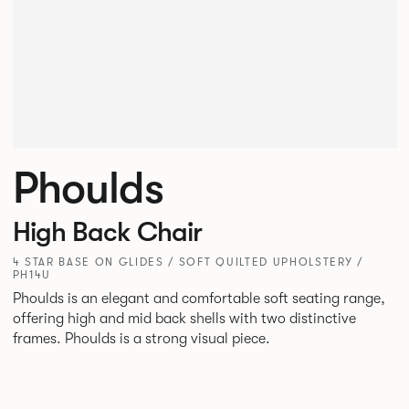
Phoulds
High Back Chair
4 STAR BASE ON GLIDES / SOFT QUILTED UPHOLSTERY /
PH14U
Phoulds is an elegant and comfortable soft seating range,
offering high and mid back shells with two distinctive
frames. Phoulds is a strong visual piece.