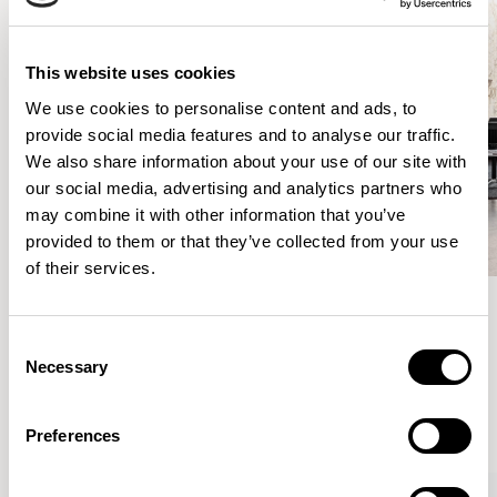
This website uses cookies
We use cookies to personalise content and ads, to
provide social media features and to analyse our traffic.
We also share information about your use of our site with
our social media, advertising and analytics partners who
may combine it with other information that you’ve
provided to them or that they’ve collected from your use
of their services.
Consent
Meet the Family.
Necessary
Selection
VIEW ALL
Preferences