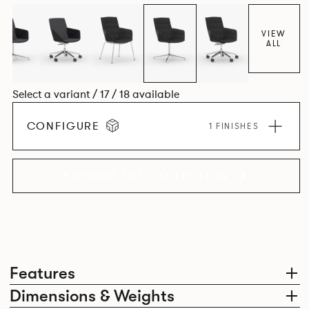
VIEW
ALL
Select a variant / 17 / 18 available
CONFIGURE
1 FINISHES
EXPLORE THE COLLECTION
Features
Dimensions & Weights