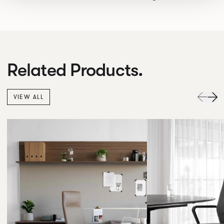
Related Products.
VIEW ALL