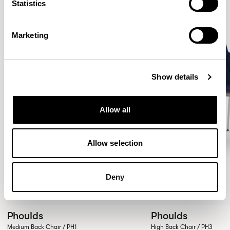
Statistics
Marketing
Show details
Allow all
Allow selection
Deny
Phoulds
Phoulds
Medium Back Chair / PH1
High Back Chair / PH3