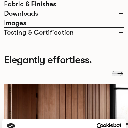
Fabric & Finishes
Downloads
Images
Testing & Certification
Elegantly effortless.