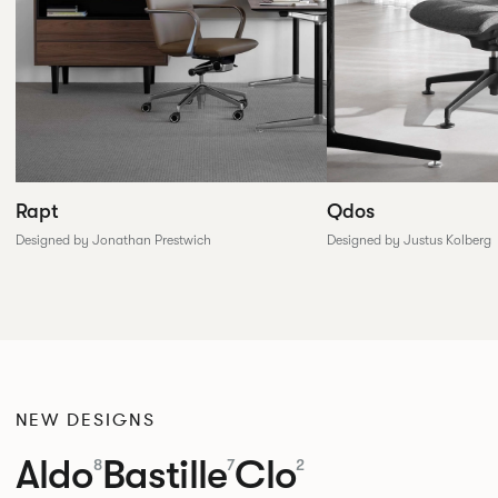
Rapt
Qdos
Designed by Jonathan Prestwich
Designed by Justus Kolberg
NEW DESIGNS
Aldo
Bastille
Clo
8
7
2