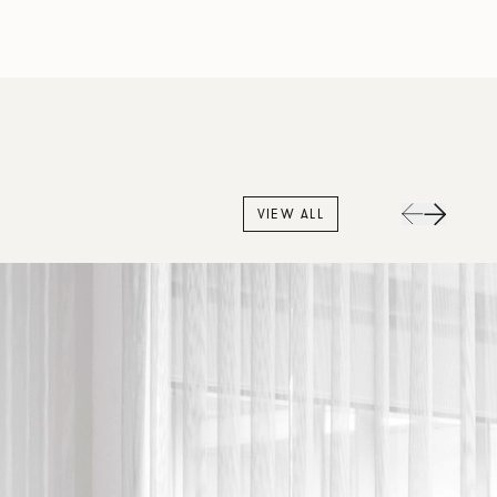
VIEW ALL