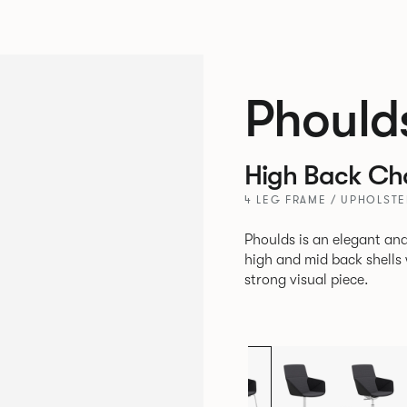
Phould
High Back Ch
4 LEG FRAME / UPHOLSTE
Phoulds is an elegant and
high and mid back shells with t
strong visual piece.