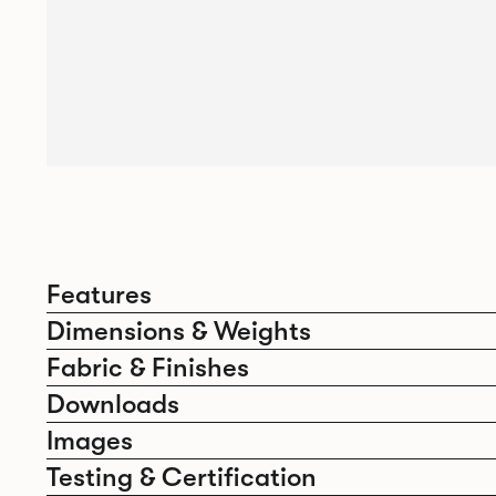
Features
Dimensions & Weights
Fabric & Finishes
Downloads
Images
Testing & Certification