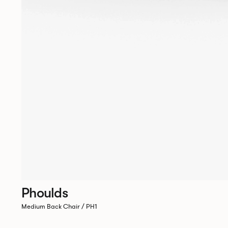
Phoulds
Medium Back Chair / PH1