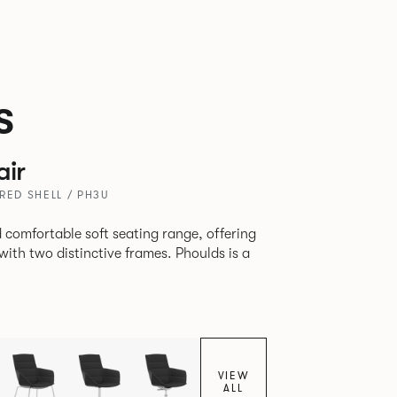
s
air
RED SHELL / PH3U
 comfortable soft seating range, offering
wo distinctive frames. Phoulds is a
VIEW
ALL