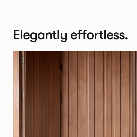
Elegantly effortless.