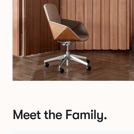
Meet the Family.