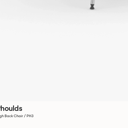
houlds
gh Back Chair / PH3