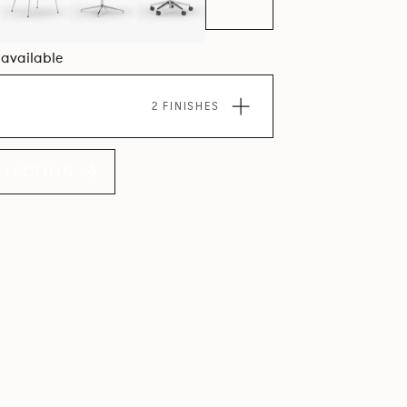
8 available
2 FINISHES
LLECTION