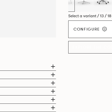
Select a variant / 13 / 1
CONFIGURE
EXPLORE THE CO