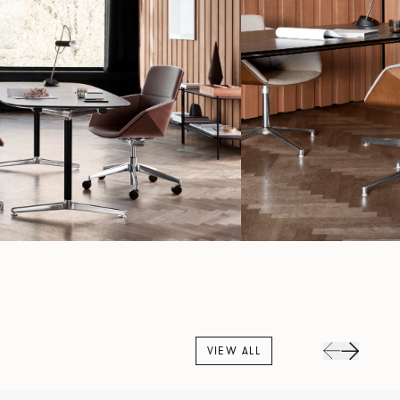
VIEW ALL