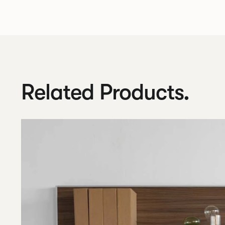
Related Products.