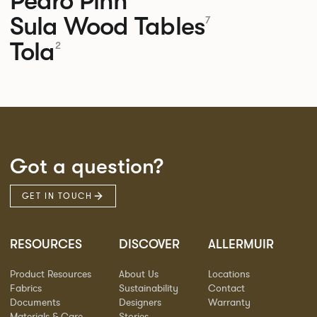
Pedro
Pinn
Sula Wood Tables
7
Tola
2
Got a question?
GET IN TOUCH
RESOURCES
DISCOVER
ALLERMUIR
Product Resources
About Us
Locations
Fabrics
Sustainability
Contact
Documents
Designers
Warranty
Materials & Care
Stories