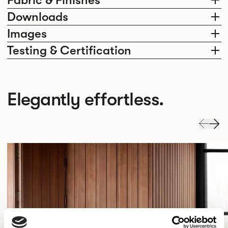
Fabric & Finishes
Downloads
Images
Testing & Certification
Elegantly effortless.