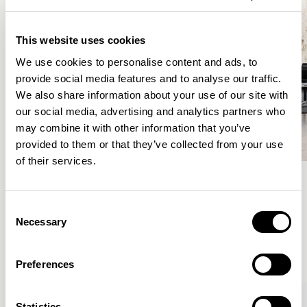
This website uses cookies
We use cookies to personalise content and ads, to
provide social media features and to analyse our traffic.
We also share information about your use of our site with
our social media, advertising and analytics partners who
may combine it with other information that you’ve
provided to them or that they’ve collected from your use
of their services.
Meet the Family.
Consent
Necessary
Selection
VIEW ALL
Preferences
Statistics