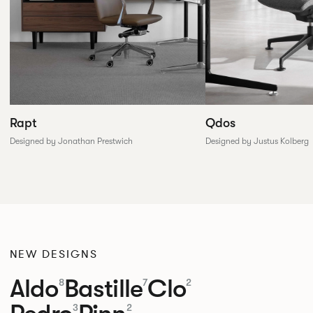
Rapt
Qdos
Designed by Jonathan Prestwich
Designed by Justus Kolberg
NEW DESIGNS
Aldo
Bastille
Clo
8
7
2
3
2