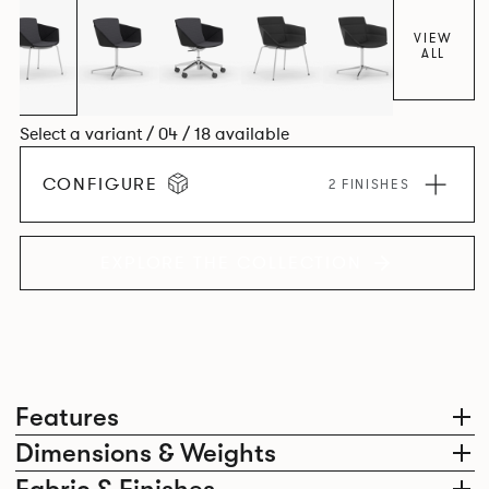
VIEW
ALL
Select a variant / 04 / 18 available
CONFIGURE
2 FINISHES
EXPLORE THE COLLECTION
Features
Dimensions & Weights