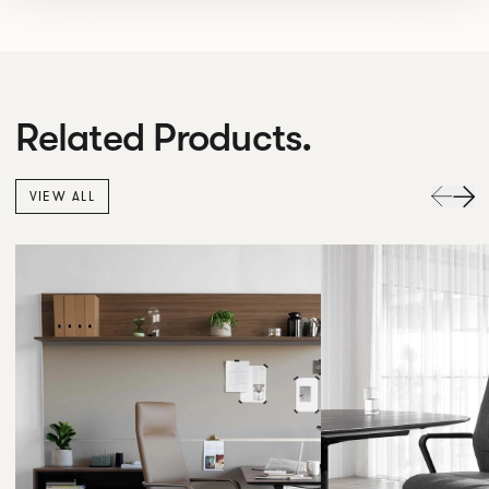
Related Products.
VIEW ALL