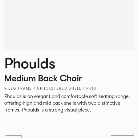
Phoulds
Medium Back Chair
4 LEG FRAME / UPHOLSTERED SHELL / PH1U
Phoulds is an elegant and comfortable soft seating range,
offering high and mid back shells with two distinctive
frames. Phoulds is a strong visual piece.