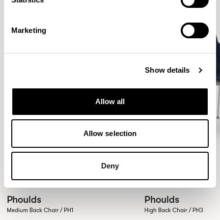
Marketing
Show details
Allow all
Allow selection
Deny
Phoulds
Phoulds
Medium Back Chair / PH1
High Back Chair / PH3