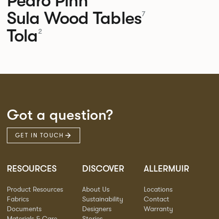
Pedro
Pinn
Sula Wood Tables
7
Tola
2
Got a question?
GET IN TOUCH
RESOURCES
DISCOVER
ALLERMUIR
Product Resources
About Us
Locations
Fabrics
Sustainability
Contact
Documents
Designers
Warranty
Materials & Care
Stories