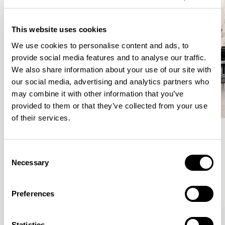
This website uses cookies
We use cookies to personalise content and ads, to
provide social media features and to analyse our traffic.
We also share information about your use of our site with
our social media, advertising and analytics partners who
may combine it with other information that you’ve
provided to them or that they’ve collected from your use
of their services.
Meet the Family.
Consent
Necessary
Selection
VIEW ALL
Preferences
Statistics