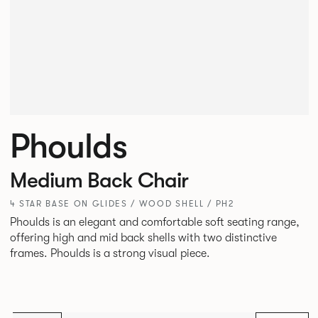
Phoulds
Medium Back Chair
4 STAR BASE ON GLIDES / WOOD SHELL / PH2
Phoulds is an elegant and comfortable soft seating range,
offering high and mid back shells with two distinctive
frames. Phoulds is a strong visual piece.