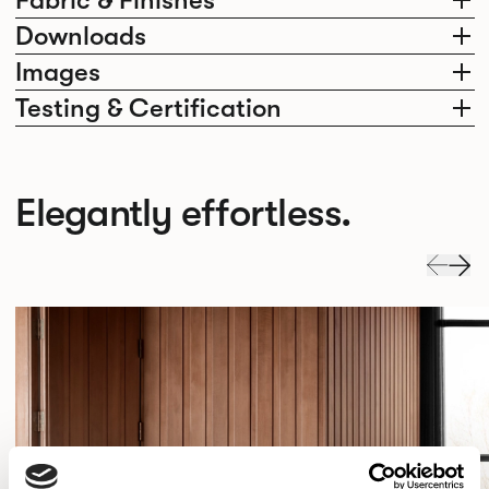
Fabric & Finishes
Downloads
Images
Testing & Certification
Elegantly effortless.