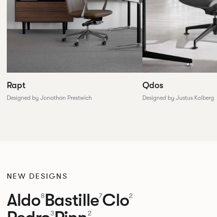
Rapt
Qdos
Designed by Jonathan Prestwich
Designed by Justus Kolberg
NEW DESIGNS
Aldo
Bastille
Clo
8
7
2
3
2