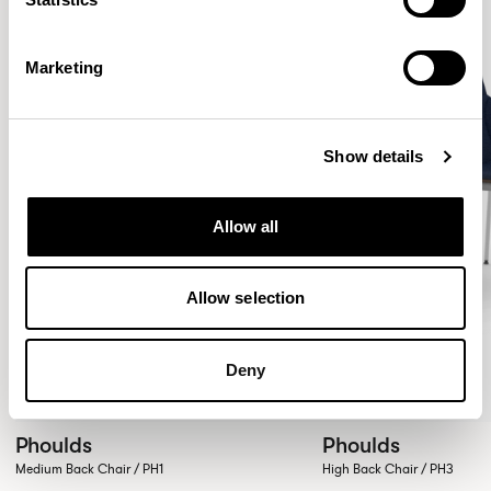
Marketing
Show details
Allow all
Allow selection
Deny
Phoulds
Phoulds
Medium Back Chair / PH1
High Back Chair / PH3