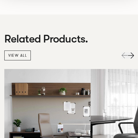
Related Products.
VIEW ALL