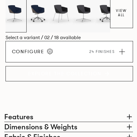
VIEW
ALL
Select a variant / 02 / 18 available
CONFIGURE
24 FINISHES
EXPLORE THE COLLECTION
Features
Dimensions & Weights