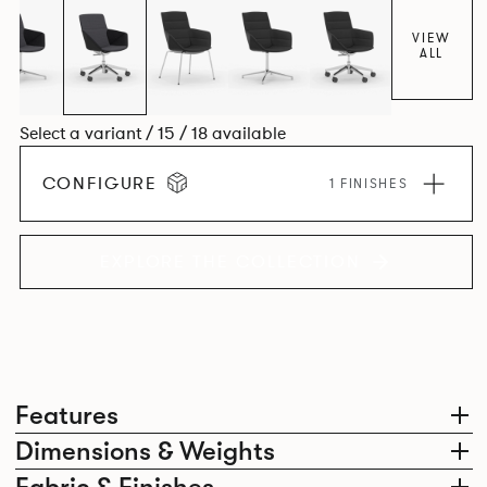
VIEW
ALL
Select a variant / 15 / 18 available
CONFIGURE
1 FINISHES
EXPLORE THE COLLECTION
Features
Dimensions & Weights