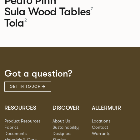
Pedro
Pinn
Sula Wood Tables
7
Tola
2
Got a question?
GET IN TOUCH
RESOURCES
DISCOVER
ALLERMUIR
Product Resources
About Us
Locations
Fabrics
Sustainability
Contact
Documents
Designers
Warranty
Materials & Care
Stories