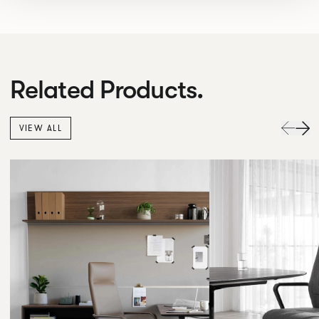
Related Products.
VIEW ALL