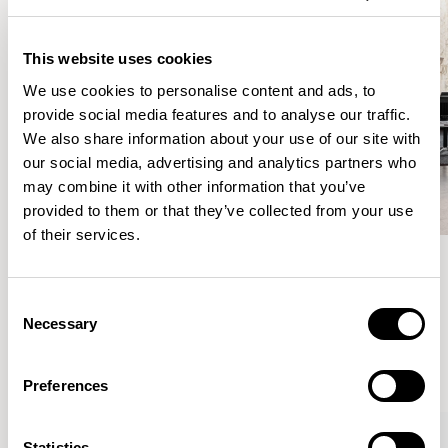
This website uses cookies
We use cookies to personalise content and ads, to
provide social media features and to analyse our traffic.
We also share information about your use of our site with
our social media, advertising and analytics partners who
may combine it with other information that you’ve
provided to them or that they’ve collected from your use
of their services.
Meet the Family.
Consent
Necessary
Selection
VIEW ALL
Preferences
Statistics