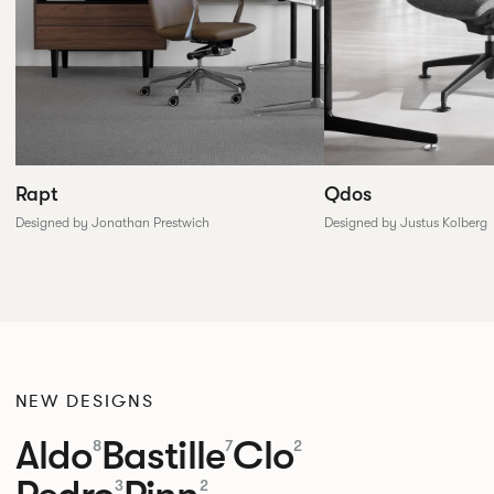
Rapt
Qdos
Designed by Jonathan Prestwich
Designed by Justus Kolberg
NEW DESIGNS
Aldo
Bastille
Clo
8
7
2
3
2