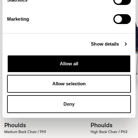
Marketing
Show details
Allow all
Allow selection
Deny
Phoulds
Phoulds
Medium Back Chair / PH1
High Back Chair / PH3