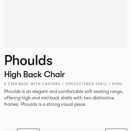
Phoulds
High Back Chair
5 STAR BASE WITH CASTORS / UPHOLSTERED SHELL / PH8U
Phoulds is an elegant and comfortable soft seating range,
offering high and mid back shells with two distinctive
frames. Phoulds is a strong visual piece.