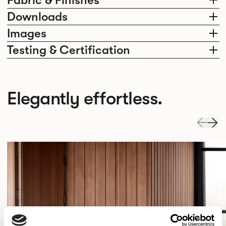
Fabric & Finishes
Downloads
Images
Testing & Certification
Elegantly effortless.