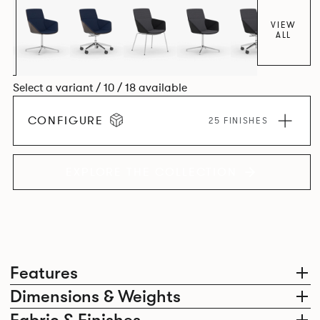
VIEW
ALL
Select a variant / 10 / 18 available
CONFIGURE
25 FINISHES
EXPLORE THE COLLECTION
Features
Dimensions & Weights