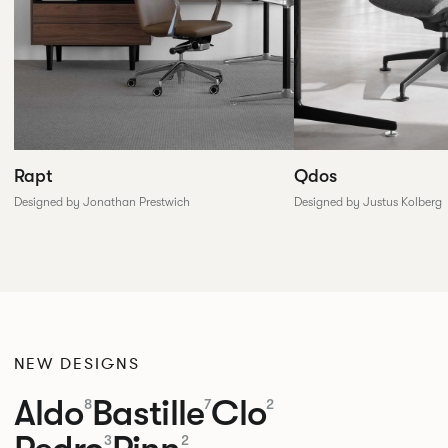
Rapt
Qdos
Designed by Jonathan Prestwich
Designed by Justus Kolberg
NEW DESIGNS
Aldo
Bastille
Clo
8
7
2
3
2