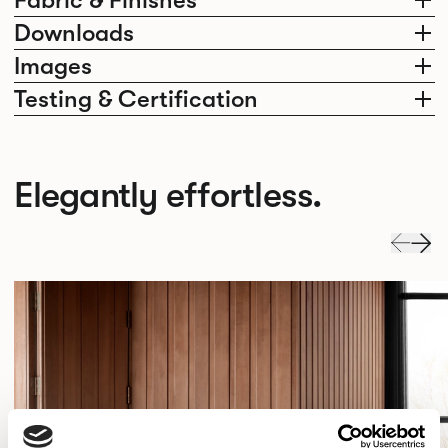
Fabric & Finishes
Downloads
Images
Testing & Certification
Elegantly effortless.