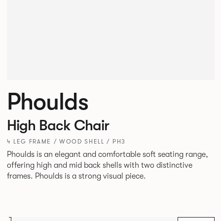
Phoulds
High Back Chair
4 LEG FRAME / WOOD SHELL / PH3
Phoulds is an elegant and comfortable soft seating range,
offering high and mid back shells with two distinctive
frames. Phoulds is a strong visual piece.