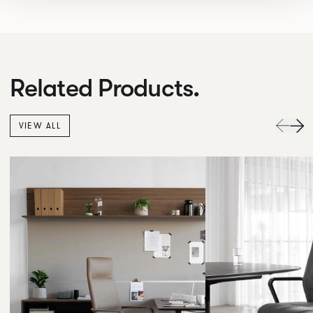
Related Products.
VIEW ALL