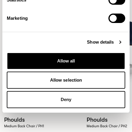
Marketing
Show details
Allow all
Allow selection
Deny
Phoulds
Phoulds
Medium Back Chair / PH1
Medium Back Chair / PH2