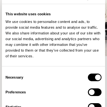
This website uses cookies
We use cookies to personalise content and ads, to
provide social media features and to analyse our traffic.
We also share information about your use of our site with
our social media, advertising and analytics partners who
may combine it with other information that you’ve
provided to them or that they’ve collected from your use
of their services.
Meet the Family.
Consent
Necessary
Selection
VIEW ALL
Preferences
Statistics