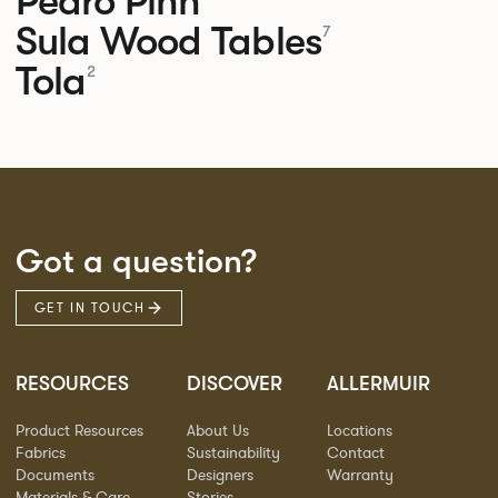
Pedro
Pinn
Sula Wood Tables
7
Tola
2
Got a question?
GET IN TOUCH
RESOURCES
DISCOVER
ALLERMUIR
Product Resources
About Us
Locations
Fabrics
Sustainability
Contact
Documents
Designers
Warranty
Materials & Care
Stories