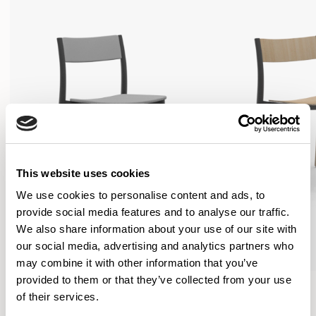
This website uses cookies
We use cookies to personalise content and ads, to
provide social media features and to analyse our traffic.
We also share information about your use of our site with
our social media, advertising and analytics partners who
may combine it with other information that you’ve
provided to them or that they’ve collected from your use
Folk
Folk
of their services.
Side Chair / FLK100U3
Side Chair / FLK101