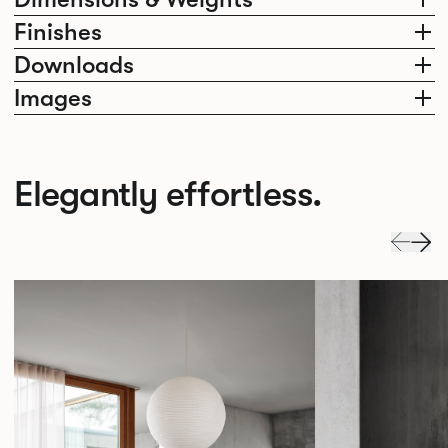
Finishes
Downloads
Images
Elegantly effortless.