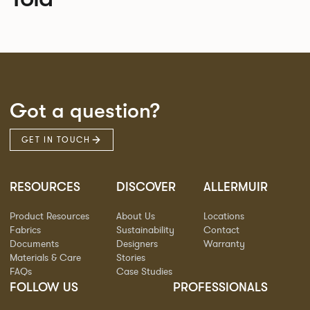
Got a question?
GET IN TOUCH
RESOURCES
DISCOVER
ALLERMUIR
Product Resources
About Us
Locations
Fabrics
Sustainability
Contact
Documents
Designers
Warranty
Materials & Care
Stories
FAQs
Case Studies
FOLLOW US
PROFESSIONALS