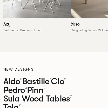
Yoso
Axyl
Designed by Samual Wilkins
Designed by Benjamin Hubert
NEW DESIGNS
Aldo
Bastille
Clo
8
7
2
Pedro
Pinn
3
2
Sula Wood Tables
7
Tola
2