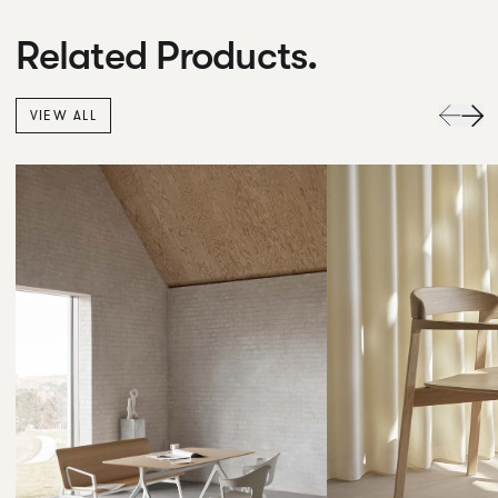
Related Products.
VIEW ALL