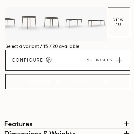
together harmoniously in one space.
VIEW
ALL
Select a variant / 15 / 20 available
CONFIGURE
54 FINISHES
EXPLORE THE COLLECTION
Features
Dimensions & Weights