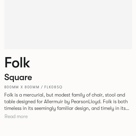
Folk
Square
800MM X 800MM / FLK08SQ
Folk is a mercurial, but modest family of chair, stool and
table designed for Allermuir by PearsonLloyd. Folk is both
timeless in its seemingly familiar design, and timely in its
modest and ingenious flexibility. A range of wood, plastic
Read more
and metal finishes, different colours and upholstery
options allow you to change Folk’s flavour so that it can
appear like a range of different chairs that somehow sit