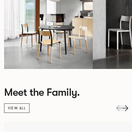
Meet the Family.
VIEW ALL