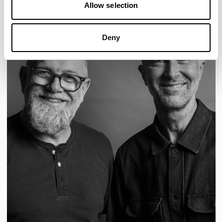
Allow selection
Deny