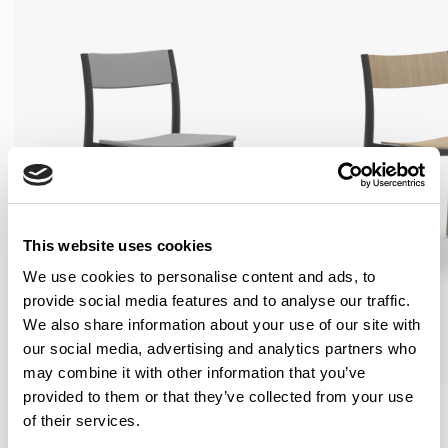
This website uses cookies
We use cookies to personalise content and ads, to
provide social media features and to analyse our traffic.
We also share information about your use of our site with
our social media, advertising and analytics partners who
may combine it with other information that you’ve
provided to them or that they’ve collected from your use
Folk
Folk
of their services.
Side Chair / FLK100U3
Side Chair / FLK101