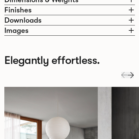
Finishes
Downloads
Images
Elegantly effortless.