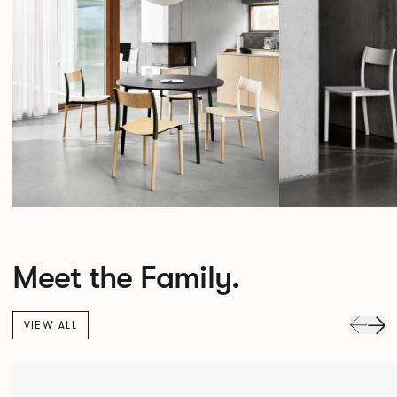
Meet the Family.
VIEW ALL