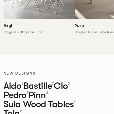
Yoso
Axyl
Designed by Samual Wilkins
Designed by Benjamin Hubert
NEW DESIGNS
Aldo
Bastille
Clo
8
7
2
Pedro
Pinn
3
2
Sula Wood Tables
7
Tola
2