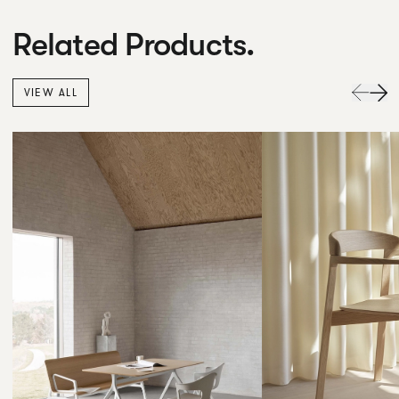
Related Products.
VIEW ALL