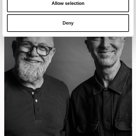
Allow selection
Deny