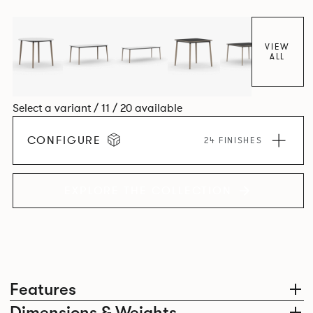
together harmoniously in one space.
VIEW
ALL
Select a variant / 11 / 20 available
CONFIGURE
24 FINISHES
EXPLORE THE COLLECTION
Features
Dimensions & Weights