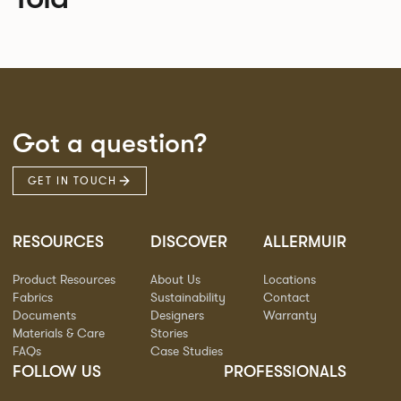
Got a question?
GET IN TOUCH
RESOURCES
DISCOVER
ALLERMUIR
Product Resources
About Us
Locations
Fabrics
Sustainability
Contact
Documents
Designers
Warranty
Materials & Care
Stories
FAQs
Case Studies
FOLLOW US
PROFESSIONALS