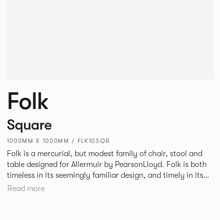
Folk
Square
1000MM X 1000MM / FLK10SQR
Folk is a mercurial, but modest family of chair, stool and
table designed for Allermuir by PearsonLloyd. Folk is both
timeless in its seemingly familiar design, and timely in its
modest and ingenious flexibility. A range of wood, plastic
Read more
and metal finishes, different colours and upholstery
options allow you to change Folk’s flavour so that it can
appear like a range of different chairs that somehow sit