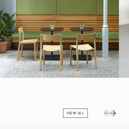
VIEW ALL