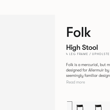
Folk
High Stool
4 LEG FRAME / UPHOLSTE
Folk is a mercurial, but m
designed for Allermuir by PearsonLloyd. Fo
seemingly familiar design
flexibility. A range of wood, plastic and metal finishes, different
Read more
colours and upholstery o
so that it can appear lik
sit together harmoniousl