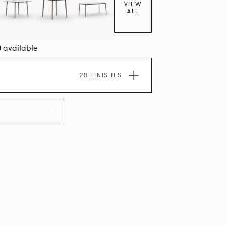
VIEW
ALL
0 available
20 FINISHES
LLECTION