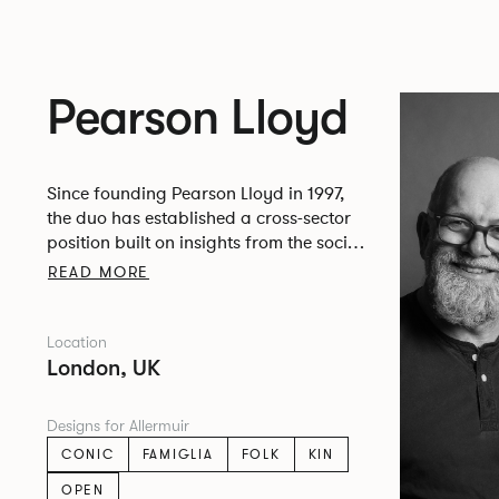
Pearson Lloyd
Since founding Pearson Lloyd in 1997,
the duo has established a cross-sector
position built on insights from the social,
economic and environmental challenges
READ MORE
facing people across home, work and
travel.
Location
London, UK
Designs for Allermuir
CONIC
FAMIGLIA
FOLK
KIN
OPEN