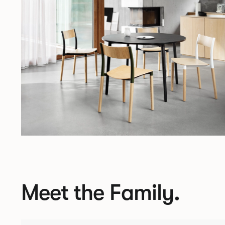
Meet the Family.