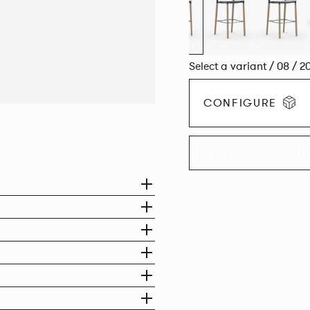
Select a variant / 08 / 2
CONFIGURE
EXPLORE THE CO