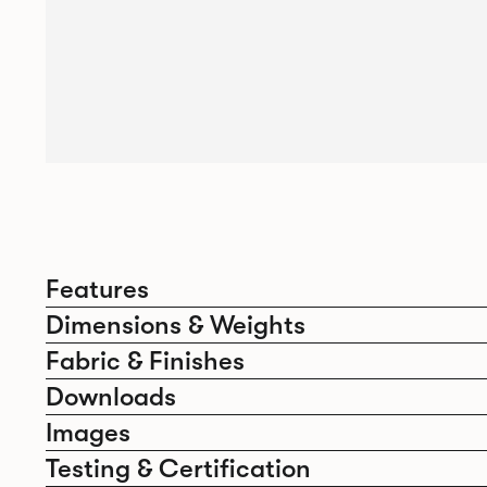
Features
Dimensions & Weights
Fabric & Finishes
Downloads
Images
Testing & Certification