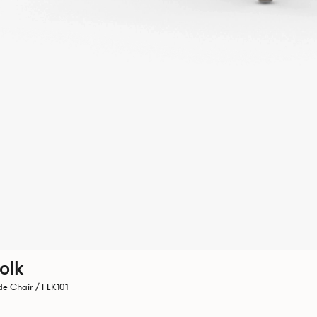
olk
de Chair / FLK101