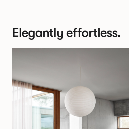
Elegantly effortless.