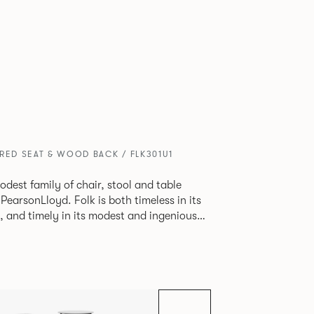
RED SEAT & WOOD BACK / FLK301U1
odest family of chair, stool and table
lk is both timeless in its
, and timely in its modest and ingenious
ptions allow you to change Folk’s flavour
e a range of different chairs that somehow
y in one space.