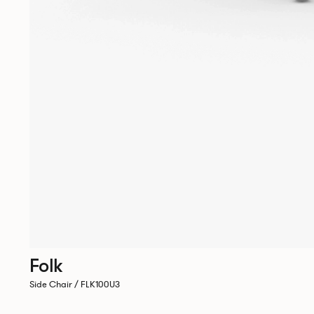
Folk
Side Chair / FLK100U3