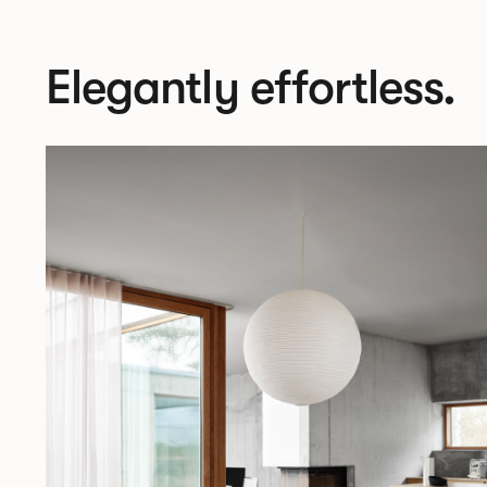
Elegantly effortless.