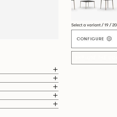
Select a variant / 19 / 2
CONFIGURE
EXPLORE THE CO