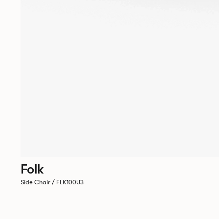
Folk
Side Chair / FLK100U3