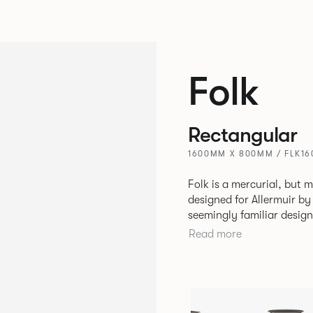
Folk
Rectangular
1600MM X 800MM / FLK1
Folk is a mercurial, but m
designed for Allermuir by PearsonLloyd. Fo
seemingly familiar design
flexibility. A range of wood, plastic and metal finishes, different
Read more
colours and upholstery o
so that it can appear lik
sit together harmoniousl