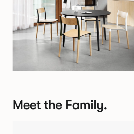
Meet the Family.