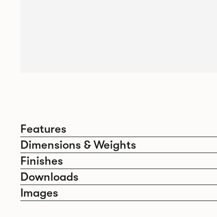
Features
Dimensions & Weights
Finishes
Downloads
Images