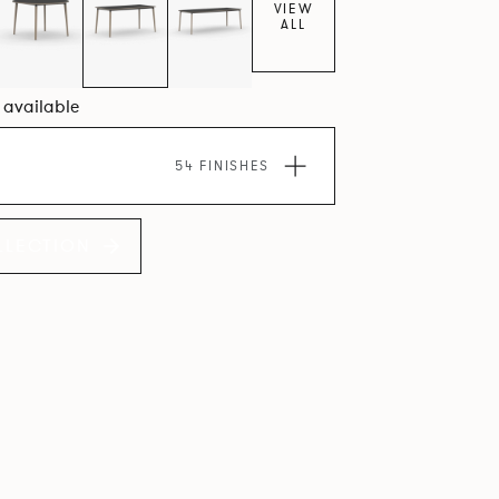
VIEW
ALL
0 available
54 FINISHES
LLECTION