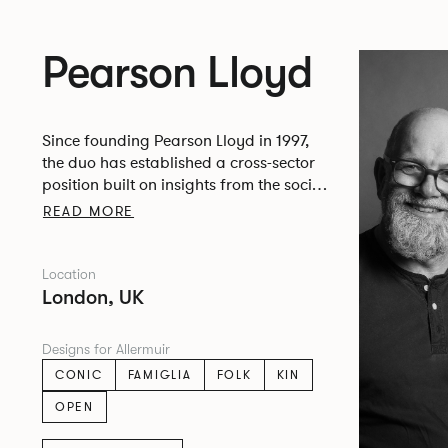
Pearson Lloyd
Since founding Pearson Lloyd in 1997,
the duo has established a cross-sector
position built on insights from the social,
economic and environmental challenges
READ MORE
facing people across home, work and
travel.
Location
London, UK
Designs for Allermuir
CONIC
FAMIGLIA
FOLK
KIN
OPEN