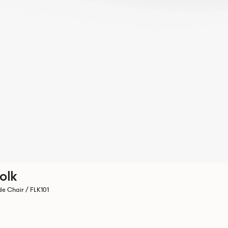
olk
de Chair / FLK101