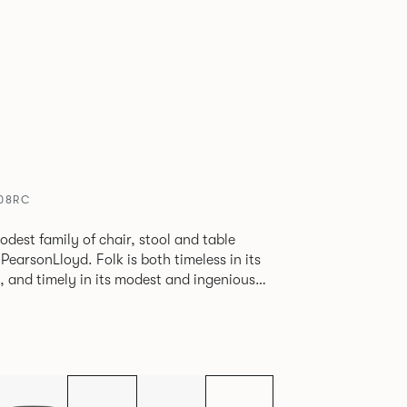
608RC
odest family of chair, stool and table
lk is both timeless in its
, and timely in its modest and ingenious
ptions allow you to change Folk’s flavour
e a range of different chairs that somehow
y in one space.