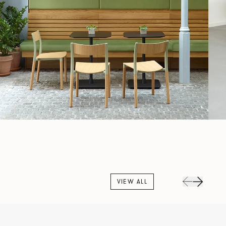
VIEW ALL