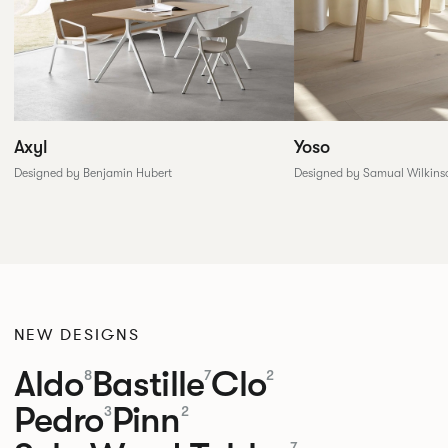
Yoso
Axyl
Designed by Samual Wilkins
Designed by Benjamin Hubert
NEW DESIGNS
Aldo
Bastille
Clo
8
7
2
Pedro
Pinn
3
2
7