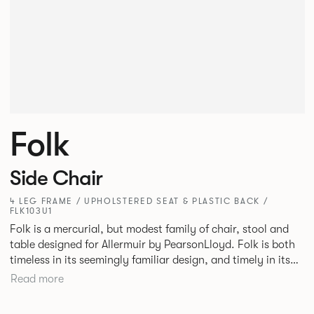
Folk
Side Chair
4 LEG FRAME / UPHOLSTERED SEAT & PLASTIC BACK /
FLK103U1
Folk is a mercurial, but modest family of chair, stool and
table designed for Allermuir by PearsonLloyd. Folk is both
timeless in its seemingly familiar design, and timely in its
modest and ingenious flexibility. A range of wood, plastic
Read more
and metal finishes, different colours and upholstery
options allow you to change Folk’s flavour so that it can