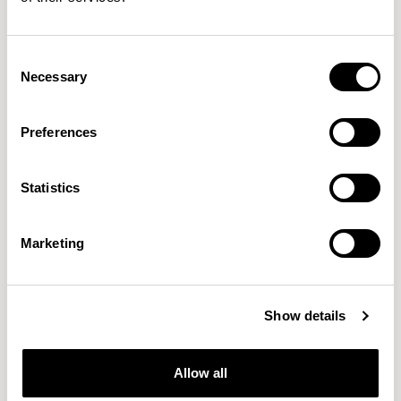
Folk
Folk
Side Chair / FLK100U3
Side Chair / FLK101
Consent
Necessary
Selection
Pearson Lloyd
Preferences
Since founding Pearson Lloyd in 1997, the duo has
established a cross-sector position built on insights from
Statistics
the social, economic and environmental challenges
facing people across home, work and travel.
READ MORE
Marketing
Location
London, UK
Show details
Designs for Allermuir
CONIC
FAMIGLIA
FOLK
KIN
OPEN
Allow all