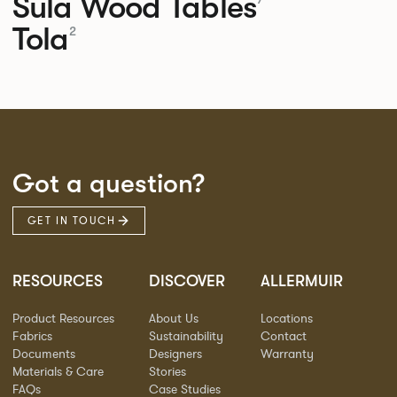
Sula Wood Tables
Tola
2
Got a question?
GET IN TOUCH
RESOURCES
DISCOVER
ALLERMUIR
Product Resources
About Us
Locations
Fabrics
Sustainability
Contact
Documents
Designers
Warranty
Materials & Care
Stories
FAQs
Case Studies