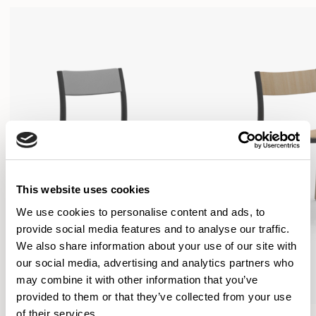
This website uses cookies
We use cookies to personalise content and ads, to
provide social media features and to analyse our traffic.
We also share information about your use of our site with
our social media, advertising and analytics partners who
may combine it with other information that you’ve
provided to them or that they’ve collected from your use
of their services.