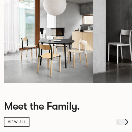
Meet the Family.
VIEW ALL