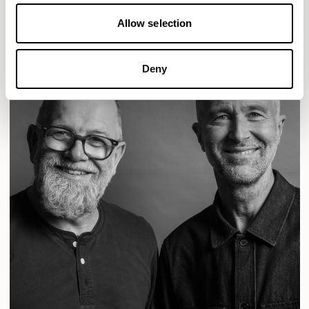
READ MORE
Allow selection
Deny