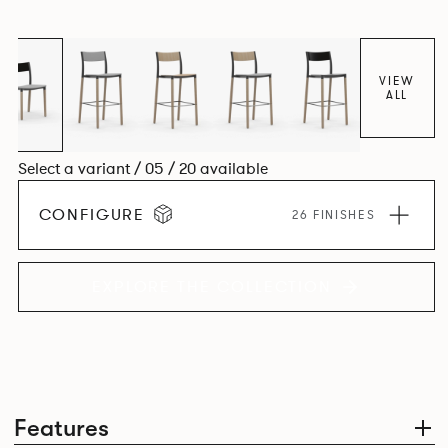
appear like a range of different chairs that somehow sit
together harmoniously in one space.
VIEW
ALL
Select a variant / 05 / 20 available
CONFIGURE
26 FINISHES
EXPLORE THE COLLECTION
Features