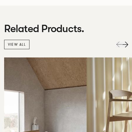
Related Products.
VIEW ALL