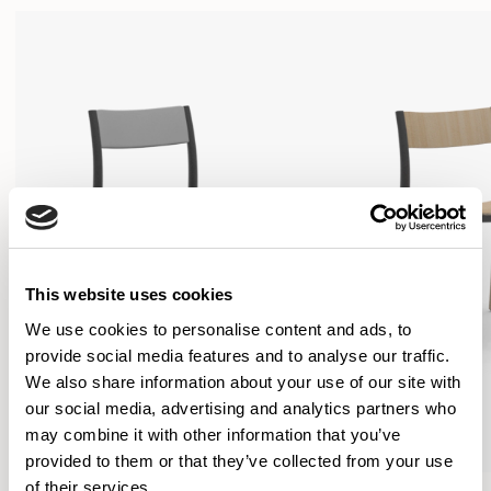
This website uses cookies
We use cookies to personalise content and ads, to
provide social media features and to analyse our traffic.
We also share information about your use of our site with
our social media, advertising and analytics partners who
may combine it with other information that you’ve
provided to them or that they’ve collected from your use
of their services.