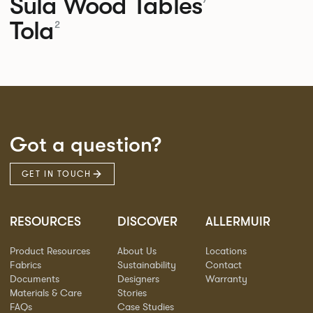
Sula Wood Tables
Tola
2
Got a question?
GET IN TOUCH
RESOURCES
DISCOVER
ALLERMUIR
Product Resources
About Us
Locations
Fabrics
Sustainability
Contact
Documents
Designers
Warranty
Materials & Care
Stories
FAQs
Case Studies