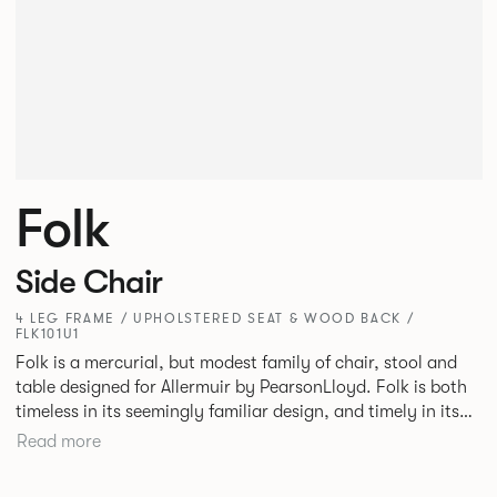
Folk
Side Chair
4 LEG FRAME / UPHOLSTERED SEAT & WOOD BACK /
FLK101U1
Folk is a mercurial, but modest family of chair, stool and
table designed for Allermuir by PearsonLloyd. Folk is both
timeless in its seemingly familiar design, and timely in its
modest and ingenious flexibility. A range of wood, plastic
Read more
and metal finishes, different colours and upholstery
options allow you to change Folk’s flavour so that it can