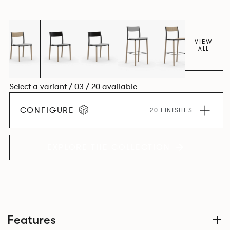
appear like a range of different chairs that somehow sit
together harmoniously in one space.
VIEW
ALL
Select a variant / 03 / 20 available
CONFIGURE
20 FINISHES
EXPLORE THE COLLECTION
Features