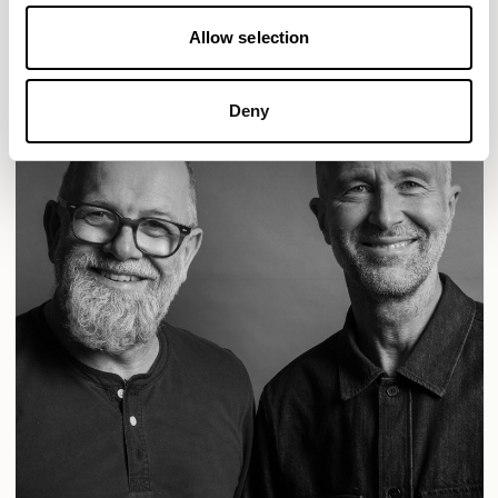
READ MORE
Allow selection
Deny