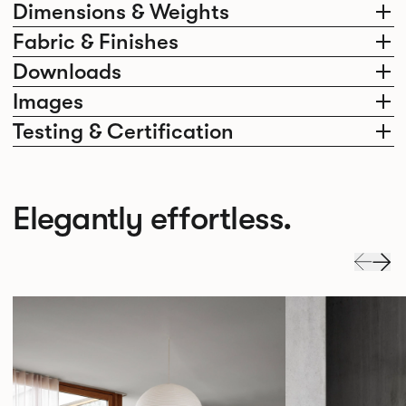
Dimensions & Weights
Fabric & Finishes
Downloads
Images
Testing & Certification
Elegantly effortless.