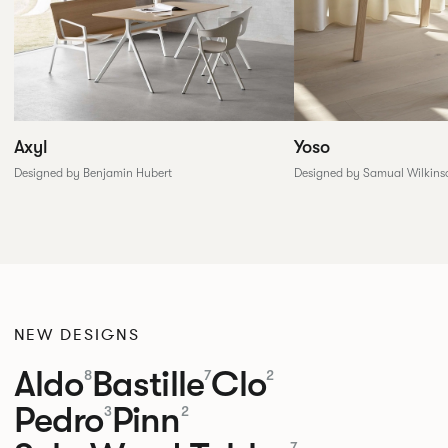
Yoso
Axyl
Designed by Samual Wilkins
Designed by Benjamin Hubert
NEW DESIGNS
Aldo
Bastille
Clo
8
7
2
Pedro
Pinn
3
2
7