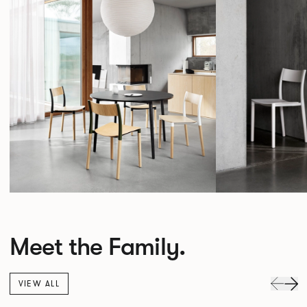
Meet the Family.
VIEW ALL