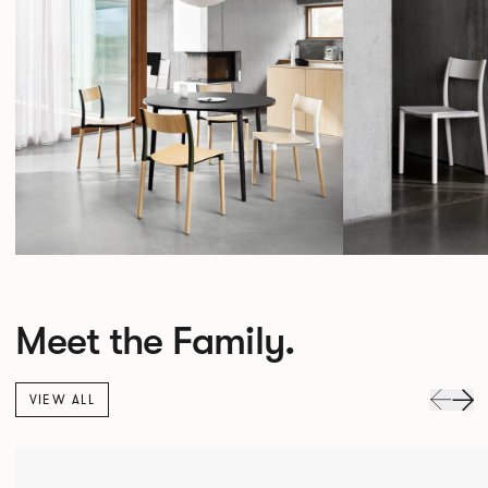
Meet the Family.
VIEW ALL