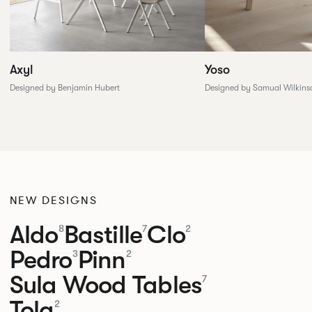
Yoso
Axyl
Designed by Samual Wilkins
Designed by Benjamin Hubert
NEW DESIGNS
Aldo
Bastille
Clo
8
7
2
Pedro
Pinn
3
2
Sula Wood Tables
7
Tola
2