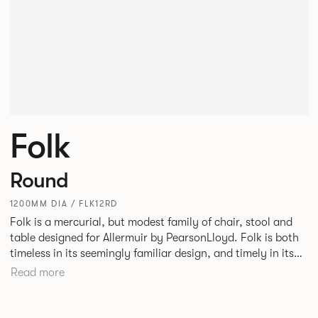
Folk
Round
1200MM DIA / FLK12RD
Folk is a mercurial, but modest family of chair, stool and
table designed for Allermuir by PearsonLloyd. Folk is both
timeless in its seemingly familiar design, and timely in its
modest and ingenious flexibility. A range of wood, plastic
Read more
and metal finishes, different colours and upholstery
options allow you to change Folk’s flavour so that it can
appear like a range of different chairs that somehow sit