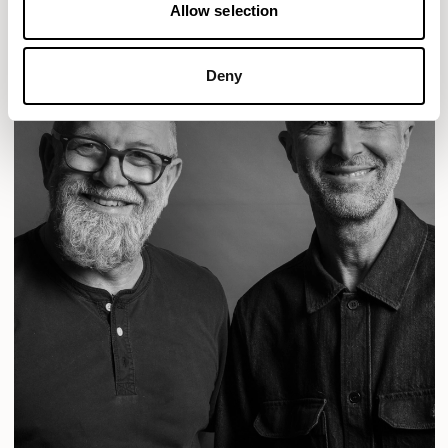
Allow selection
Deny