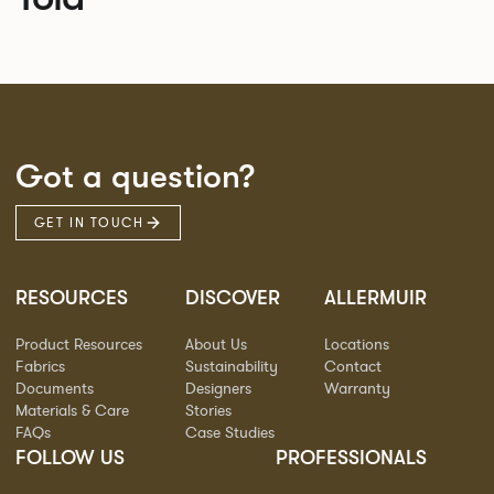
Got a question?
GET IN TOUCH
RESOURCES
DISCOVER
ALLERMUIR
Product Resources
About Us
Locations
Fabrics
Sustainability
Contact
Documents
Designers
Warranty
Materials & Care
Stories
FAQs
Case Studies
FOLLOW US
PROFESSIONALS