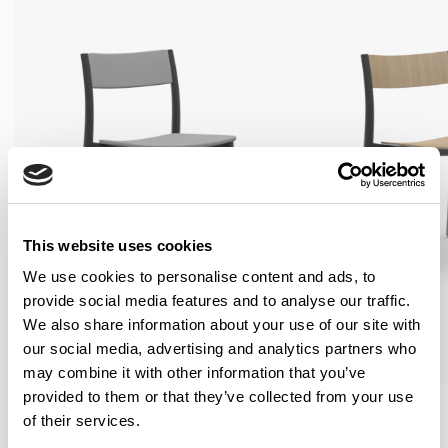
This website uses cookies
We use cookies to personalise content and ads, to
provide social media features and to analyse our traffic.
We also share information about your use of our site with
our social media, advertising and analytics partners who
may combine it with other information that you’ve
provided to them or that they’ve collected from your use
Folk
Folk
of their services.
Side Chair / FLK100U3
Side Chair / FLK101