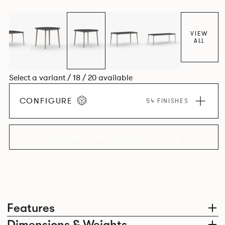
together harmoniously in one space.
VIEW
ALL
Select a variant / 18 / 20 available
CONFIGURE
54 FINISHES
EXPLORE THE COLLECTION
Features
Dimensions & Weights