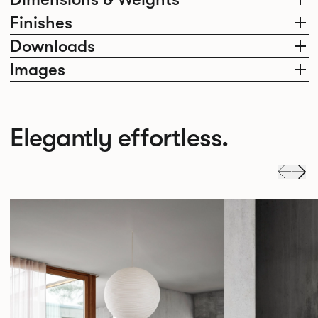
Finishes
Downloads
Images
Elegantly effortless.