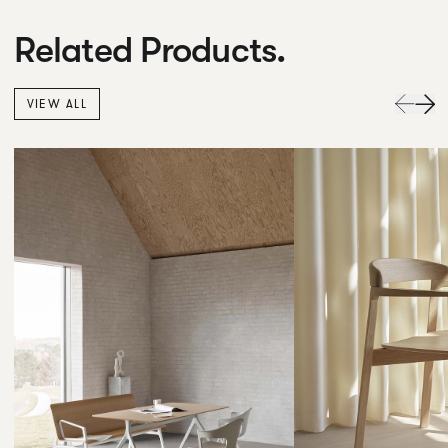
Related Products.
VIEW ALL