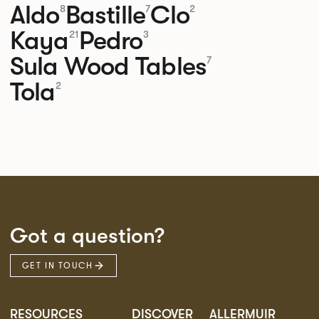
Aldo
Bastille
Clo
8
7
2
Kaya
Pedro
21
3
Sula Wood Tables
7
Tola
2
Got a question?
GET IN TOUCH
RESOURCES
DISCOVER
ALLERMUIR