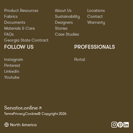
Product Resources
About Us
Locations
Fabrics
Sustainability
Contact
Documents
Designers
Warranty
Materials & Care
Stories
FAQs
Case Studies
Georgia State Contract
FOLLOW US
PROFESSIONALS
Instagram
Portal
Pinterest
LinkedIn
Youtube
Senator.online
Terms
Privacy
Cookies
© Copyright 2026
North America