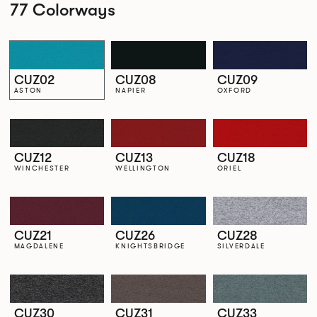
77 Colorways
CUZ02
CUZ08
CUZ09
ASTON
NAPIER
OXFORD
CUZ12
CUZ13
CUZ18
WINCHESTER
WELLINGTON
ORIEL
CUZ21
CUZ26
CUZ28
MAGDALENE
KNIGHTSBRIDGE
SILVERDALE
CUZ30
CUZ31
CUZ33