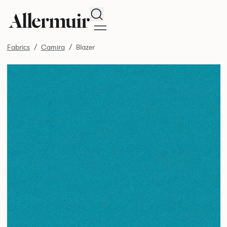
Search
Fabrics
Camira
Blazer