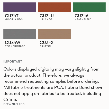
CUZ4T
CUZ4U
CUZ4V
MOORLANDS
UPLANDS
HEATHFIELD
CUZ4W
CUZ4X
STONEBRIDGE
BRISTOL
IMPORTANT
Colors displayed digitally may vary slightly from
the actual product. Therefore, we always
recommend requesting samples before ordering.
*All fabric treatments are POA. Fabric Band shown
does not apply on fabrics to be treated, including
Crib 5.
DOWNLOADS