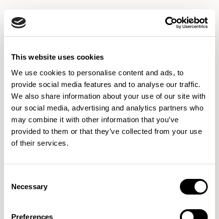
CUZ2T
CUZ2U
CUZ2W
HOLYOKE
VASSAR
EYNESBURY
This website uses cookies
We use cookies to personalise content and ads, to
provide social media features and to analyse our traffic.
We also share information about your use of our site with
CUZ2Z
CUZ3A
CUZ3B
WOODCROFT
MONTCREST
ABERTAY
our social media, advertising and analytics partners who
may combine it with other information that you’ve
provided to them or that they’ve collected from your use
of their services.
CUZ3L
CUZ3M
CUZ3N
MALVERN
LUCTON
PADWORTH
Consent
Necessary
Selection
CUZ3P
CUZ3Q
CUZ3R
ACKWORTH
TONBRIDGE
STOWE
Preferences