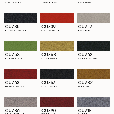
SILCOATES
TREVELYAN
LATYMER
CUZ35
CUZ39
CUZ47
BROMSGROVE
GOLDSMITH
FAIRFIELD
CUZ53
CUZ58
CUZ62
BRYANSTON
DUNHURST
GLENALMOND
CUZ63
CUZ67
CUZ82
HANDCROSS
KINGSMEAD
WESLEY
CUZ86
CUZ90
CUZ1E