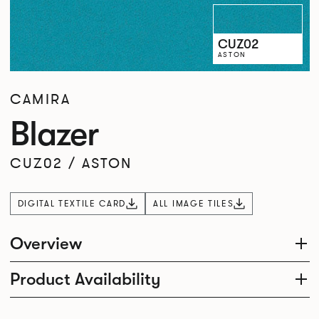
CUZ02
ASTON
CAMIRA
Blazer
CUZ02
/
ASTON
DIGITAL TEXTILE CARD
ALL IMAGE TILES
Overview
Product Availability