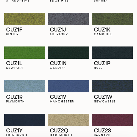
ST ANDREWS
EDGE HILL
SURREY
CUZ1F
CUZ1J
CUZ1K
ULSTER
ABERLOUR
CAMPHILL
CUZ1L
CUZ1N
CUZ1P
NEWPORT
CARDIFF
HULL
CUZ1R
CUZ1V
CUZ1W
PLYMOUTH
MANCHESTER
NEWCASTLE
CUZ1Y
CUZ2Q
CUZ2S
EDINBURGH
DARTMOUTH
BARNARD