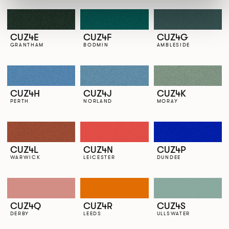
CUZ4E
CUZ4F
CUZ4G
GRANTHAM
BODMIN
AMBLESIDE
CUZ4H
CUZ4J
CUZ4K
PERTH
NORLAND
MORAY
CUZ4L
CUZ4N
CUZ4P
WARWICK
LEICESTER
DUNDEE
CUZ4Q
CUZ4R
CUZ4S
DERBY
LEEDS
ULLSWATER