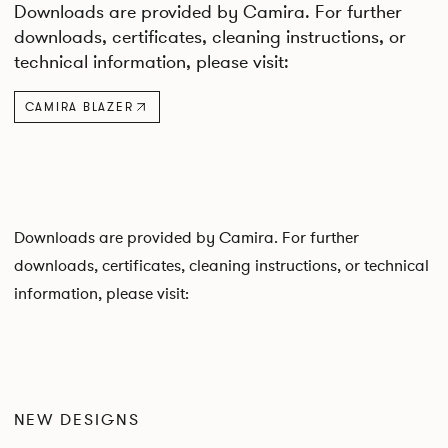
Downloads are provided by Camira. For further
downloads, certificates, cleaning instructions, or
technical information, please visit:
CAMIRA BLAZER
Downloads are provided by Camira. For further
downloads, certificates, cleaning instructions, or technical
information, please visit:
NEW DESIGNS